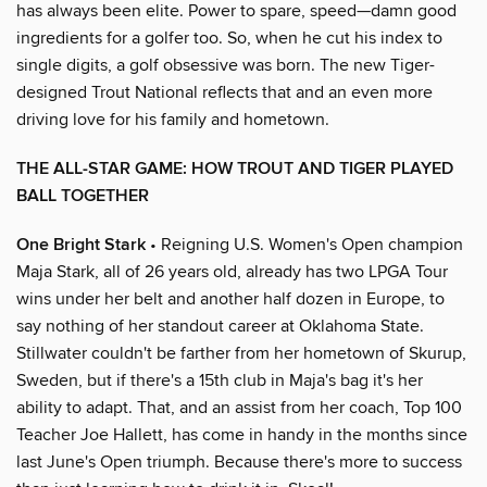
has always been elite. Power to spare, speed—damn good
ingredients for a golfer too. So, when he cut his index to
single digits, a golf obsessive was born. The new Tiger-
designed Trout National reflects that and an even more
driving love for his family and hometown.
THE ALL-STAR GAME: HOW TROUT AND TIGER PLAYED
BALL TOGETHER
One Bright Stark
• Reigning U.S. Women's Open champion
Maja Stark, all of 26 years old, already has two LPGA Tour
wins under her belt and another half dozen in Europe, to
say nothing of her standout career at Oklahoma State.
Stillwater couldn't be farther from her hometown of Skurup,
Sweden, but if there's a 15th club in Maja's bag it's her
ability to adapt. That, and an assist from her coach, Top 100
Teacher Joe Hallett, has come in handy in the months since
last June's Open triumph. Because there's more to success