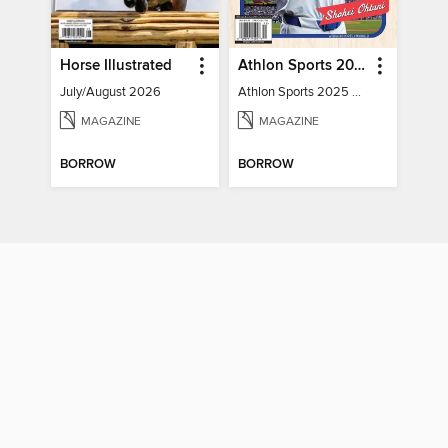
Horse Illustrated
Athlon Sports 2025 Major League Baseball Preview
July/August 2026
Athlon Sports 2025 Major League Baseball Preview
MAGAZINE
MAGAZINE
BORROW
BORROW