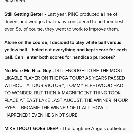
play them.
Still Getting Better
• Last year, PING produced a line of
drivers and wedges that many considered to be their best
ever. So, of course, they went to work to improve them.
Alone on the course, I decided to play white ball versus
yellow ball. I holed out everything and kept score for each
ball. Can I enter both scores for handicap purposes?
No More Mr. Nice Guy
• IS IT ENOUGH TO BE THE MOST
LIKABLE PLAYER ON THE PGA TOUR? AS YEARS PASSED
WITHOUT A TOUR VICTORY, TOMMY FLEETWOOD HAD
TO WONDER. BUT THEN A MAGNIFICENT THING TOOK
PLACE AT EAST LAKE LAST AUGUST. THE WINNER IN OUR
EYES … BECAME THE WINNER OF IT ALL. HOW IT
HAPPENED? EVEN HE'S NOT SURE.
MIKE TROUT GOES DEEP
• The longtime Angels outfielder