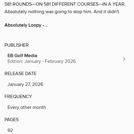
581 ROUNDS—ON 581 DIFFERENT COURSES—IN A YEAR.
Absolutely nothing was going to stop him. And it didn't.
Absolutely Loopy
•...
PUBLISHER
EB Golf Media
Edition: January - February 2026
RELEASE DATE
January 27, 2026
FREQUENCY
Every other month
PAGES
92