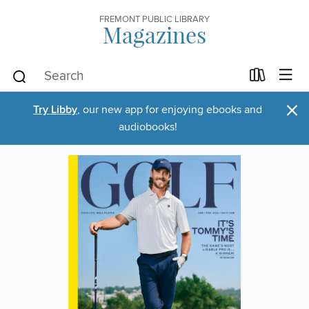
FREMONT PUBLIC LIBRARY
Magazines
×
Try Libby
, our new app for enjoying ebooks and
audiobooks!