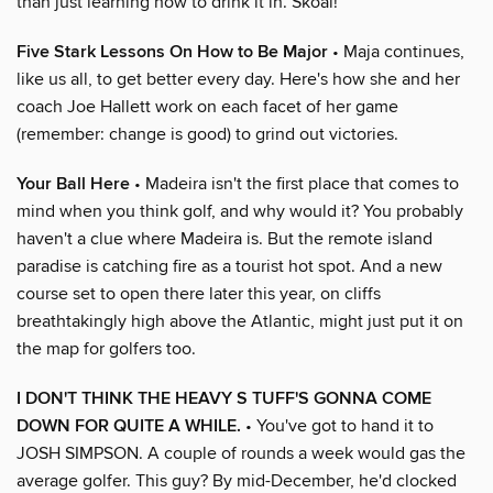
than just learning how to drink it in. Skoal!
Five Stark Lessons On How to Be Major
• Maja continues,
like us all, to get better every day. Here's how she and her
coach Joe Hallett work on each facet of her game
(remember: change is good) to grind out victories.
Your Ball Here
• Madeira isn't the first place that comes to
mind when you think golf, and why would it? You probably
haven't a clue where Madeira is. But the remote island
paradise is catching fire as a tourist hot spot. And a new
course set to open there later this year, on cliffs
breathtakingly high above the Atlantic, might just put it on
the map for golfers too.
I DON'T THINK THE HEAVY S TUFF'S GONNA COME
DOWN FOR QUITE A WHILE.
• You've got to hand it to
JOSH SIMPSON. A couple of rounds a week would gas the
average golfer. This guy? By mid-December, he'd clocked