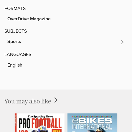
FORMATS
OverDrive Magazine
SUBJECTS
Sports
LANGUAGES
English
You may also like