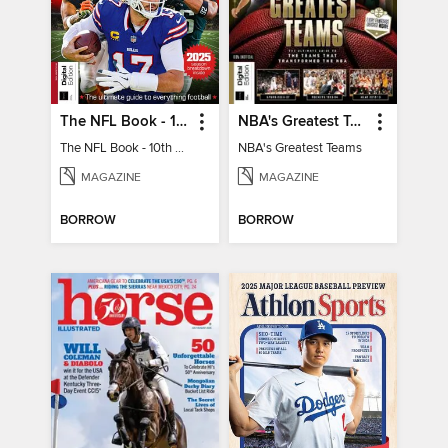
The NFL Book - 10th Ed
NBA's Greatest Teams
The NFL Book - 10th Ed
NBA's Greatest Teams
MAGAZINE
MAGAZINE
BORROW
BORROW