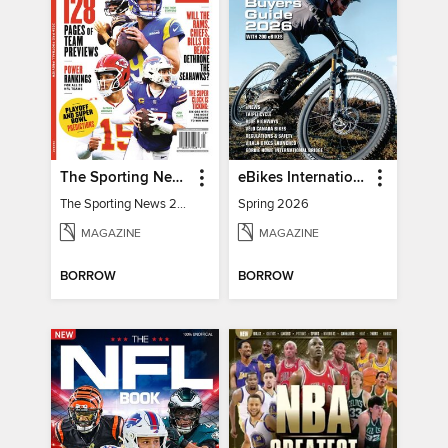
The Sporting News 2026 Pro Football Preview
eBikes International
The Sporting News 2026 Pro Football Preview
Spring 2026
MAGAZINE
MAGAZINE
BORROW
BORROW