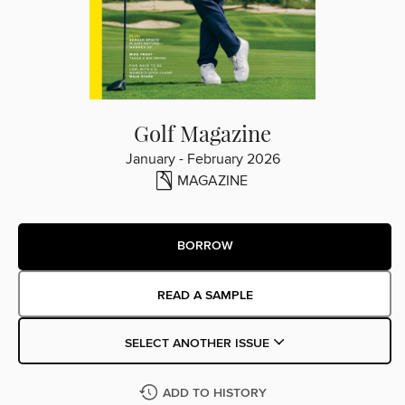
Golf Magazine
January - February 2026
MAGAZINE
BORROW
READ A SAMPLE
SELECT ANOTHER ISSUE
ADD TO HISTORY