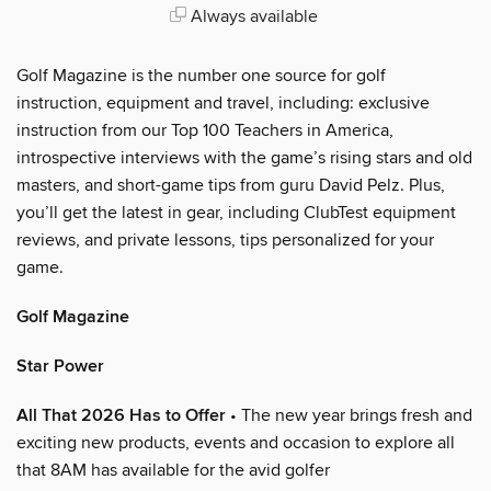
Always available
Golf Magazine is the number one source for golf
instruction, equipment and travel, including: exclusive
instruction from our Top 100 Teachers in America,
introspective interviews with the game’s rising stars and old
masters, and short-game tips from guru David Pelz. Plus,
you’ll get the latest in gear, including ClubTest equipment
reviews, and private lessons, tips personalized for your
game.
Golf Magazine
Star Power
All That 2026 Has to Offer
• The new year brings fresh and
exciting new products, events and occasion to explore all
that 8AM has available for the avid golfer