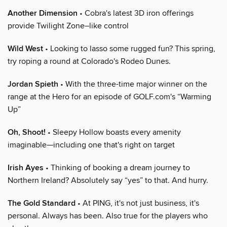
Another Dimension
• Cobra's latest 3D iron offerings
provide Twilight Zone–like control
Wild West
• Looking to lasso some rugged fun? This spring,
try roping a round at Colorado's Rodeo Dunes.
Jordan Spieth
• With the three-time major winner on the
range at the Hero for an episode of GOLF.com's “Warming
Up”
Oh, Shoot!
• Sleepy Hollow boasts every amenity
imaginable—including one that's right on target
Irish Ayes
• Thinking of booking a dream journey to
Northern Ireland? Absolutely say “yes” to that. And hurry.
The Gold Standard
• At PING, it's not just business, it's
personal. Always has been. Also true for the players who