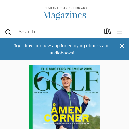
FREMONT PUBLIC LIBRARY
Magazines
×
Try Libby
, our new app for enjoying ebooks and
audiobooks!