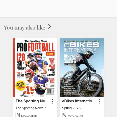
You may also like
The Sporting News 2026 Pro Football Preview
eBikes International
The Sporting News 2026 Pro Football Preview
Spring 2026
MAGAZINE
MAGAZINE