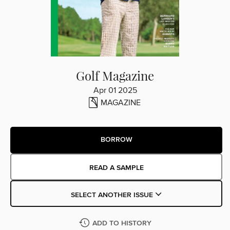
Golf Magazine
Apr 01 2025
MAGAZINE
BORROW
READ A SAMPLE
SELECT ANOTHER ISSUE
ADD TO HISTORY