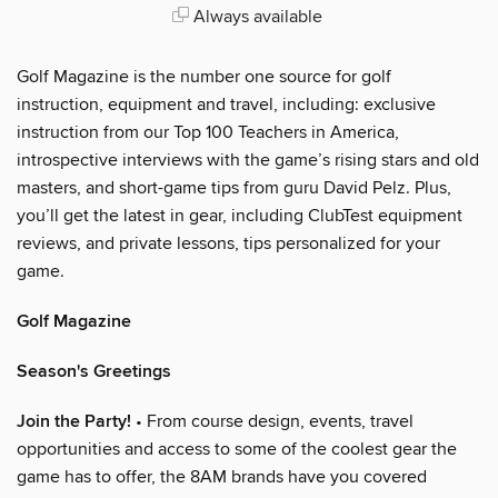
Always available
Golf Magazine is the number one source for golf
instruction, equipment and travel, including: exclusive
instruction from our Top 100 Teachers in America,
introspective interviews with the game’s rising stars and old
masters, and short-game tips from guru David Pelz. Plus,
you’ll get the latest in gear, including ClubTest equipment
reviews, and private lessons, tips personalized for your
game.
Golf Magazine
Season's Greetings
Join the Party!
• From course design, events, travel
opportunities and access to some of the coolest gear the
game has to offer, the 8AM brands have you covered