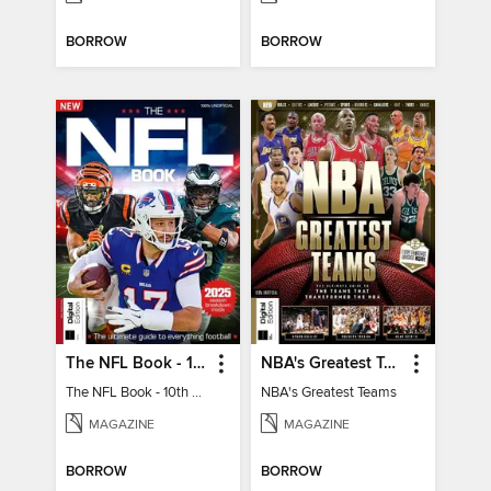
BORROW
BORROW
The NFL Book - 10th Ed
NBA's Greatest Teams
The NFL Book - 10th Ed
NBA's Greatest Teams
MAGAZINE
MAGAZINE
BORROW
BORROW