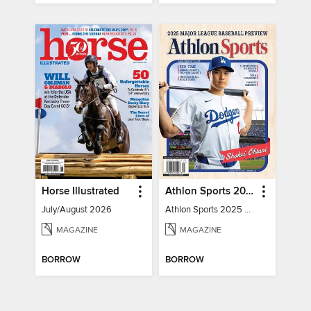
Horse Illustrated
Athlon Sports 2025 Major League Baseball Preview
July/August 2026
Athlon Sports 2025 Major League Baseball Preview
MAGAZINE
MAGAZINE
BORROW
BORROW