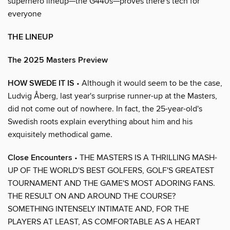
superhero lineup—the G440s—proves there's tech for
everyone
THE LINEUP
The 2025 Masters Preview
HOW SWEDE IT IS
• Although it would seem to be the case,
Ludvig Åberg, last year's surprise runner-up at the Masters,
did not come out of nowhere. In fact, the 25-year-old's
Swedish roots explain everything about him and his
exquisitely methodical game.
Close Encounters
• THE MASTERS IS A THRILLING MASH-
UP OF THE WORLD'S BEST GOLFERS, GOLF'S GREATEST
TOURNAMENT AND THE GAME'S MOST ADORING FANS.
THE RESULT ON AND AROUND THE COURSE?
SOMETHING INTENSELY INTIMATE AND, FOR THE
PLAYERS AT LEAST, AS COMFORTABLE AS A HEART