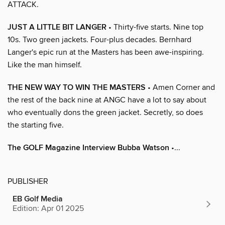
ATTACK.
JUST A LITTLE BIT LANGER
• Thirty-five starts. Nine top
10s. Two green jackets. Four-plus decades. Bernhard
Langer's epic run at the Masters has been awe-inspiring.
Like the man himself.
THE NEW WAY TO WIN THE MASTERS
• Amen Corner and
the rest of the back nine at ANGC have a lot to say about
who eventually dons the green jacket. Secretly, so does
the starting five.
The GOLF Magazine Interview Bubba Watson
•...
PUBLISHER
EB Golf Media
Edition: Apr 01 2025