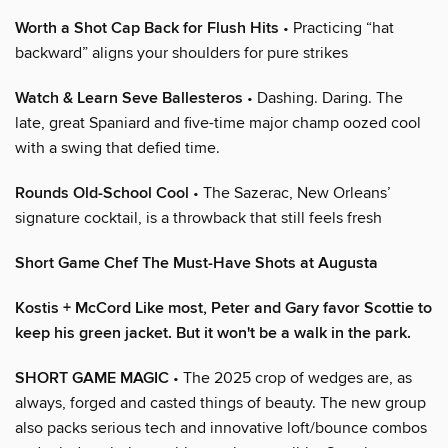
Worth a Shot Cap Back for Flush Hits
• Practicing “hat
backward” aligns your shoulders for pure strikes
Watch & Learn Seve Ballesteros
• Dashing. Daring. The
late, great Spaniard and five-time major champ oozed cool
with a swing that defied time.
Rounds Old-School Cool
• The Sazerac, New Orleans’
signature cocktail, is a throwback that still feels fresh
Short Game Chef The Must-Have Shots at Augusta
Kostis + McCord Like most, Peter and Gary favor Scottie to
keep his green jacket. But it won't be a walk in the park.
SHORT GAME MAGIC
• The 2025 crop of wedges are, as
always, forged and casted things of beauty. The new group
also packs serious tech and innovative loft/bounce combos