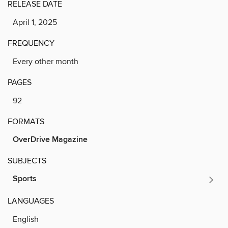
RELEASE DATE
April 1, 2025
FREQUENCY
Every other month
PAGES
92
FORMATS
OverDrive Magazine
SUBJECTS
Sports
LANGUAGES
English