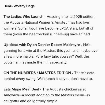
Bear- Worthy Bags
The Ladies Who Launch
• Heading into its 2025 edition,
the Augusta National Women's Amateur has had five
winners. So far, two have become LPGA stars, but all of
them (even the heartbroken runners-up) have shined.
Up close with Dylan Dethier Robert Maclntyre
• He's
gunning for a win at the Masters this year, and maybe even
a few more majors. Pure fairy tale, you say? Well, the
Scotsman has made them his specialty.
ON THE NUMBERS / MASTERS EDITION
• There's data
behind every swing. We crunch it so you don't have to.
Eats Major Meal Deal
• The Augusta chicken salad
sandwich—a recent addition to the Masters menu—is
delightful and delightfully simple