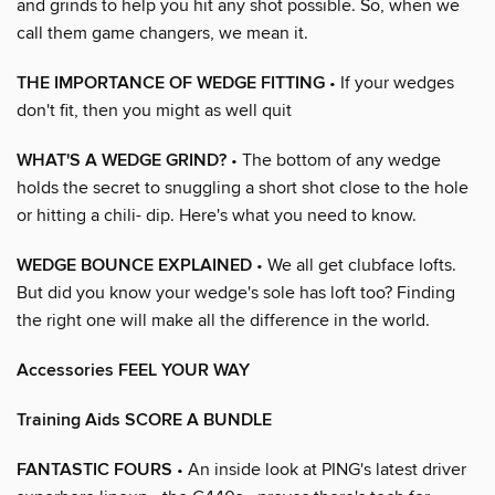
and grinds to help you hit any shot possible. So, when we
call them game changers, we mean it.
THE IMPORTANCE OF WEDGE FITTING
• If your wedges
don't fit, then you might as well quit
WHAT'S A WEDGE GRIND?
• The bottom of any wedge
holds the secret to snuggling a short shot close to the hole
or hitting a chili- dip. Here's what you need to know.
WEDGE BOUNCE EXPLAINED
• We all get clubface lofts.
But did you know your wedge's sole has loft too? Finding
the right one will make all the difference in the world.
Accessories FEEL YOUR WAY
Training Aids SCORE A BUNDLE
FANTASTIC FOURS
• An inside look at PING's latest driver