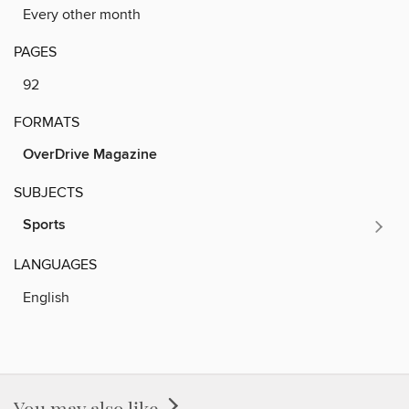
Every other month
PAGES
92
FORMATS
OverDrive Magazine
SUBJECTS
Sports
LANGUAGES
English
You may also like