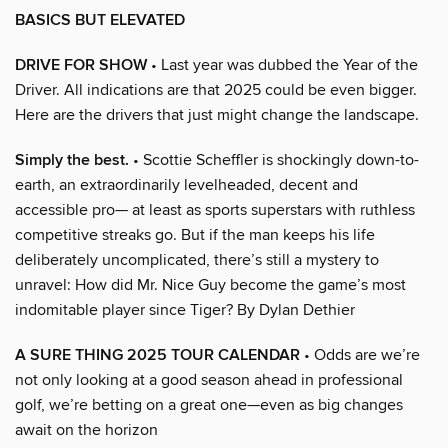
BASICS BUT ELEVATED
DRIVE FOR SHOW
• Last year was dubbed the Year of the
Driver. All indications are that 2025 could be even bigger.
Here are the drivers that just might change the landscape.
Simply the best.
• Scottie Scheffler is shockingly down-to-
earth, an extraordinarily levelheaded, decent and
accessible pro— at least as sports superstars with ruthless
competitive streaks go. But if the man keeps his life
deliberately uncomplicated, there’s still a mystery to
unravel: How did Mr. Nice Guy become the game’s most
indomitable player since Tiger? By Dylan Dethier
A SURE THING 2025 TOUR CALENDAR
• Odds are we’re
not only looking at a good season ahead in professional
golf, we’re betting on a great one—even as big changes
await on the horizon