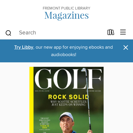
FREMONT PUBLIC LIBRARY
Magazines
×
Try Libby
, our new app for enjoying ebooks and
audiobooks!