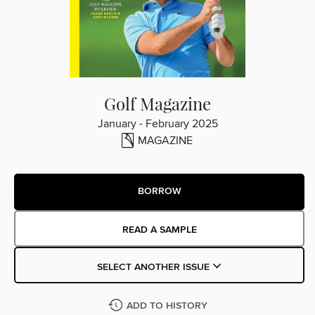
Golf Magazine
January - February 2025
MAGAZINE
BORROW
READ A SAMPLE
SELECT ANOTHER ISSUE
ADD TO HISTORY