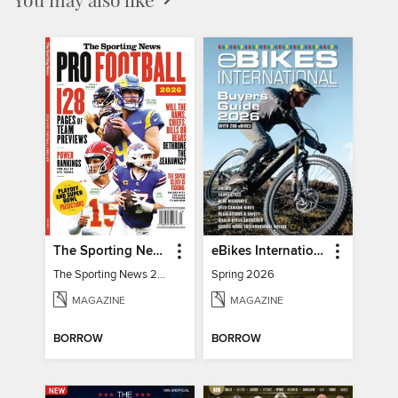
The Sporting News 2026 Pro Football Preview
eBikes International
The Sporting News 2026 Pro Football Preview
Spring 2026
MAGAZINE
MAGAZINE
BORROW
BORROW