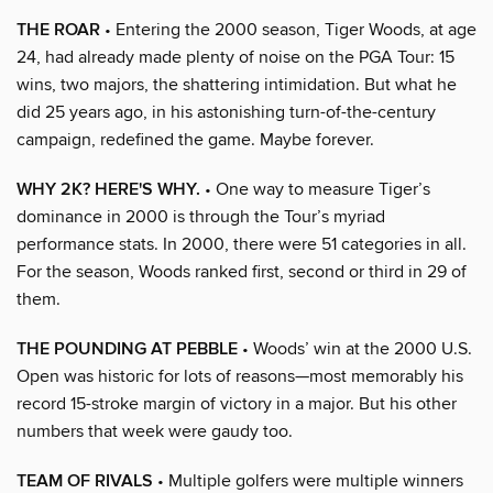
THE ROAR
• Entering the 2000 season, Tiger Woods, at age
24, had already made plenty of noise on the PGA Tour: 15
wins, two majors, the shattering intimidation. But what he
did 25 years ago, in his astonishing turn-of-the-century
campaign, redefined the game. Maybe forever.
WHY 2K? HERE'S WHY.
• One way to measure Tiger’s
dominance in 2000 is through the Tour’s myriad
performance stats. In 2000, there were 51 categories in all.
For the season, Woods ranked first, second or third in 29 of
them.
THE POUNDING AT PEBBLE
• Woods’ win at the 2000 U.S.
Open was historic for lots of reasons—most memorably his
record 15-stroke margin of victory in a major. But his other
numbers that week were gaudy too.
TEAM OF RIVALS
• Multiple golfers were multiple winners