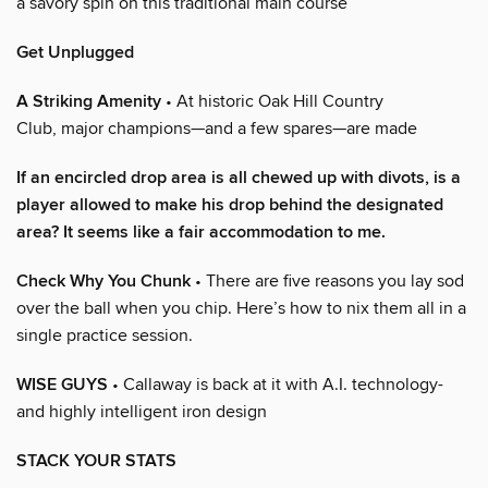
a savory spin on this traditional main course
Get Unplugged
A Striking Amenity
• At historic Oak Hill Country
Club, major champions—and a few spares—are made
If an encircled drop area is all chewed up with divots, is a
player allowed to make his drop behind the designated
area? It seems like a fair accommodation to me.
Check Why You Chunk
• There are five reasons you lay sod
over the ball when you chip. Here’s how to nix them all in a
single practice session.
WISE GUYS
• Callaway is back at it with A.I. technology-
and highly intelligent iron design
STACK YOUR STATS