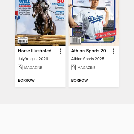
Horse Illustrated
Athlon Sports 2025 Major League Baseball Preview
July/August 2026
Athlon Sports 2025 Major League Baseball Preview
MAGAZINE
MAGAZINE
BORROW
BORROW