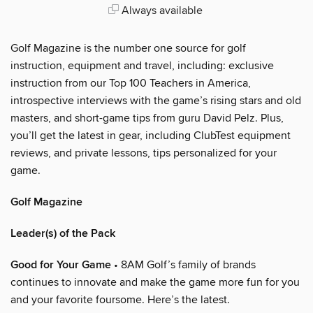
Always available
Golf Magazine is the number one source for golf
instruction, equipment and travel, including: exclusive
instruction from our Top 100 Teachers in America,
introspective interviews with the game’s rising stars and old
masters, and short-game tips from guru David Pelz. Plus,
you’ll get the latest in gear, including ClubTest equipment
reviews, and private lessons, tips personalized for your
game.
Golf Magazine
Leader(s) of the Pack
Good for Your Game
• 8AM Golf’s family of brands
continues to innovate and make the game more fun for you
and your favorite foursome. Here’s the latest.