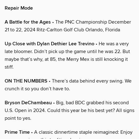
Repair Mode
A Battle for the Ages
• The PNC Championship December
21 to 22, 2024 Ritz-Carlton Golf Club Orlando, Florida
Up Close with Dylan Dethier Lee Trevino
• He was a very
late bloomer. Didn’t pick up the game until he was 22. But
maybe that’s why, at 85, the Merry Mex is still knocking it
stiff.
ON THE NUMBERS
• There’s data behind every swing. We
crunch it so you don’t have to.
Bryson DeChambeau
• Big, bad BDC grabbed his second
U.S. Open in 2024. Could this year be his best yet? All signs
point to yes.
Prime Time
• A classic dinnertime staple reimagined: Enjoy