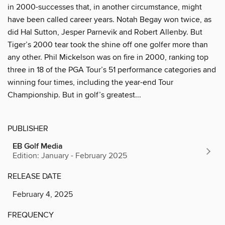
in 2000-successes that, in another circumstance, might
have been called career years. Notah Begay won twice, as
did Hal Sutton, Jesper Parnevik and Robert Allenby. But
Tiger’s 2000 tear took the shine off one golfer more than
any other. Phil Mickelson was on fire in 2000, ranking top
three in 18 of the PGA Tour’s 51 performance categories and
winning four times, including the year-end Tour
Championship. But in golf’s greatest...
PUBLISHER
EB Golf Media
Edition: January - February 2025
RELEASE DATE
February 4, 2025
FREQUENCY