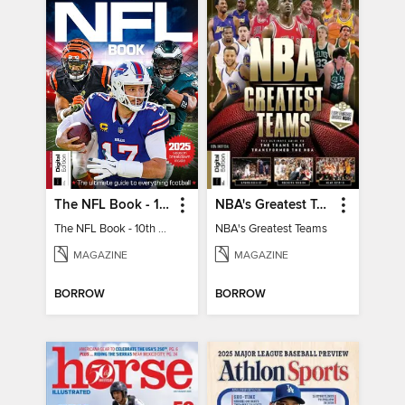
The NFL Book - 10th Ed
NBA's Greatest Teams
The NFL Book - 10th Ed
NBA's Greatest Teams
MAGAZINE
MAGAZINE
BORROW
BORROW