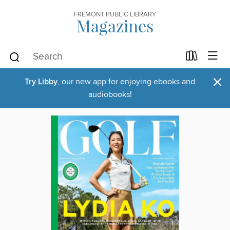
FREMONT PUBLIC LIBRARY
Magazines
×
Try Libby
, our new app for enjoying ebooks and
audiobooks!