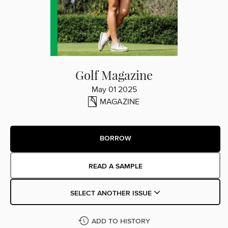
Golf Magazine
May 01 2025
MAGAZINE
BORROW
READ A SAMPLE
SELECT ANOTHER ISSUE
ADD TO HISTORY