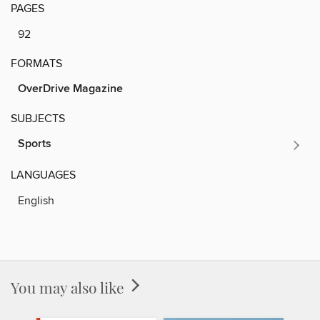
PAGES
92
FORMATS
OverDrive Magazine
SUBJECTS
Sports
LANGUAGES
English
You may also like