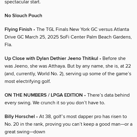
spectacular start.
No Slouch Pouch
Flying Finish
• The TGL Finals New York GC versus Atlanta
Drive GC March 25, 2025 SoFi Center Palm Beach Gardens,
Fla.
Up Close with Dylan Dethier Jeeno Thitikul
• Before she
was Jeeno, she was Atthaya. But by any name, she is, at 22
(and, currently, World No. 2), serving up some of the game’s
most electrifying golf.
ON THE NUMBERS / LPGA EDITION
• There’s data behind
every swing. We crunch it so you don’t have to.
Billy Horschel
• At 38, golf’s most dapper pro has risen to
No. 20 in the rank, proving you can’t keep a good man—or a
great swing—down