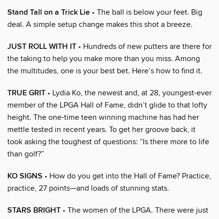
Stand Tall on a Trick Lie
• The ball is below your feet. Big
deal. A simple setup change makes this shot a breeze.
JUST ROLL WITH IT
• Hundreds of new putters are there for
the taking to help you make more than you miss. Among
the multitudes, one is your best bet. Here’s how to find it.
TRUE GRIT
• Lydia Ko, the newest and, at 28, youngest-ever
member of the LPGA Hall of Fame, didn’t glide to that lofty
height. The one-time teen winning machine has had her
mettle tested in recent years. To get her groove back, it
took asking the toughest of questions: “Is there more to life
than golf?”
KO SIGNS
• How do you get into the Hall of Fame? Practice,
practice, 27 points—and loads of stunning stats.
STARS BRIGHT
• The women of the LPGA. There were just