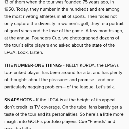
13 of them when the tour was founded 75 years ago, in
1950. Today, they number in the hundreds and are among
the most riveting athletes in all of sports. Their faces not
only capture the diversity in women’s golf, they’re a portrait
of good vibes and the love of the game. A few months ago,
at the annual Founders Cup, we photographed dozens of
the tour’s elite players and asked about the state of the
LPGA. Look. Listen.
THE NUMBER-ONE THINGS
• NELLY KORDA, the LPGA’s
top-ranked player, has been around for a bit and has plenty
of thoughts about the pleasures and promise—and one
particularly nagging problem— of the league. Let’s talk.
SNAPSHOTS
• If the LPGA is at the height of its appeal,
don’t credit its TV coverage. On the tube, fans barely get a
taste of the tour and its personalities. So here’s a little more
insight into GOLF’s portfolio players. Cue “Friends” and
pass the latte.