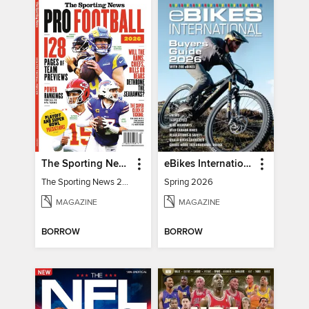
The Sporting News 2026 Pro Football Preview
eBikes International
The Sporting News 2026 Pro Football Preview
Spring 2026
MAGAZINE
MAGAZINE
BORROW
BORROW