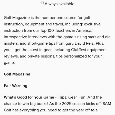
Always available
Golf Magazine is the number one source for golf
instruction, equipment and travel, including: exclusive
instruction from our Top 100 Teachers in America,
introspective interviews with the game’s rising stars and old
masters, and short-game tips from guru David Pelz. Plus,
you’ll get the latest in gear, including ClubTest equipment
reviews, and private lessons, tips personalized for your
game.
Golf Magazine
Fair Warning
What's Good for Your Game
• Trips. Gear. Fun. And the
chance to win big bucks! As the 2025 season kicks off, 8AM
Golf has everything you need to get the year off to a