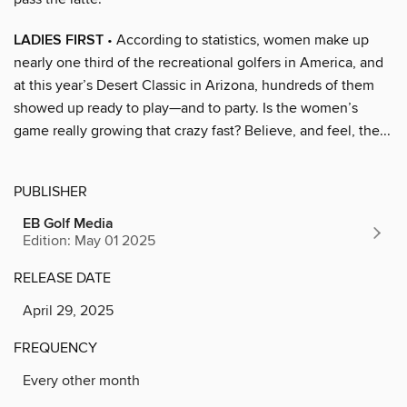
LADIES FIRST
• According to statistics, women make up
nearly one third of the recreational golfers in America, and
at this year’s Desert Classic in Arizona, hundreds of them
showed up ready to play—and to party. Is the women’s
game really growing that crazy fast? Believe, and feel, the...
PUBLISHER
EB Golf Media
Edition: May 01 2025
RELEASE DATE
April 29, 2025
FREQUENCY
Every other month