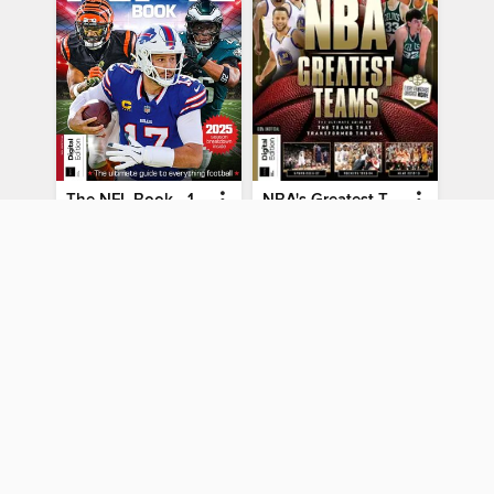
The NFL Book - 10th Ed
NBA's Greatest Teams
The NFL Book - 10th Ed
NBA's Greatest Teams
MAGAZINE
MAGAZINE
BORROW
BORROW