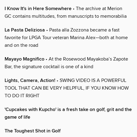
I Know It's in Here Somewhere
• The archive at Merion
GC contains multitudes, from manuscripts to memorabilia
La Pasta Deliziosa
• Pasta alla Zozzona became a fast
favorite for LPGA Tour veteran Marina Alex—both at home
and on the road
Mayayo Magnifico
• At the Rosewood Mayakoba’s Zapote
Bar, the signature cocktail is one of a kind
Lights, Camera, Action!
• SWING VIDEO IS A POWERFUL
TOOL THAT CAN BE VERY HELPFUL, IF YOU KNOW HOW
TO DO IT RIGHT
'Cupcakes with Kupcho' is a fresh take on golf, grit and the
game of life
The Toughest Shot in Golf