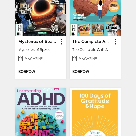
Mysteries of Space (2nd Ed)
The Complete Anti-Anxiety Guide
Mysteries of Space
The Complete Anti-Anxiety Guide
MAGAZINE
MAGAZINE
BORROW
BORROW