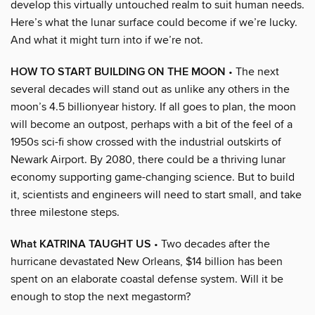
develop this virtually untouched realm to suit human needs.
Here’s what the lunar surface could become if we’re lucky.
And what it might turn into if we’re not.
HOW TO START BUILDING ON THE MOON
• The next
several decades will stand out as unlike any others in the
moon’s 4.5 billionyear history. If all goes to plan, the moon
will become an outpost, perhaps with a bit of the feel of a
1950s sci-fi show crossed with the industrial outskirts of
Newark Airport. By 2080, there could be a thriving lunar
economy supporting game-changing science. But to build
it, scientists and engineers will need to start small, and take
three milestone steps.
What KATRINA TAUGHT US
• Two decades after the
hurricane devastated New Orleans, $14 billion has been
spent on an elaborate coastal defense system. Will it be
enough to stop the next megastorm?