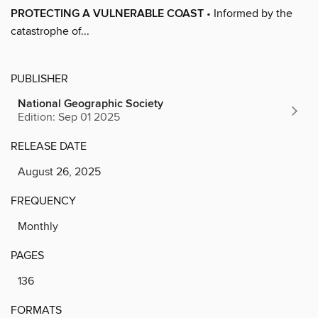
PROTECTING A VULNERABLE COAST
• Informed by the
catastrophe of...
PUBLISHER
National Geographic Society
Edition: Sep 01 2025
RELEASE DATE
August 26, 2025
FREQUENCY
Monthly
PAGES
136
FORMATS