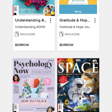
Understanding ADHD
Gratitude & Hope Journal
Understanding ADHD
Gratitude & Hope Journal
MAGAZINE
MAGAZINE
BORROW
BORROW