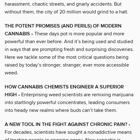
harassment, chaotic streets, and gnarly accidents. But
without them, the city of 20 million would grind to a halt.
THE POTENT PROMISES (AND PERILS) OF MODERN
CANNABIS
• These days pot is more popular and more
powerful than ever before. And it’s being used and studied
in ways that are prompting fresh and surprising discoveries.
Here we tackle some of the most critical questions being
raised by today’s stronger, stranger, ever more accessible
weed.
HOW CANNABIS CHEMISTS ENGINEER A SUPERIOR
HIGH
• Enterprising weed scientists are remixing marijuana
into startlingly powerful concentrates, leading consumers
into heady new realms where buds can’t take them.
A NEW TOOL IN THE FIGHT AGAINST CHRONIC PAIN?
•
For decades, scientists have sought a nonaddictive means
of treating people in ongoing agony. Now cannabis is