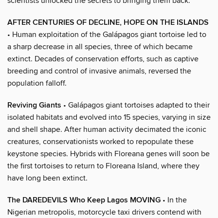
scientists unlocked the secrets to bringing them back.
AFTER CENTURIES OF DECLINE, HOPE ON THE ISLANDS
• Human exploitation of the Galápagos giant tortoise led to
a sharp decrease in all species, three of which became
extinct. Decades of conservation efforts, such as captive
breeding and control of invasive animals, reversed the
population falloff.
Reviving Giants
• Galápagos giant tortoises adapted to their
isolated habitats and evolved into 15 species, varying in size
and shell shape. After human activity decimated the iconic
creatures, conservationists worked to repopulate these
keystone species. Hybrids with Floreana genes will soon be
the first tortoises to return to Floreana Island, where they
have long been extinct.
The DAREDEVILS Who Keep Lagos MOVING
• In the
Nigerian metropolis, motorcycle taxi drivers contend with