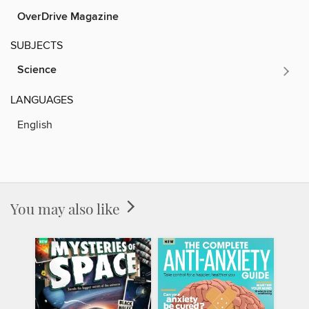
OverDrive Magazine
SUBJECTS
Science
LANGUAGES
English
You may also like