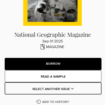
National Geographic Magazine
Sep 01 2025
MAGAZINE
BORROW
READ A SAMPLE
SELECT ANOTHER ISSUE
ADD TO HISTORY