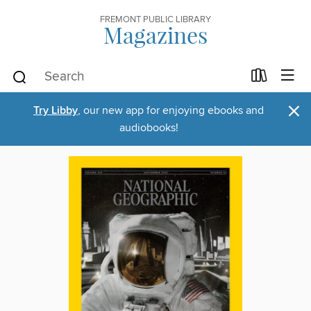
FREMONT PUBLIC LIBRARY
Magazines
×
Try Libby
, our new app for enjoying ebooks and
audiobooks!