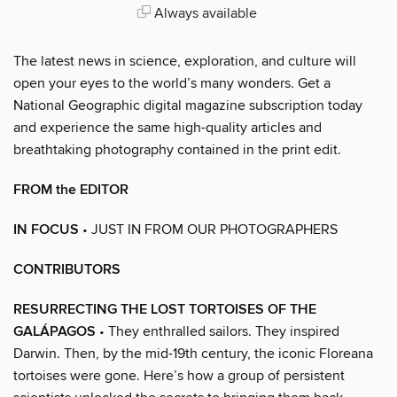
Always available
The latest news in science, exploration, and culture will
open your eyes to the world’s many wonders. Get a
National Geographic digital magazine subscription today
and experience the same high-quality articles and
breathtaking photography contained in the print edit.
FROM the EDITOR
IN FOCUS
• JUST IN FROM OUR PHOTOGRAPHERS
CONTRIBUTORS
RESURRECTING THE LOST TORTOISES OF THE
GALÁPAGOS
• They enthralled sailors. They inspired
Darwin. Then, by the mid-19th century, the iconic Floreana
tortoises were gone. Here’s how a group of persistent