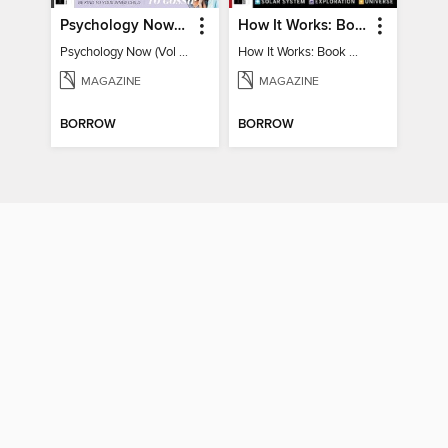
Psychology Now (Vol 6)
How It Works: Book Of Space
Psychology Now (Vol 6)
How It Works: Book Of Space
MAGAZINE
MAGAZINE
BORROW
BORROW