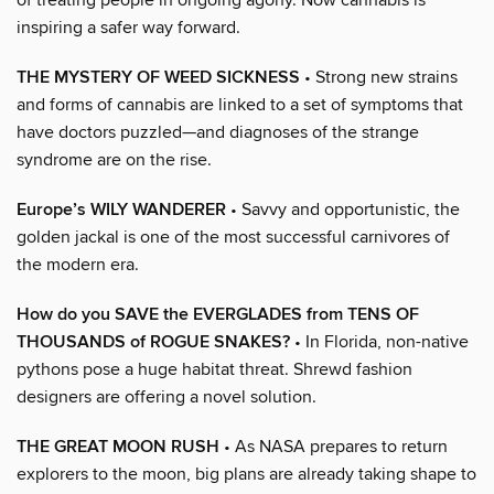
inspiring a safer way forward.
THE MYSTERY OF WEED SICKNESS
• Strong new strains
and forms of cannabis are linked to a set of symptoms that
have doctors puzzled—and diagnoses of the strange
syndrome are on the rise.
Europe’s WILY WANDERER
• Savvy and opportunistic, the
golden jackal is one of the most successful carnivores of
the modern era.
How do you SAVE the EVERGLADES from TENS OF
THOUSANDS of ROGUE SNAKES?
• In Florida, non-native
pythons pose a huge habitat threat. Shrewd fashion
designers are offering a novel solution.
THE GREAT MOON RUSH
• As NASA prepares to return
explorers to the moon, big plans are already taking shape to