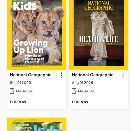
National Geographic Kids
National Geographic Magazine - UK
Sep 01 2026
Aug 01 2026
MAGAZINE
MAGAZINE
BORROW
BORROW