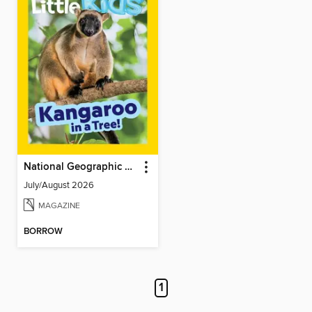
National Geographic Little Kids
July/August 2026
MAGAZINE
BORROW
1