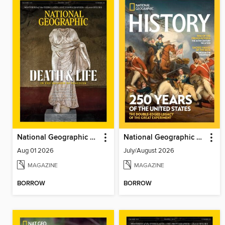
National Geographic Magazine
National Geographic History
Aug 01 2026
July/August 2026
MAGAZINE
MAGAZINE
BORROW
BORROW