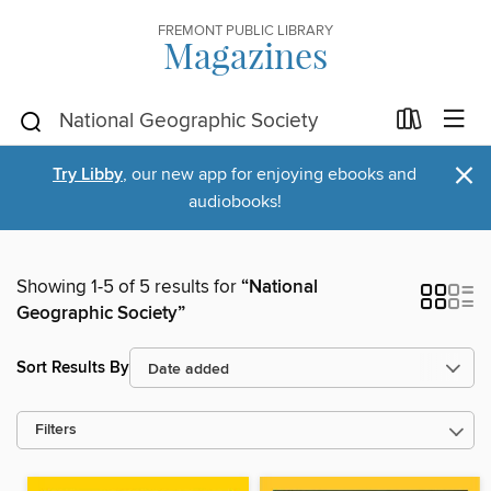
FREMONT PUBLIC LIBRARY
Magazines
×
Try Libby
, our new app for enjoying ebooks and
audiobooks!
Showing 1-5 of 5 results for
“National
Geographic Society”
Sort Results By
Filters