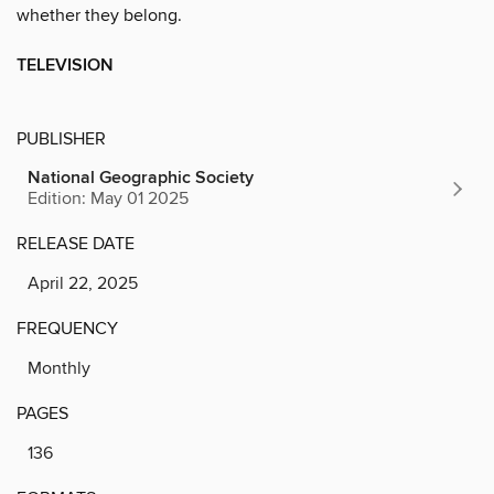
whether they belong.
TELEVISION
PUBLISHER
National Geographic Society
Edition: May 01 2025
RELEASE DATE
April 22, 2025
FREQUENCY
Monthly
PAGES
136