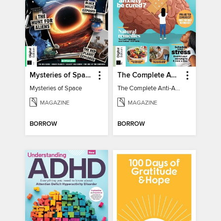
Mysteries of Space (2nd Ed)
The Complete Anti-Anxiety Guide
Mysteries of Space
The Complete Anti-Anxiety Guide
MAGAZINE
MAGAZINE
BORROW
BORROW