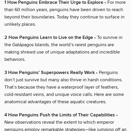
1 How Penguins Embrace Their Urge to Explore
• For more
than 60 million years, penguins have been driven to reach
beyond their boundaries. Today they continue to surface in
unlikely places.
2 How Penguins Learn to Live on the Edge
• To survive in
the Galápagos Islands, the world’s rarest penguins are
making shrewd use of unique adaptations and incredible
behaviors.
3 How Penguins’ Superpowers Really Work
• Penguins
don’t just survive but many also thrive in harsh conditions.
That’s because they have a waterproof layer of feathers,
cold-resistant veins, and unique voice calls. Here are some
anatomical advantages of these aquatic creatures.
4 How Penguins Push the Limits of Their Capabilities
•
New observations reveal the extent to which emperor
penguins employ remarkable strategies—like jumping off an