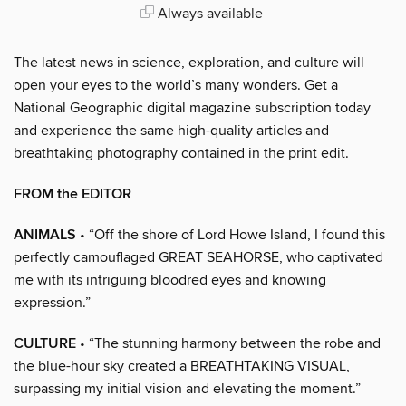
Always available
The latest news in science, exploration, and culture will
open your eyes to the world’s many wonders. Get a
National Geographic digital magazine subscription today
and experience the same high-quality articles and
breathtaking photography contained in the print edit.
FROM the EDITOR
ANIMALS
• “Off the shore of Lord Howe Island, I found this
perfectly camouflaged GREAT SEAHORSE, who captivated
me with its intriguing bloodred eyes and knowing
expression.”
CULTURE
• “The stunning harmony between the robe and
the blue-hour sky created a BREATHTAKING VISUAL,
surpassing my initial vision and elevating the moment.”