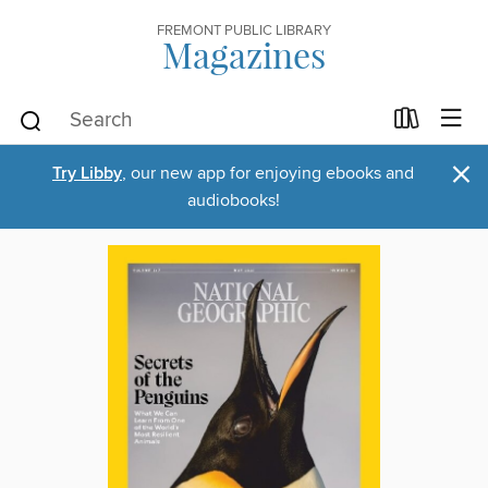
FREMONT PUBLIC LIBRARY
Magazines
×
Try Libby
, our new app for enjoying ebooks and
audiobooks!