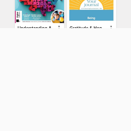
Understanding ADHD
Gratitude & Hope Journal
Understanding ADHD
Gratitude & Hope Journal
MAGAZINE
MAGAZINE
BORROW
BORROW