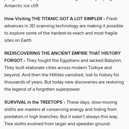
Antarctic ice cliff.
How Visiting THE TITANIC GOT A LOT SIMPLER
• Fresh
advances in 3D scanning technology are making it possible
to explore some of the hardest-to-reach and most fragile
sites on Earth.
REDISCOVERING THE ANCIENT EMPIRE THAT HISTORY
FORGOT
• They fought the Egyptians and sacked Babylon.
They built elaborate cities across modern Türkiye and
beyond. And then the Hittites vanished, lost to history for
thousands of years. But today new discoveries are restoring
the legend of a forgotten superpower.
SURVIVAL in the TREETOPS
• These days, slow-moving
sloths are masters at conserving energy and hiding from
predators in high branches. But it wasn’t always this way.
Tree sloths evolved from larger and speedier ground-