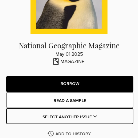
National Geographic Magazine
May 01 2025
MAGAZINE
BORROW
READ A SAMPLE
SELECT ANOTHER ISSUE
ADD TO HISTORY