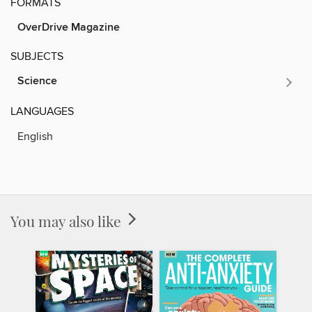
FORMATS
OverDrive Magazine
SUBJECTS
Science
LANGUAGES
English
You may also like