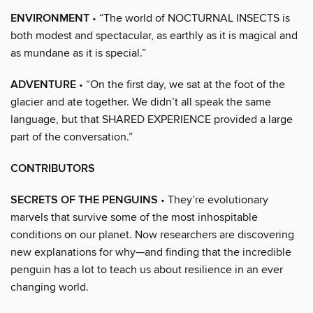
ENVIRONMENT
• “The world of NOCTURNAL INSECTS is
both modest and spectacular, as earthly as it is magical and
as mundane as it is special.”
ADVENTURE
• “On the first day, we sat at the foot of the
glacier and ate together. We didn’t all speak the same
language, but that SHARED EXPERIENCE provided a large
part of the conversation.”
CONTRIBUTORS
SECRETS OF THE PENGUINS
• They’re evolutionary
marvels that survive some of the most inhospitable
conditions on our planet. Now researchers are discovering
new explanations for why—and finding that the incredible
penguin has a lot to teach us about resilience in an ever
changing world.