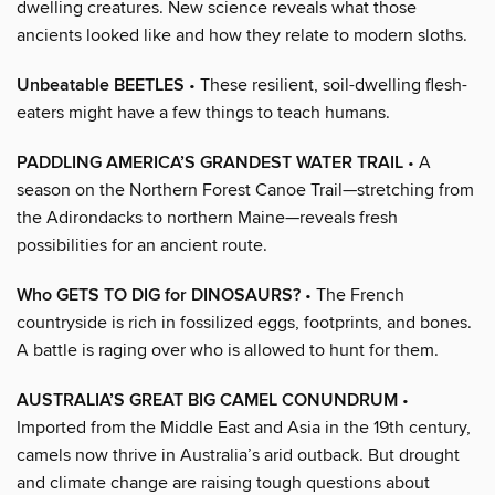
dwelling creatures. New science reveals what those
ancients looked like and how they relate to modern sloths.
Unbeatable BEETLES
• These resilient, soil-dwelling flesh-
eaters might have a few things to teach humans.
PADDLING AMERICA’S GRANDEST WATER TRAIL
• A
season on the Northern Forest Canoe Trail—stretching from
the Adirondacks to northern Maine—reveals fresh
possibilities for an ancient route.
Who GETS TO DIG for DINOSAURS?
• The French
countryside is rich in fossilized eggs, footprints, and bones.
A battle is raging over who is allowed to hunt for them.
AUSTRALIA’S GREAT BIG CAMEL CONUNDRUM
•
Imported from the Middle East and Asia in the 19th century,
camels now thrive in Australia’s arid outback. But drought
and climate change are raising tough questions about