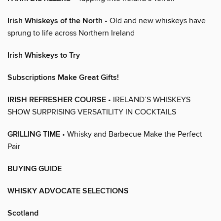
Irish Whiskeys of the North
• Old and new whiskeys have
sprung to life across Northern Ireland
Irish Whiskeys to Try
Subscriptions Make Great Gifts!
IRISH REFRESHER COURSE
• IRELAND’S WHISKEYS
SHOW SURPRISING VERSATILITY IN COCKTAILS
GRILLING TIME
• Whisky and Barbecue Make the Perfect
Pair
BUYING GUIDE
WHISKY ADVOCATE SELECTIONS
Scotland