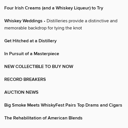
Four Irish Creams (and a Whiskey Liqueur) to Try
Whiskey Weddings
• Distilleries provide a distinctive and
memorable backdrop for tying the knot
Get Hitched at a Distillery
In Pursuit of a Masterpiece
NEW COLLECTIBLE TO BUY NOW
RECORD BREAKERS
AUCTION NEWS
Big Smoke Meets WhiskyFest Pairs Top Drams and Cigars
The Rehabilitation of American Blends