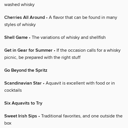
washed whisky
Cherries All Around
• A flavor that can be found in many
styles of whisky
Shell Game
• The variations of whisky and shellfish
Get in Gear for Summer
• If the occasion calls for a whisky
picnic, be prepared with the right stuff
Go Beyond the Spritz
Scandinavian Star
• Aquavit is excellent with food or in
cocktails
Six Aquavits to Try
Sweet Irish Sips
• Traditional favorites, and one outside the
box