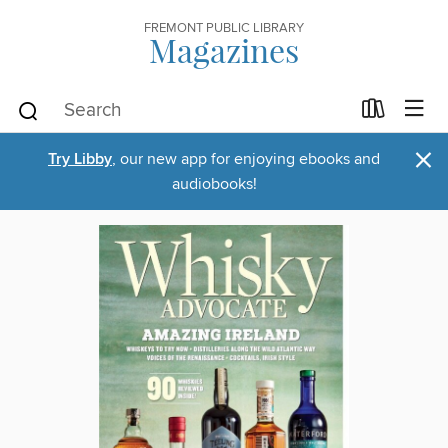
FREMONT PUBLIC LIBRARY
Magazines
×
Try Libby
, our new app for enjoying ebooks and
audiobooks!