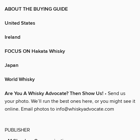
ABOUT THE BUYING GUIDE
United States
Ireland
FOCUS ON Hakata Whisky
Japan
World Whisky
Are You A Whisky Advocate? Then Show Us!
• Send us
your photo. We’ll run the best ones here, or you might see it
online. Email photos to info@whiskyadvocate.com
PUBLISHER