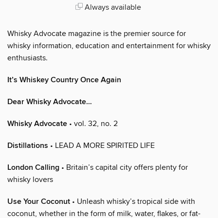
Always available
Whisky Advocate magazine is the premier source for
whisky information, education and entertainment for whisky
enthusiasts.
It’s Whiskey Country Once Again
Dear Whisky Advocate…
Whisky Advocate
• vol. 32, no. 2
Distillations
• LEAD A MORE SPIRITED LIFE
London Calling
• Britain’s capital city offers plenty for
whisky lovers
Use Your Coconut
• Unleash whisky’s tropical side with
coconut, whether in the form of milk, water, flakes, or fat-