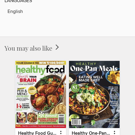
LANGUAGES
English
You may also like
Healthy Food Guide
Healthy One-Pan Meals