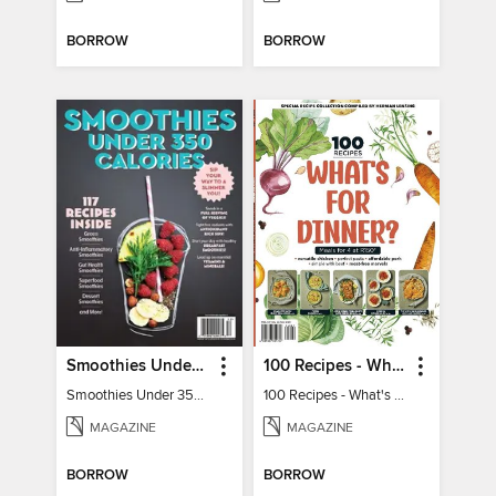
BORROW
BORROW
Smoothies Under 350 Calories
100 Recipes - What's for dinner?
Smoothies Under 350 Calories
100 Recipes - What's for dinner?
MAGAZINE
MAGAZINE
BORROW
BORROW