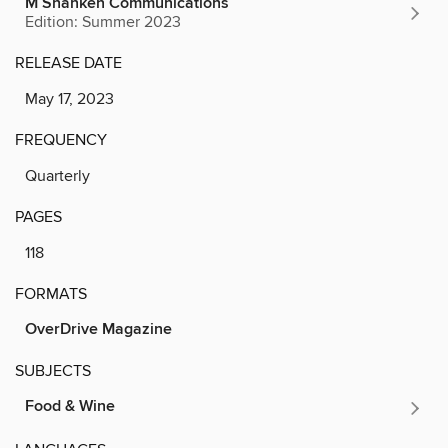
M Shanken Communications
Edition: Summer 2023
RELEASE DATE
May 17, 2023
FREQUENCY
Quarterly
PAGES
118
FORMATS
OverDrive Magazine
SUBJECTS
Food & Wine