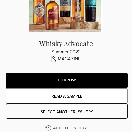
Whisky Advocate
Summer 2023
MAGAZINE
BORROW
READ A SAMPLE
SELECT ANOTHER ISSUE
ADD TO HISTORY