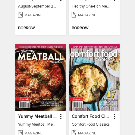
August/September 2026
Healthy One-Pan Meals
MAGAZINE
MAGAZINE
BORROW
BORROW
Yummy Meatball Meals
Comfort Food Classics
Yummy Meatball Meals
Comfort Food Classics
MAGAZINE
MAGAZINE