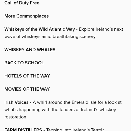
Call of Duty Free
More Commonplaces
Whiskeys of the Wild Atlantic Way
• Explore Ireland’s next
wave of whiskeys amid breathtaking scenery
WHISKEY AND WHALES
BACK TO SCHOOL
HOTELS OF THE WAY
MOVIES OF THE WAY
Irish Voices
• A whirl around the Emerald Isle for a look at
what’s happening with the leaders of Ireland’s whiskey
restoration
FARM DISTILLERS
• Tapping into Ireland’s Terroir