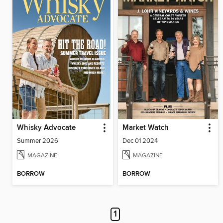
Whisky Advocate
Market Watch
Summer 2026
Dec 01 2024
MAGAZINE
MAGAZINE
BORROW
BORROW
1