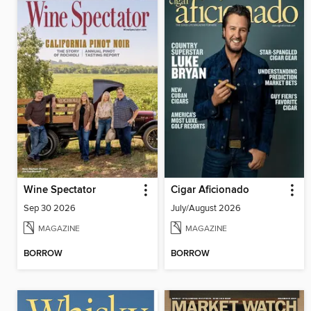
Wine Spectator
Cigar Aficionado
Sep 30 2026
July/August 2026
MAGAZINE
MAGAZINE
BORROW
BORROW