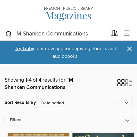
FREMONT PUBLIC LIBRARY
Magazines
×
Try Libby
, our new app for enjoying ebooks and
audiobooks!
Showing 1-4 of 4 results for
“M
Shanken Communications”
Sort Results By
Filters