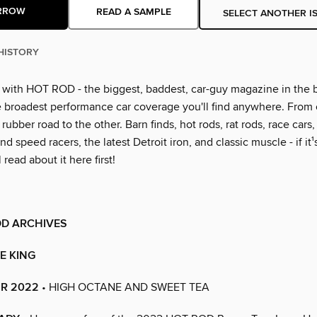
RROW
READ A SAMPLE
SELECT ANOTHER I
HISTORY
g with HOT ROD - the biggest, baddest, car-guy magazine in the 
e broadest performance car coverage you'll find anywhere. From
rubber road to the other. Barn finds, hot rods, rat rods, race cars
nd speed racers, the latest Detroit iron, and classic muscle - if it¹
l read about it here first!
OD ARCHIVES
HE KING
R 2022
• HIGH OCTANE AND SWEET TEA