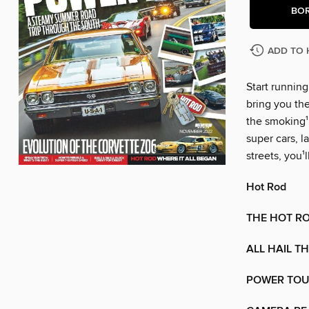
BO
ADD TO 
Start runnin
bring you th
the smoking¹ 
super cars, la
streets, you¹l
Hot Rod
THE HOT R
ALL HAIL T
POWER TOU