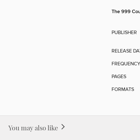
The 999 Cou
PUBLISHER
RELEASE DA
FREQUENC
PAGES
FORMATS
You may also like