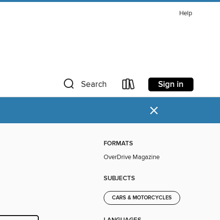
Help
Sign in
Search
×
FORMATS
OverDrive Magazine
SUBJECTS
CARS & MOTORCYCLES