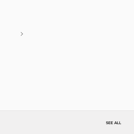
SEE ALL