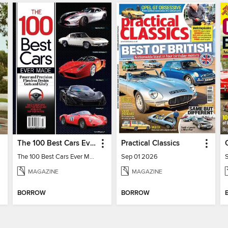
The 100 Best Cars Ever Made
Practical Classics
The 100 Best Cars Ever Made
Sep 01 2026
MAGAZINE
MAGAZINE
BORROW
BORROW