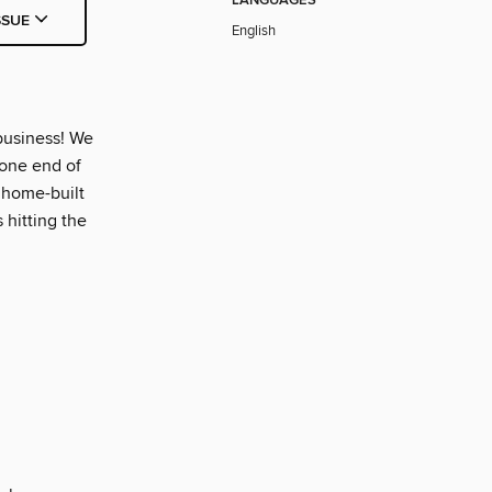
LANGUAGES
SSUE
English
business! We
 one end of
, home-built
s hitting the