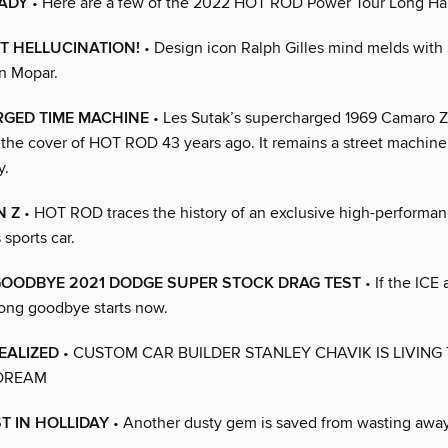
ADY
• Here are a few of the 2022 HOT ROD Power Tour Long Hau
T HELLUCINATION!
• Design icon Ralph Gilles mind melds wit
en Mopar.
GED TIME MACHINE
• Les Sutak’s supercharged 1969 Camaro 
the cover of HOT ROD 43 years ago. It remains a street machine
y.
N Z
• HOT ROD traces the history of an exclusive high-performa
 sports car.
GOODBYE 2021 DODGE SUPER STOCK DRAG TEST
• If the ICE 
long goodbye starts now.
EALIZED
• CUSTOM CAR BUILDER STANLEY CHAVIK IS LIVING
DREAM
ST IN HOLLIDAY
• Another dusty gem is saved from wasting away 