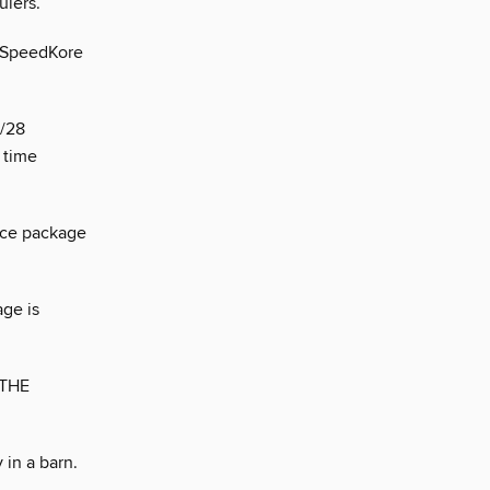
lers.
h SpeedKore
Z/28
 time
nce package
age is
 THE
in a barn.