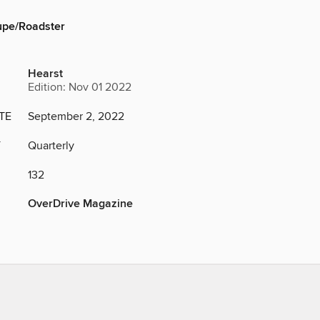
pe/Roadster
Hearst
Edition: Nov 01 2022
TE
September 2, 2022
Y
Quarterly
132
OverDrive Magazine