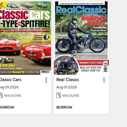
Classic Cars
Real Classic
Sep 01 2026
Aug 01 2026
MAGAZINE
MAGAZINE
BORROW
BORROW