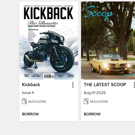
Kickback
THE LATEST SCOOP
Issue 4
Aug 01 2026
MAGAZINE
MAGAZINE
BORROW
BORROW