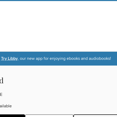
Try Libby
, our new app for enjoying ebooks and audiobooks!
d
E
ilable