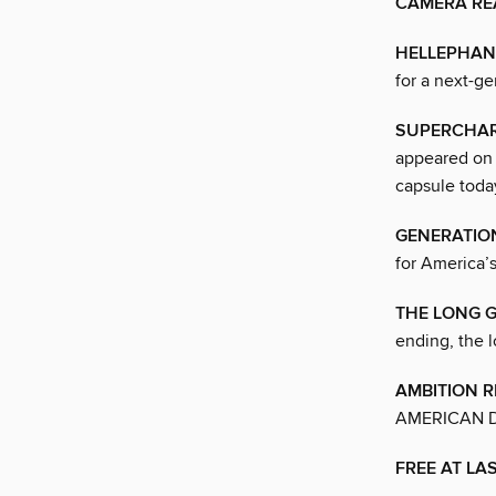
CAMERA RE
HELLEPHAN
for a next-g
SUPERCHAR
appeared on 
capsule toda
GENERATIO
for America’s
THE LONG 
ending, the 
AMBITION R
AMERICAN 
FREE AT LA