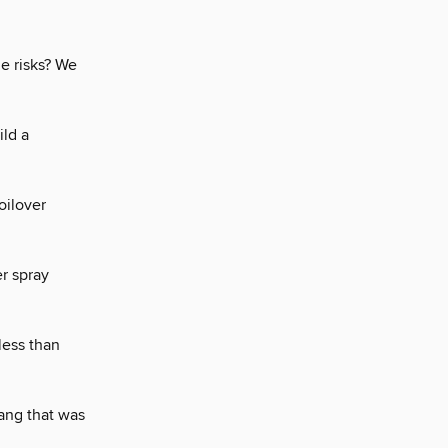
he risks? We
ld a
oilover
r spray
less than
tang that was