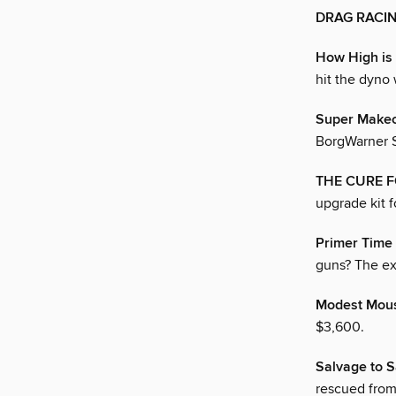
DRAG RACI
How High is
hit the dyno 
Super Make
BorgWarner S
THE CURE 
upgrade kit 
Primer Time
guns? The exp
Modest Mou
$3,600.
Salvage to S
rescued from