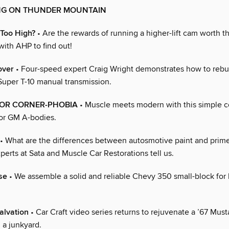
NG ON THUNDER MOUNTAIN
 Too High?
• Are the rewards of running a higher-lift cam worth t
with AHP to find out!
over
• Four-speed expert Craig Wright demonstrates how to rebui
uper T-10 manual transmission.
FOR CORNER-PHOBIA
• Muscle meets modern with this simple c
for GM A-bodies.
• What are the differences between autosmotive paint and prime
erts at Sata and Muscle Car Restorations tell us.
se
• We assemble a solid and reliable Chevy 350 small-block for 
alvation
• Car Craft video series returns to rejuvenate a ’67 Mus
 a junkyard.