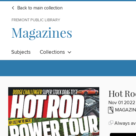
Back to main collection
FREMONT PUBLIC LIBRARY
Magazines
Subjects
Collections
Hot Ro
Nov 01 2022
MAGAZIN
Always ava