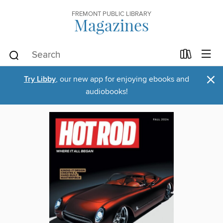
FREMONT PUBLIC LIBRARY
Magazines
×
Try Libby
, our new app for enjoying ebooks and
audiobooks!