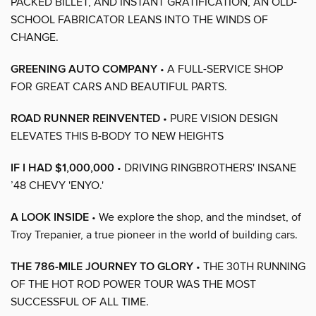
PACKED BILLET, AND INSTANT GRATIFICATION, AN OLD-
SCHOOL FABRICATOR LEANS INTO THE WINDS OF
CHANGE.
GREENING AUTO COMPANY
• A FULL-SERVICE SHOP
FOR GREAT CARS AND BEAUTIFUL PARTS.
ROAD RUNNER REINVENTED
• PURE VISION DESIGN
ELEVATES THIS B-BODY TO NEW HEIGHTS
IF I HAD $1,000,000
• DRIVING RINGBROTHERS' INSANE
’48 CHEVY 'ENYO.'
A LOOK INSIDE
• We explore the shop, and the mindset, of
Troy Trepanier, a true pioneer in the world of building cars.
THE 786-MILE JOURNEY TO GLORY
• THE 30TH RUNNING
OF THE HOT ROD POWER TOUR WAS THE MOST
SUCCESSFUL OF ALL TIME.