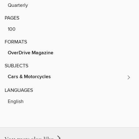
Quarterly
PAGES
100
FORMATS
OverDrive Magazine
SUBJECTS
Cars & Motorcycles
LANGUAGES
English
You may also like