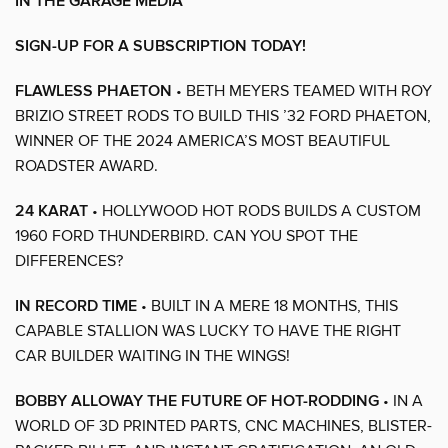
IN THE GARAGE MEDIA
SIGN-UP FOR A SUBSCRIPTION TODAY!
FLAWLESS PHAETON
• BETH MEYERS TEAMED WITH ROY
BRIZIO STREET RODS TO BUILD THIS ’32 FORD PHAETON,
WINNER OF THE 2024 AMERICA’S MOST BEAUTIFUL
ROADSTER AWARD.
24 KARAT
• HOLLYWOOD HOT RODS BUILDS A CUSTOM
1960 FORD THUNDERBIRD. CAN YOU SPOT THE
DIFFERENCES?
IN RECORD TIME
• BUILT IN A MERE 18 MONTHS, THIS
CAPABLE STALLION WAS LUCKY TO HAVE THE RIGHT
CAR BUILDER WAITING IN THE WINGS!
BOBBY ALLOWAY THE FUTURE OF HOT-RODDING
• IN A
WORLD OF 3D PRINTED PARTS, CNC MACHINES, BLISTER-