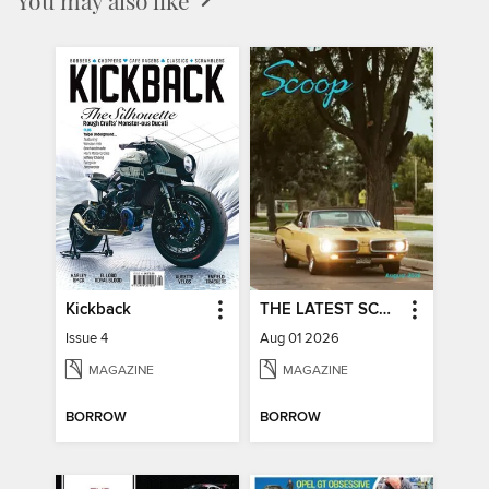
Kickback
THE LATEST SCOOP
Issue 4
Aug 01 2026
MAGAZINE
MAGAZINE
BORROW
BORROW