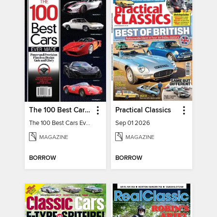
The 100 Best Cars Ever Made
Practical Classics
The 100 Best Cars Ever Made
Sep 01 2026
MAGAZINE
MAGAZINE
BORROW
BORROW