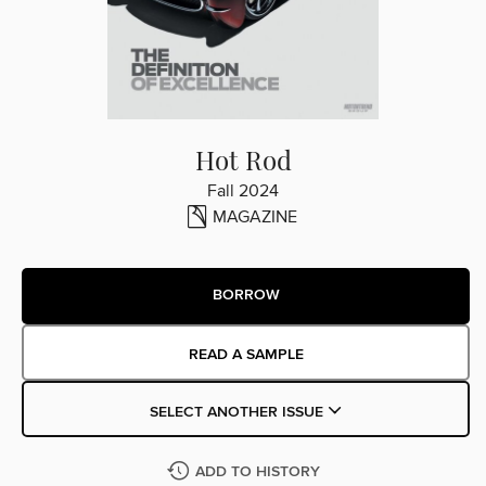
Hot Rod
Fall 2024
MAGAZINE
BORROW
READ A SAMPLE
SELECT ANOTHER ISSUE
ADD TO HISTORY