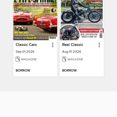
Classic Cars
Real Classic
Sep 01 2026
Aug 01 2026
MAGAZINE
MAGAZINE
BORROW
BORROW