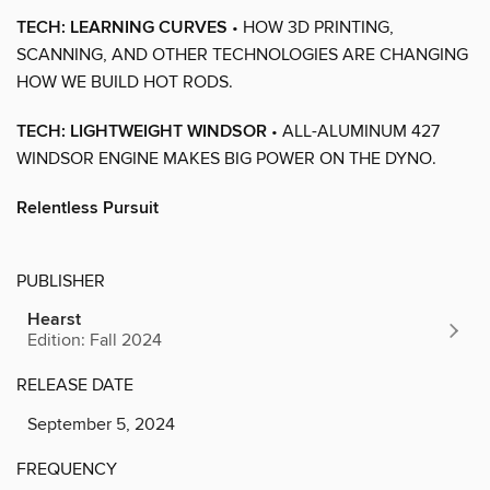
TECH: LEARNING CURVES
• HOW 3D PRINTING,
SCANNING, AND OTHER TECHNOLOGIES ARE CHANGING
HOW WE BUILD HOT RODS.
TECH: LIGHTWEIGHT WINDSOR
• ALL-ALUMINUM 427
WINDSOR ENGINE MAKES BIG POWER ON THE DYNO.
Relentless Pursuit
PUBLISHER
Hearst
Edition: Fall 2024
RELEASE DATE
September 5, 2024
FREQUENCY