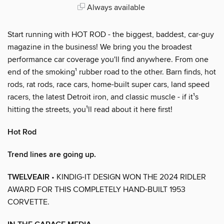
Always available
Start running with HOT ROD - the biggest, baddest, car-guy
magazine in the business! We bring you the broadest
performance car coverage you'll find anywhere. From one
end of the smoking¹ rubber road to the other. Barn finds, hot
rods, rat rods, race cars, home-built super cars, land speed
racers, the latest Detroit iron, and classic muscle - if it¹s
hitting the streets, you¹ll read about it here first!
Hot Rod
Trend lines are going up.
TWELVEAIR
• KINDIG-IT DESIGN WON THE 2024 RIDLER
AWARD FOR THIS COMPLETELY HAND-BUILT 1953
CORVETTE.