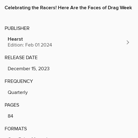
Celebrating the Racers! Here Are the Faces of Drag Week
PUBLISHER
Hearst
Edition: Feb 01 2024
RELEASE DATE
December 15, 2023
FREQUENCY
Quarterly
PAGES
84
FORMATS