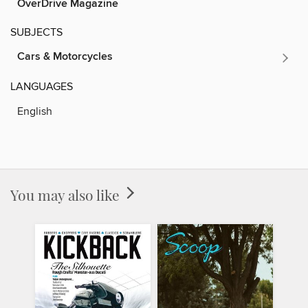
OverDrive Magazine
SUBJECTS
Cars & Motorcycles
LANGUAGES
English
You may also like