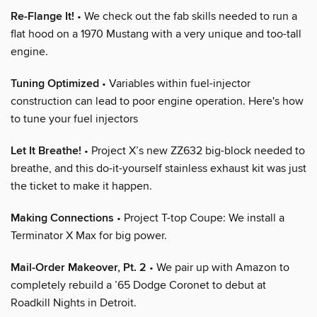
Re-Flange It!
• We check out the fab skills needed to run a
flat hood on a 1970 Mustang with a very unique and too-tall
engine.
Tuning Optimized
• Variables within fuel-injector
construction can lead to poor engine operation. Here's how
to tune your fuel injectors
Let It Breathe!
• Project X’s new ZZ632 big-block needed to
breathe, and this do-it-yourself stainless exhaust kit was just
the ticket to make it happen.
Making Connections
• Project T-top Coupe: We install a
Terminator X Max for big power.
Mail-Order Makeover, Pt. 2
• We pair up with Amazon to
completely rebuild a ’65 Dodge Coronet to debut at
Roadkill Nights in Detroit.