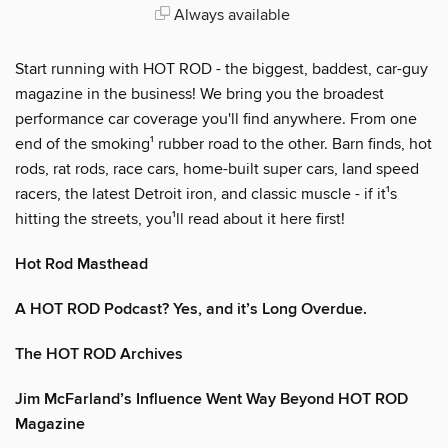
Always available
Start running with HOT ROD - the biggest, baddest, car-guy
magazine in the business! We bring you the broadest
performance car coverage you'll find anywhere. From one
end of the smoking¹ rubber road to the other. Barn finds, hot
rods, rat rods, race cars, home-built super cars, land speed
racers, the latest Detroit iron, and classic muscle - if it¹s
hitting the streets, you¹ll read about it here first!
Hot Rod Masthead
A HOT ROD Podcast? Yes, and it’s Long Overdue.
The HOT ROD Archives
Jim McFarland’s Influence Went Way Beyond HOT ROD
Magazine