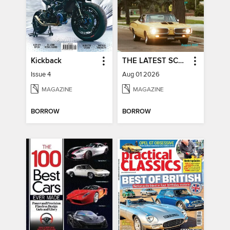
Kickback
THE LATEST SCOOP
Issue 4
Aug 01 2026
MAGAZINE
MAGAZINE
BORROW
BORROW