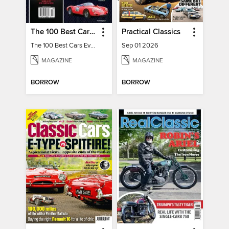
The 100 Best Cars Ever Made
Practical Classics
The 100 Best Cars Ever Made
Sep 01 2026
MAGAZINE
MAGAZINE
BORROW
BORROW