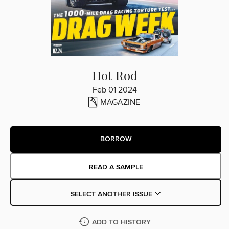
Hot Rod
Feb 01 2024
MAGAZINE
BORROW
READ A SAMPLE
SELECT ANOTHER ISSUE
ADD TO HISTORY