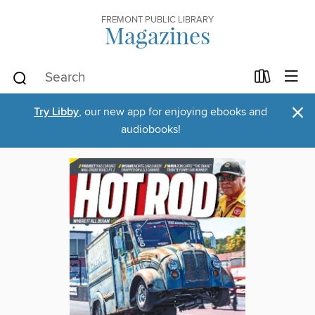
FREMONT PUBLIC LIBRARY
Magazines
×
Try Libby
, our new app for enjoying ebooks and
audiobooks!