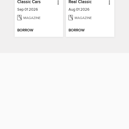
Classic Cars
Real Classic
Sep 01 2026
Aug 01 2026
MAGAZINE
MAGAZINE
BORROW
BORROW