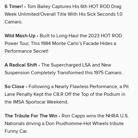
6 Timer!
• Tom Bailey Captures His 6th HOT ROD Drag
Week Unlimited/Overall Title With His Sick Seconds 1.0
Camaro.
Wild Mash-Up
• Built to Long-Haul the 2023 HOT ROD
Power Tour, This 1984 Monte Carlo’s Facade Hides a
Performance Secret!
A Radical Shift
• The Supercharged LSA and New
Suspension Completely Transformed this 1975 Camaro.
So Close
• Following a Nearly Flawless Performance, a Pit
Lane Penalty Kept the C8.R Off the Top of the Podium in
the IMSA Sportscar Weekend.
The Tribute For The Win
• Ron Capps wins the NHRA U.S.
Nationals driving a Don Prudhomme-Hot Wheels tribute
Funny Car.