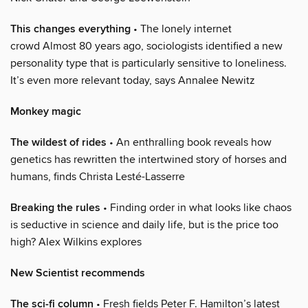
This changes everything
• The lonely internet
crowd Almost 80 years ago, sociologists identified a new
personality type that is particularly sensitive to loneliness.
It’s even more relevant today, says Annalee Newitz
Monkey magic
The wildest of rides
• An enthralling book reveals how
genetics has rewritten the intertwined story of horses and
humans, finds Christa Lesté-Lasserre
Breaking the rules
• Finding order in what looks like chaos
is seductive in science and daily life, but is the price too
high? Alex Wilkins explores
New Scientist recommends
The sci-fi column
• Fresh fields Peter F. Hamilton’s latest