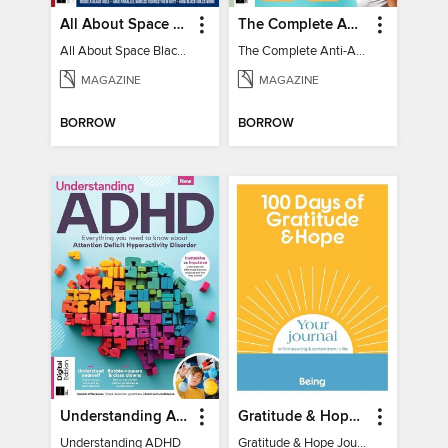
All About Space Black Holes - 5th Ed
The Complete Anti-Anxiety Guide
All About Space Black Holes - 5th Ed
The Complete Anti-Anxiety Guide
MAGAZINE
MAGAZINE
BORROW
BORROW
Understanding ADHD
Gratitude & Hope Journal
Understanding ADHD
Gratitude & Hope Journal