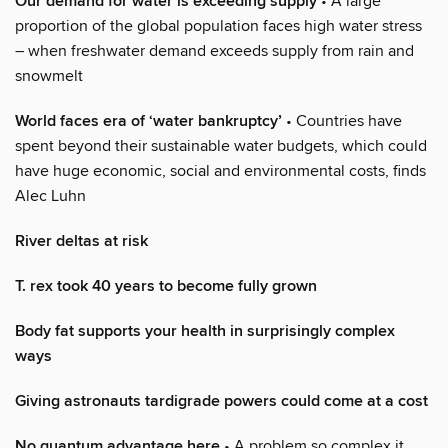
Our demand for water is exceeding supply
• A large
proportion of the global population faces high water stress
– when freshwater demand exceeds supply from rain and
snowmelt
World faces era of ‘water bankruptcy’
• Countries have
spent beyond their sustainable water budgets, which could
have huge economic, social and environmental costs, finds
Alec Luhn
River deltas at risk
T. rex took 40 years to become fully grown
Body fat supports your health in surprisingly complex
ways
Giving astronauts tardigrade powers could come at a cost
No quantum advantage here
• A problem so complex it