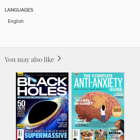
LANGUAGES
English
You may also like