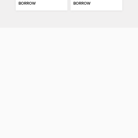
BORROW
BORROW