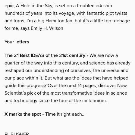
epic, A Hole in the Sky, is set on a troubled ark ship
hundreds of years into its voyage, with fantastic plot twists
and turns. I’m a big Hamilton fan, but it’s a little too teenage
for me, says Emily H. Wilson
Your letters
The 21 Best IDEAS of the 21st century
• We are now a
quarter of the way into this century, and science has already
reshaped our understanding of ourselves, the universe and
our place within it. But what are the ideas that have helped
guide this progress? Over the next 14 pages, discover New
Scientist’s pick of the most transformative ideas in science
and technology since the turn of the millennium.
X marks the spot
• Time it right each...
PUBLISHER