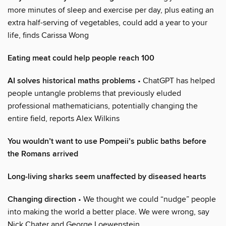
more minutes of sleep and exercise per day, plus eating an
extra half-serving of vegetables, could add a year to your
life, finds Carissa Wong
Eating meat could help people reach 100
AI solves historical maths problems
• ChatGPT has helped
people untangle problems that previously eluded
professional mathematicians, potentially changing the
entire field, reports Alex Wilkins
You wouldn’t want to use Pompeii’s public baths before
the Romans arrived
Long-living sharks seem unaffected by diseased hearts
Changing direction
• We thought we could “nudge” people
into making the world a better place. We were wrong, say
Nick Chater and George Loewenstein