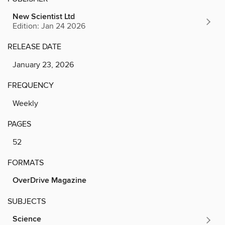
New Scientist Ltd
Edition: Jan 24 2026
RELEASE DATE
January 23, 2026
FREQUENCY
Weekly
PAGES
52
FORMATS
OverDrive Magazine
SUBJECTS
Science