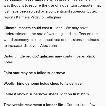
was thought to require the use of a quantum computer may
just have been solved by a conventional supercomputer,
reports Karmela Padavic-Callaghan
Climate impacts could cost trillions
• We may have
underestimated the rate of warming, and its effect on the
world economy, as the annual rate of emissions continues
to increase, discovers Alec Luhn
Distant ‘little red dot’ galaxies may contain baby black
holes
Faint star may be a failed supernova
Woolly rhino genome holds clues to its demise
Earliest known supernova sheds light on first stars
Tiny tweaks may mean a longer life
• Getting just a few