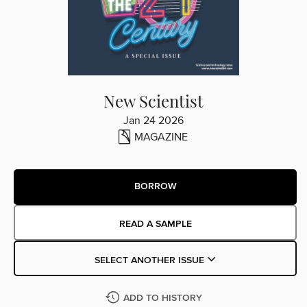
New Scientist
Jan 24 2026
MAGAZINE
BORROW
READ A SAMPLE
SELECT ANOTHER ISSUE
ADD TO HISTORY