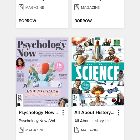
MAGAZINE
MAGAZINE
BORROW
BORROW
Psychology Now (Vol 6)
All About History History of Science
Psychology Now (Vol 6)
All About History History of Science
MAGAZINE
MAGAZINE