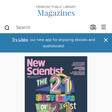
FREMONT PUBLIC LIBRARY
Magazines
×
Try Libby
, our new app for enjoying ebooks and
audiobooks!