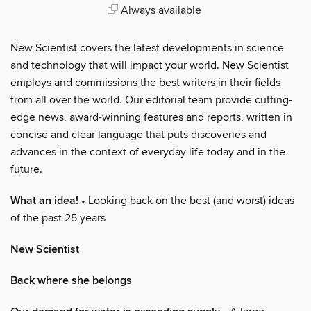
Always available
New Scientist covers the latest developments in science
and technology that will impact your world. New Scientist
employs and commissions the best writers in their fields
from all over the world. Our editorial team provide cutting-
edge news, award-winning features and reports, written in
concise and clear language that puts discoveries and
advances in the context of everyday life today and in the
future.
What an idea!
• Looking back on the best (and worst) ideas
of the past 25 years
New Scientist
Back where she belongs