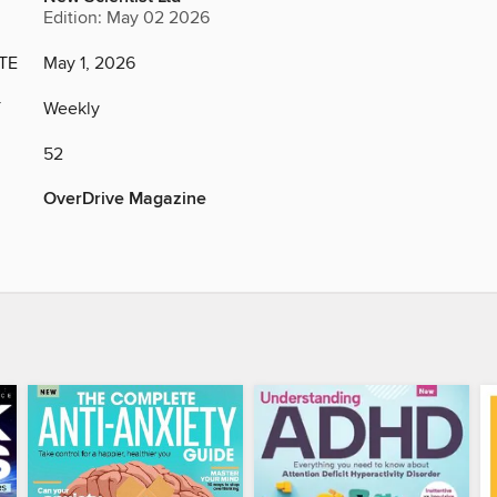
Edition: May 02 2026
TE
May 1, 2026
Y
Weekly
52
OverDrive Magazine