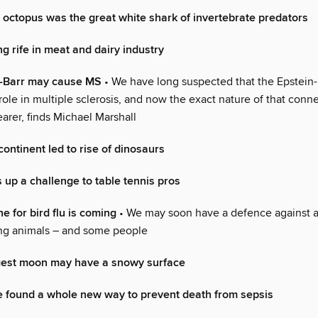
 octopus was the great white shark of invertebrate predators
 rife in meat and dairy industry
-Barr may cause MS
• We have long suspected that the Epstein-
role in multiple sclerosis, and now the exact nature of that conne
arer, finds Michael Marshall
continent led to rise of dinosaurs
 up a challenge to table tennis pros
 for bird flu is coming
• We may soon have a defence against a 
ting animals – and some people
rgest moon may have a snowy surface
 found a whole new way to prevent death from sepsis