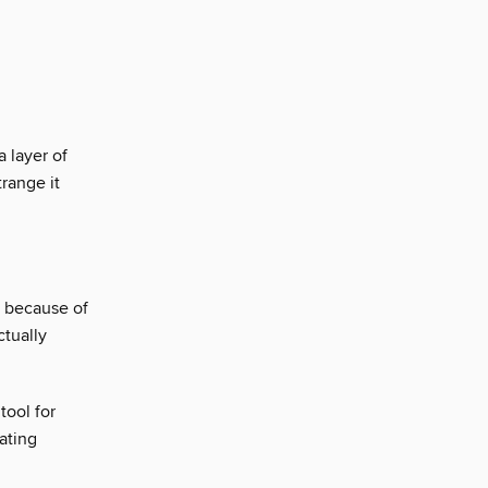
 layer of
range it
s because of
ctually
tool for
ating