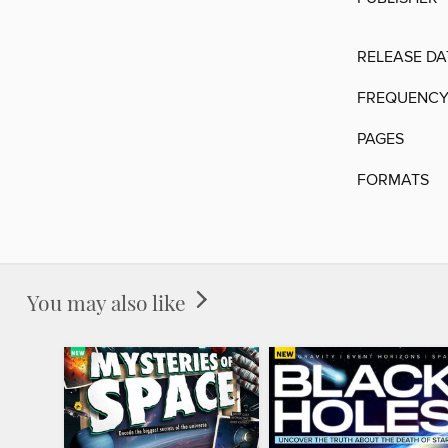
RELEASE DA
FREQUENC
PAGES
FORMATS
You may also like