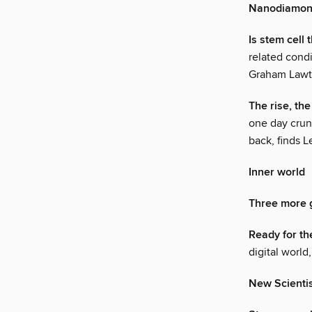
Nanodiamond
Is stem cell
related cond
Graham Law
The rise, th
one day crun
back, finds 
Inner world
Three more 
Ready for th
digital worl
New Scienti