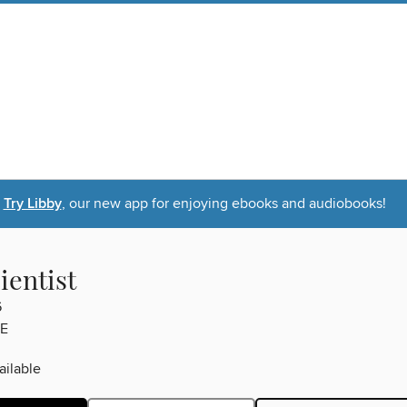
Try Libby
, our new app for enjoying ebooks and audiobooks!
ientist
6
E
ilable