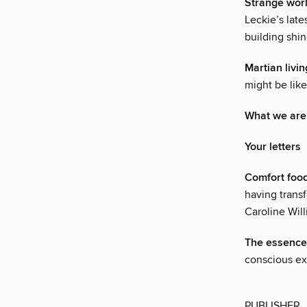
Strange wor
Leckie’s late
building shin
Martian livin
might be like
What we are
Your letters
Comfort foo
having transf
Caroline Wil
The essence 
conscious ex
PUBLISHER