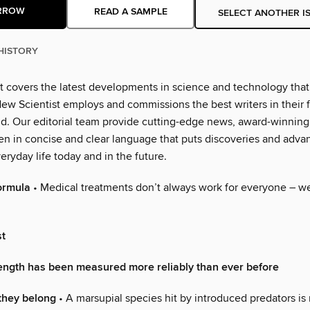
RROW
READ A SAMPLE
SELECT ANOTHER I
HISTORY
t covers the latest developments in science and technology that 
ew Scientist employs and commissions the best writers in their fi
ld. Our editorial team provide cutting-edge news, award-winning
ten in concise and clear language that puts discoveries and adva
eryday life today and in the future.
ormula
• Medical treatments don’t always work for everyone – 
st
rength has been measured more reliably than ever before
they belong
• A marsupial species hit by introduced predators is