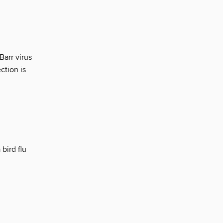
Barr virus
ction is
bird flu