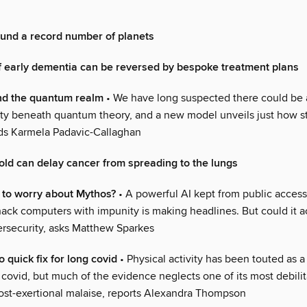
ound a record number of planets
 early dementia can be reversed by bespoke treatment plans
nd the quantum realm
• We have long suspected there could be a
lity beneath quantum theory, and a new model unveils just how st
nds Karmela Padavic-Callaghan
old can delay cancer from spreading to the lungs
 to worry about Mythos?
• A powerful AI kept from public acces
o hack computers with impunity is making headlines. But could it a
rsecurity, asks Matthew Sparkes
o quick fix for long covid
• Physical activity has been touted as a 
 covid, but much of the evidence neglects one of its most debilit
st-exertional malaise, reports Alexandra Thompson