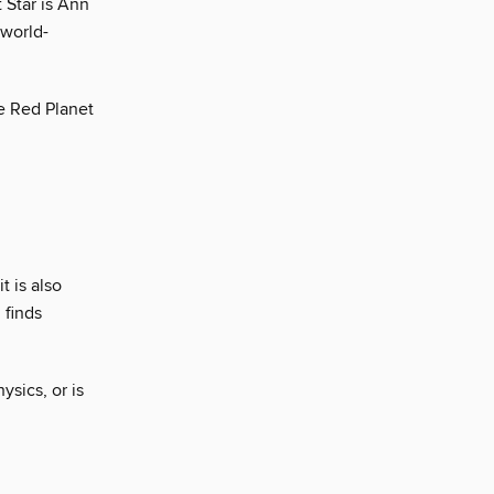
 Star is Ann
 world-
e Red Planet
t is also
 finds
sics, or is