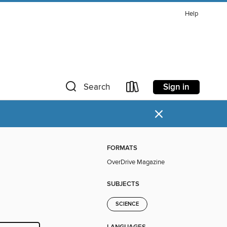
Help
Sign in
Search
×
FORMATS
OverDrive Magazine
SUBJECTS
SCIENCE