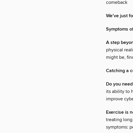
comeback
We’ve just f
Symptoms of
A step beyo
physical rea
might be, fi
Catching a c
Do you need
its ability t
improve cybe
Exercise is n
treating long
symptoms: po