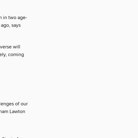
on in two age-
 ago, says
verse will
ely, coming
lenges of our
raham Lawton