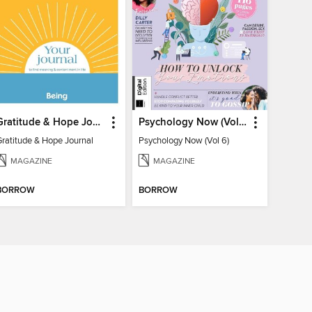
Gratitude & Hope Journal
Psychology Now (Vol 6)
Gratitude & Hope Journal
Psychology Now (Vol 6)
MAGAZINE
MAGAZINE
BORROW
BORROW