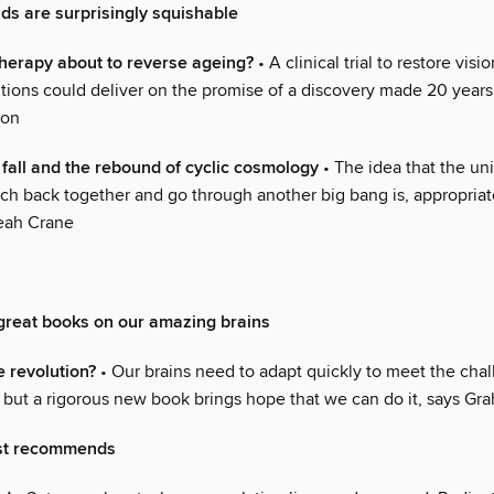
s are surprisingly squishable
 therapy about to reverse ageing?
• A clinical trial to restore visi
itions could deliver on the promise of a discovery made 20 years
ton
e fall and the rebound of cyclic cosmology
• The idea that the uni
ch back together and go through another big bang is, appropriat
Leah Crane
great books on our amazing brains
e revolution?
• Our brains need to adapt quickly to meet the chal
d, but a rigorous new book brings hope that we can do it, says G
st recommends