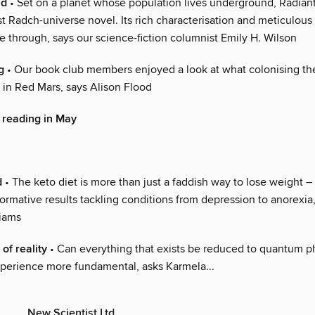
ld
• Set on a planet whose population lives underground, Radiant
st Radch-universe novel. Its rich characterisation and meticulous
e through, says our science-fiction columnist Emily H. Wilson
g
• Our book club members enjoyed a look at what colonising th
 in Red Mars, says Alison Flood
 reading in May
d
• The keto diet is more than just a faddish way to lose weight – i
ormative results tackling conditions from depression to anorexia,
liams
of reality
• Can everything that exists be reduced to quantum phy
perience more fundamental, asks Karmela...
New Scientist Ltd