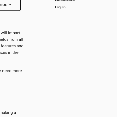
LANGUAGES
SSUE
English
will impact
elds from all
 features and
nces in the
we need more
 making a