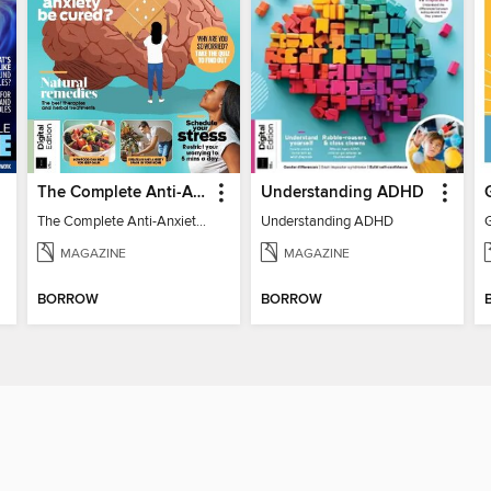
The Complete Anti-Anxiety Guide
Understanding ADHD
The Complete Anti-Anxiety Guide
Understanding ADHD
MAGAZINE
MAGAZINE
BORROW
BORROW