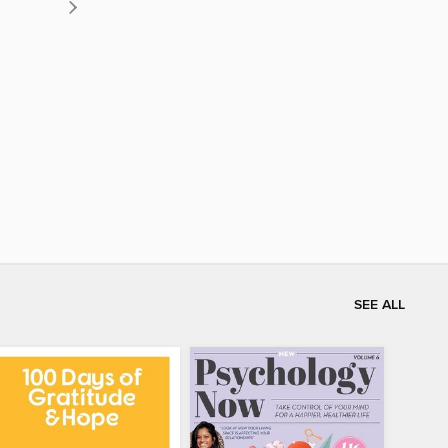
SEE ALL