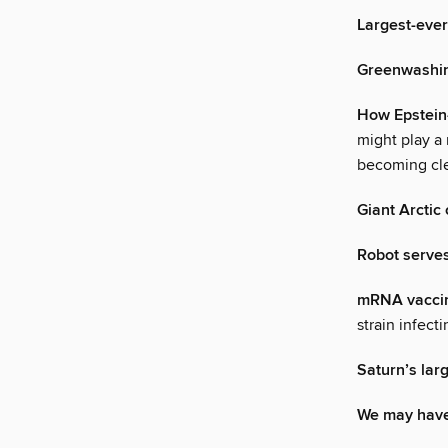
Largest-ever
Greenwashing
How Epstein
might play a 
becoming cle
Giant Arctic 
Robot serves
mRNA vaccine
strain infec
Saturn’s la
We may have