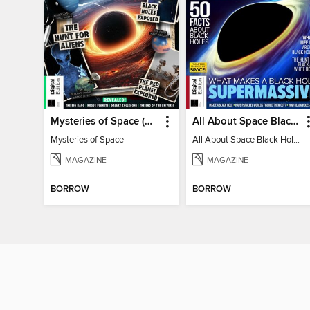
Mysteries of Space (2nd Ed)
All About Space Black Holes - 5th Ed
Mysteries of Space
All About Space Black Holes - 5th Ed
MAGAZINE
MAGAZINE
BORROW
BORROW