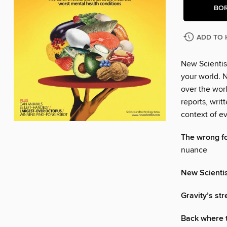
BO
ADD TO 
New Scientis
your world. N
over the wor
reports, writ
context of ev
The wrong f
nuance
New Scienti
Gravity’s st
Back where 