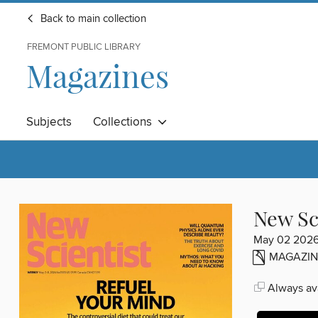
Back to main collection
FREMONT PUBLIC LIBRARY
Magazines
Subjects
Collections
New Sc
May 02 202
MAGAZIN
Always ava