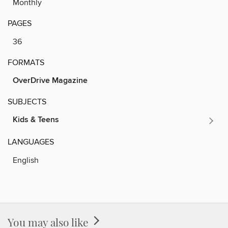
Monthly
PAGES
36
FORMATS
OverDrive Magazine
SUBJECTS
Kids & Teens
LANGUAGES
English
You may also like