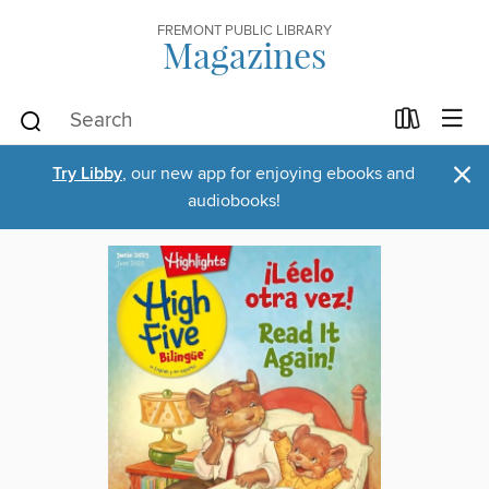
FREMONT PUBLIC LIBRARY
Magazines
×
Try Libby
, our new app for enjoying ebooks and
audiobooks!