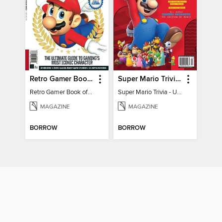
Retro Gamer Book of Mario
Super Mario Trivia - Ultimate Fan Guide
Retro Gamer Book of Mario
Super Mario Trivia - Ultimate Fan Guide
MAGAZINE
MAGAZINE
BORROW
BORROW