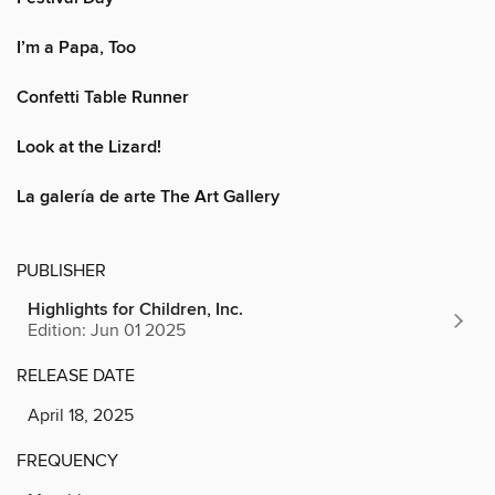
I’m a Papa, Too
Confetti Table Runner
Look at the Lizard!
La galería de arte The Art Gallery
PUBLISHER
Highlights for Children, Inc.
Edition: Jun 01 2025
RELEASE DATE
April 18, 2025
FREQUENCY