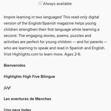
Always available
Inspire learning in two languages! This read-only digital
version of the English/Spanish magazine helps young
children strengthen their first language while learning a
second. The engaging stories, poems, puzzles and
activities are perfect for young children — and for parents —
who are learning to speak and read in Spanish and English.
Visit Highlights.com to learn more. Ages 2-6.
Bienvenidos
Highlights High Five Bilingue
¡Uy!
Las aventuras de Manchas
Uno para todas