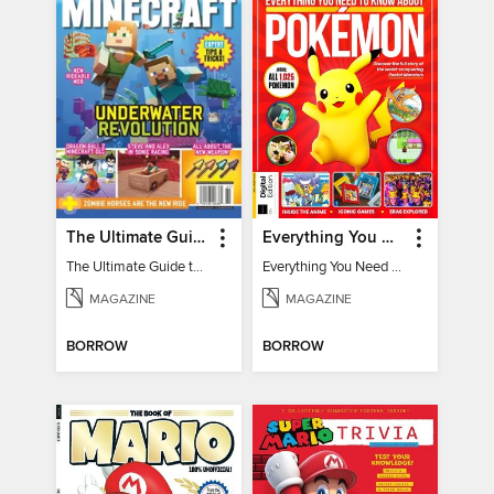
The Ultimate Guide to Minecraft - Underwater Revolution
Everything You Need To Know About Pokémon - 3rd Edition
The Ultimate Guide to Minecraft - Underwater Revolution
Everything You Need To Know About Pokémon
MAGAZINE
MAGAZINE
BORROW
BORROW