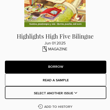
Highlights High Five Bilingue
Jun 01 2025
MAGAZINE
BORROW
READ A SAMPLE
SELECT ANOTHER ISSUE
ADD TO HISTORY