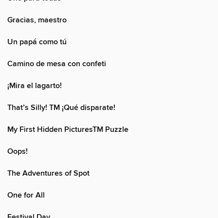
Gracias, maestro
Un papá como tú
Camino de mesa con confeti
¡Mira el lagarto!
That’s Silly! TM ¡Qué disparate!
My First Hidden PicturesTM Puzzle
Oops!
The Adventures of Spot
One for All
Festival Day