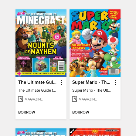
The Ultimate Guide to Minecraft - Mounts of Mayhem
Super Mario - The Ultimate Fan Guide
The Ultimate Guide to Minecraft - Mounts of Mayhem
Super Mario - The Ultimate Fan Guide
MAGAZINE
MAGAZINE
BORROW
BORROW