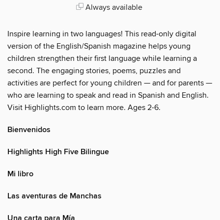
Always available
Inspire learning in two languages! This read-only digital
version of the English/Spanish magazine helps young
children strengthen their first language while learning a
second. The engaging stories, poems, puzzles and
activities are perfect for young children — and for parents —
who are learning to speak and read in Spanish and English.
Visit Highlights.com to learn more. Ages 2-6.
Bienvenidos
Highlights High Five Bilingue
Mi libro
Las aventuras de Manchas
Una carta para Mía