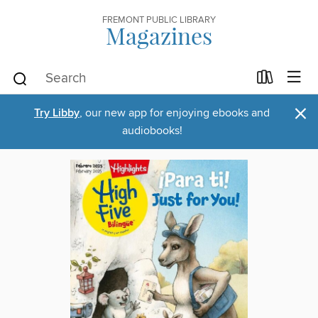
FREMONT PUBLIC LIBRARY
Magazines
×
Try Libby
, our new app for enjoying ebooks and
audiobooks!