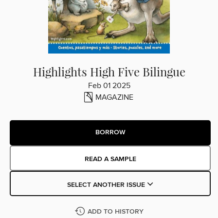
Highlights High Five Bilingue
Feb 01 2025
MAGAZINE
BORROW
READ A SAMPLE
SELECT ANOTHER ISSUE
ADD TO HISTORY