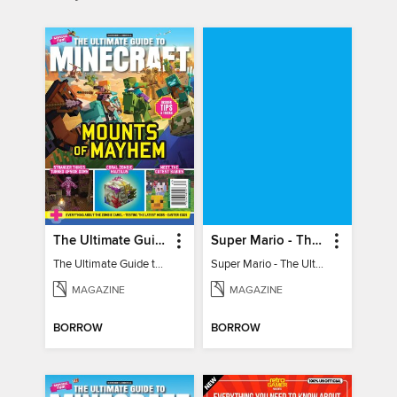
The Ultimate Guide to Minecraft - Mounts of Mayhem
Super Mario - The Ultimate Fan Guide
The Ultimate Guide to Minecraft - Mounts of Mayhem
Super Mario - The Ultimate Fan Guide
MAGAZINE
MAGAZINE
BORROW
BORROW