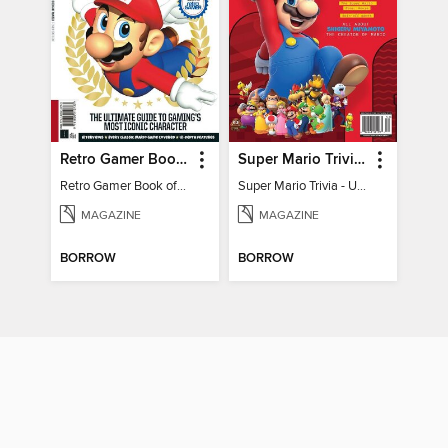
Retro Gamer Book of Mario
Super Mario Trivia - Ultimate Fan Guide
Retro Gamer Book of Mario
Super Mario Trivia - Ultimate Fan Guide
MAGAZINE
MAGAZINE
BORROW
BORROW