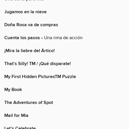
Jugamos en la nieve
Doña Rosa va de compras
Cuenta los pasos
• Una rima de acción
¡Mira la liebre del Ártico!
That’s Silly! TM / ¡Qué disparate!
My First Hidden PicturesTM Puzzle
My Book
The Adventures of Spot
Mail for Mia
Let’s Celebrate