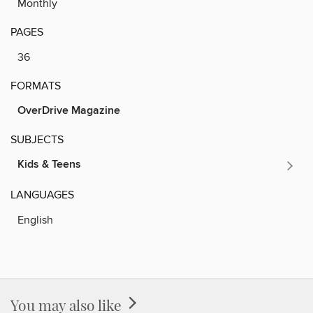
Monthly
PAGES
36
FORMATS
OverDrive Magazine
SUBJECTS
Kids & Teens
LANGUAGES
English
You may also like