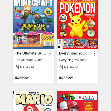
The Ultimate Guide to Minecraft - Underwater Revolution
Everything You Need To Know About Pokémon - 3rd Edition
The Ultimate Guide to Minecraft - Underwater Revolution
Everything You Need To Know About Pokémon
MAGAZINE
MAGAZINE
BORROW
BORROW