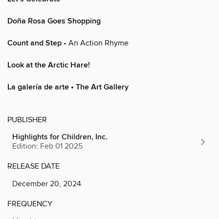
Doña Rosa Goes Shopping
Count and Step
• An Action Rhyme
Look at the Arctic Hare!
La galería de arte • The Art Gallery
PUBLISHER
Highlights for Children, Inc.
Edition: Feb 01 2025
RELEASE DATE
December 20, 2024
FREQUENCY