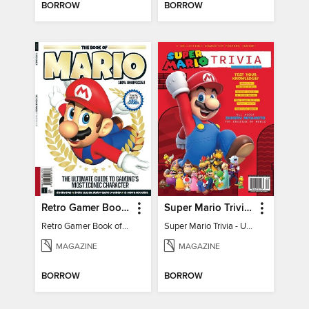
BORROW
BORROW
Retro Gamer Book of Mario
Super Mario Trivia - Ultimate Fan Guide
Retro Gamer Book of Mario
Super Mario Trivia - Ultimate Fan Guide
MAGAZINE
MAGAZINE
BORROW
BORROW