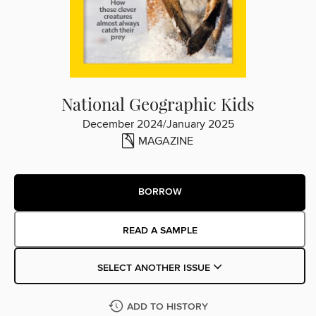
National Geographic Kids
December 2024/January 2025
MAGAZINE
BORROW
READ A SAMPLE
SELECT ANOTHER ISSUE
ADD TO HISTORY