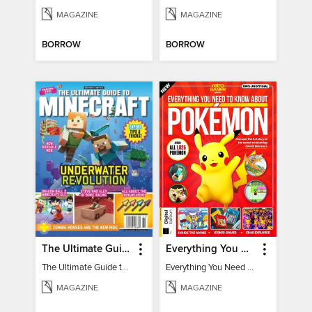
MAGAZINE
MAGAZINE
BORROW
BORROW
The Ultimate Guide to Minecraft - Underwater Revolution
Everything You Need To Know About Pokémon - 3rd Edition
The Ultimate Guide to Minecraft - Underwater Revolution
Everything You Need To Know About Pokémon
MAGAZINE
MAGAZINE