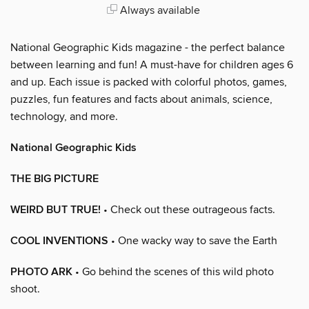
Always available
National Geographic Kids magazine - the perfect balance
between learning and fun! A must-have for children ages 6
and up. Each issue is packed with colorful photos, games,
puzzles, fun features and facts about animals, science,
technology, and more.
National Geographic Kids
THE BIG PICTURE
WEIRD BUT TRUE!
• Check out these outrageous facts.
COOL INVENTIONS
• One wacky way to save the Earth
PHOTO ARK
• Go behind the scenes of this wild photo
shoot.