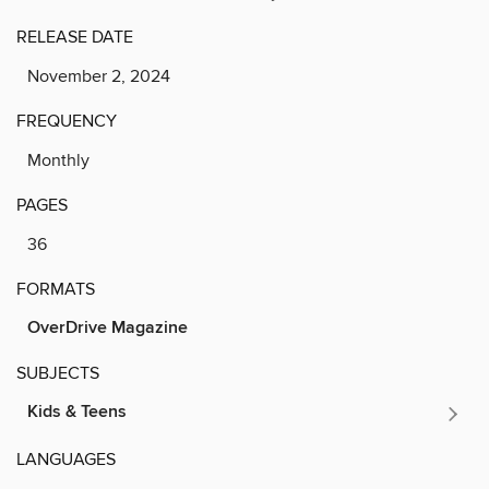
RELEASE DATE
November 2, 2024
FREQUENCY
Monthly
PAGES
36
FORMATS
OverDrive Magazine
SUBJECTS
Kids & Teens
LANGUAGES