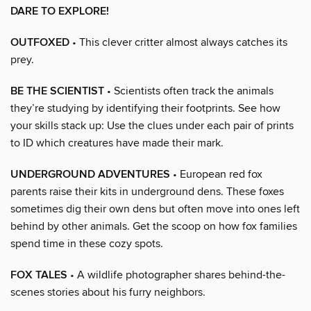
DARE TO EXPLORE!
OUTFOXED
• This clever critter almost always catches its
prey.
BE THE SCIENTIST
• Scientists often track the animals
they’re studying by identifying their footprints. See how
your skills stack up: Use the clues under each pair of prints
to ID which creatures have made their mark.
UNDERGROUND ADVENTURES
• European red fox
parents raise their kits in underground dens. These foxes
sometimes dig their own dens but often move into ones left
behind by other animals. Get the scoop on how fox families
spend time in these cozy spots.
FOX TALES
• A wildlife photographer shares behind-the-
scenes stories about his furry neighbors.