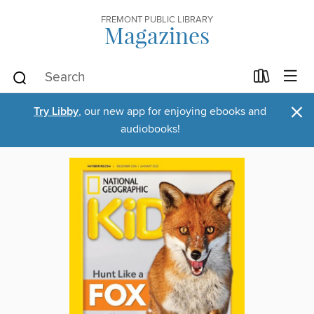
FREMONT PUBLIC LIBRARY
Magazines
×
Try Libby
, our new app for enjoying ebooks and
audiobooks!