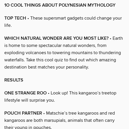
1O COOL THINGS ABOUT POLYNESIAN MYTHOLOGY
TOP TECH
• These supersmart gadgets could change your
life.
WHICH NATURAL WONDER ARE YOU MOST LIKE?
• Earth
is home to some spectacular natural wonders, from
exploding volcanoes to towering mountains to thundering
waterfalls. Take this cool quiz to find out which amazing
destination best matches your personality.
RESULTS
ONE STRANGE ROO
• Look up! This kangaroo’s treetop
lifestyle will surprise you.
POUCH PARTNER
• Matschie’s tree kangaroos and red
kangaroos are both marsupials, animals that often carry
their young in pouches.