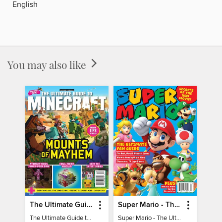
English
You may also like
The Ultimate Guide to Minecraft - Mounts of Mayhem
Super Mario - The Ultimate Fan Guide
The Ultimate Guide to Minecraft - Mounts of Mayhem
Super Mario - The Ultimate Fan Guide