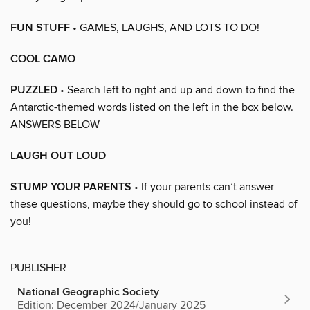
FUN STUFF
• GAMES, LAUGHS, AND LOTS TO DO!
COOL CAMO
PUZZLED
• Search left to right and up and down to find the
Antarctic-themed words listed on the left in the box below.
ANSWERS BELOW
LAUGH OUT LOUD
STUMP YOUR PARENTS
• If your parents can’t answer
these questions, maybe they should go to school instead of
you!
PUBLISHER
National Geographic Society
Edition: December 2024/January 2025