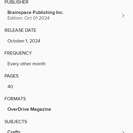
PUBLISHER
Brainspace Publishing Inc.
Edition: Oct 01 2024
RELEASE DATE
October 1, 2024
FREQUENCY
Every other month
PAGES
40
FORMATS
OverDrive Magazine
SUBJECTS
Crafts