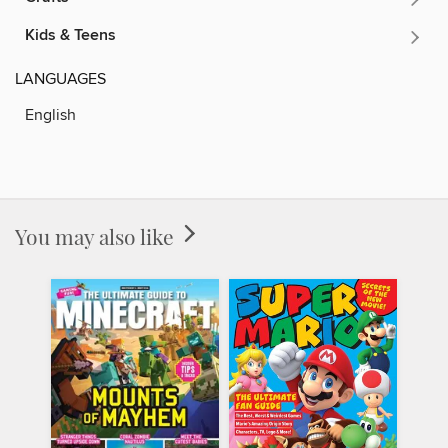
Kids & Teens
LANGUAGES
English
You may also like