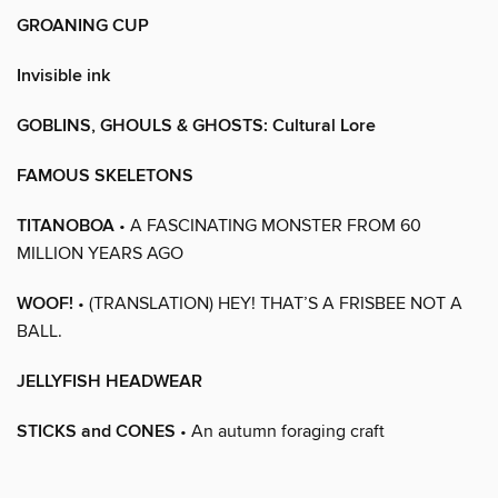
GROANING CUP
Invisible ink
GOBLINS, GHOULS & GHOSTS: Cultural Lore
FAMOUS SKELETONS
TITANOBOA
• A FASCINATING MONSTER FROM 60
MILLION YEARS AGO
WOOF!
• (TRANSLATION) HEY! THAT’S A FRISBEE NOT A
BALL.
JELLYFISH HEADWEAR
STICKS and CONES
• An autumn foraging craft