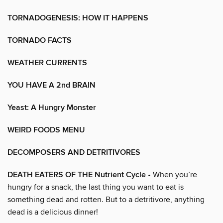
TORNADOGENESIS: HOW IT HAPPENS
TORNADO FACTS
WEATHER CURRENTS
YOU HAVE A 2nd BRAIN
Yeast: A Hungry Monster
WEIRD FOODS MENU
DECOMPOSERS AND DETRITIVORES
DEATH EATERS OF THE Nutrient Cycle
• When you’re
hungry for a snack, the last thing you want to eat is
something dead and rotten. But to a detritivore, anything
dead is a delicious dinner!