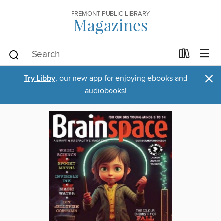
FREMONT PUBLIC LIBRARY
Magazines
×
Try Libby
, our new app for enjoying ebooks and
audiobooks!