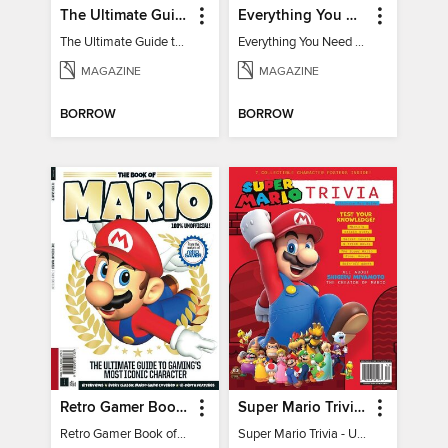
The Ultimate Guide to Minecraft - Underwater Revolution
Everything You Need To Know About Pokémon - 3rd Edition
The Ultimate Guide to Minecraft - Underwater Revolution
Everything You Need To Know About Pokémon
MAGAZINE
MAGAZINE
BORROW
BORROW
Retro Gamer Book of Mario
Super Mario Trivia - Ultimate Fan Guide
Retro Gamer Book of Mario
Super Mario Trivia - Ultimate Fan Guide