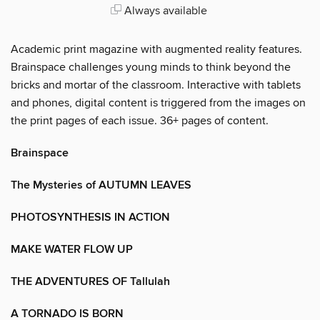
Always available
Academic print magazine with augmented reality features.
Brainspace challenges young minds to think beyond the
bricks and mortar of the classroom. Interactive with tablets
and phones, digital content is triggered from the images on
the print pages of each issue. 36+ pages of content.
Brainspace
The Mysteries of AUTUMN LEAVES
PHOTOSYNTHESIS IN ACTION
MAKE WATER FLOW UP
THE ADVENTURES OF Tallulah
A TORNADO IS BORN