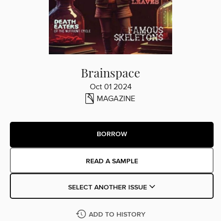
Brainspace
Oct 01 2024
MAGAZINE
BORROW
READ A SAMPLE
SELECT ANOTHER ISSUE
ADD TO HISTORY