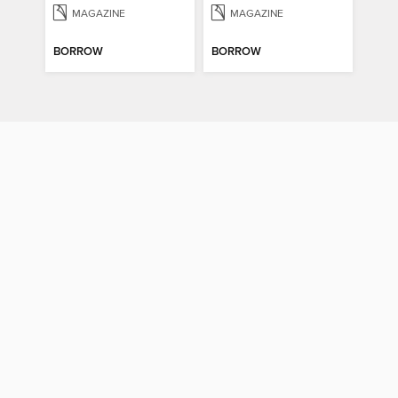
MAGAZINE
MAGAZINE
BORROW
BORROW