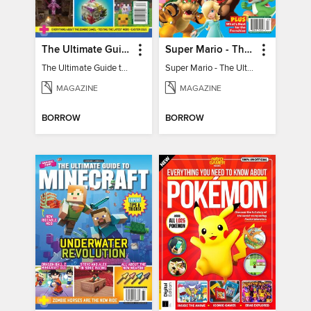
The Ultimate Guide to Minecraft - Mounts of Mayhem
Super Mario - The Ultimate Fan Guide
The Ultimate Guide to Minecraft - Mounts of Mayhem
Super Mario - The Ultimate Fan Guide
MAGAZINE
MAGAZINE
BORROW
BORROW