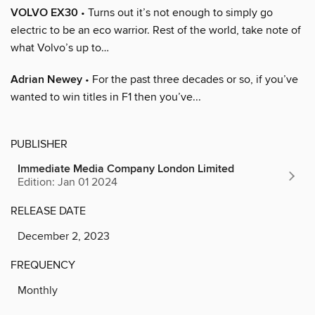
VOLVO EX30
• Turns out it’s not enough to simply go
electric to be an eco warrior. Rest of the world, take note of
what Volvo’s up to…
Adrian Newey
• For the past three decades or so, if you’ve
wanted to win titles in F1 then you’ve...
PUBLISHER
Immediate Media Company London Limited
Edition: Jan 01 2024
RELEASE DATE
December 2, 2023
FREQUENCY
Monthly