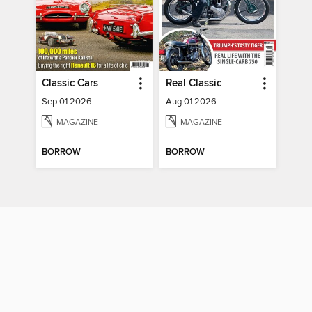
Classic Cars
Real Classic
Sep 01 2026
Aug 01 2026
MAGAZINE
MAGAZINE
BORROW
BORROW