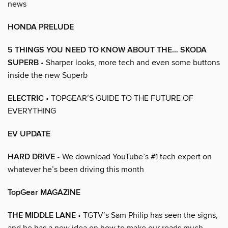
news
HONDA PRELUDE
5 THINGS YOU NEED TO KNOW ABOUT THE… SKODA
SUPERB
• Sharper looks, more tech and even some buttons
inside the new Superb
ELECTRIC
• TOPGEAR’S GUIDE TO THE FUTURE OF
EVERYTHING
EV UPDATE
HARD DRIVE
• We download YouTube’s #1 tech expert on
whatever he’s been driving this month
TopGear MAGAZINE
THE MIDDLE LANE
• TGTV’s Sam Philip has seen the signs,
and he has a new idea on how to make our roads much