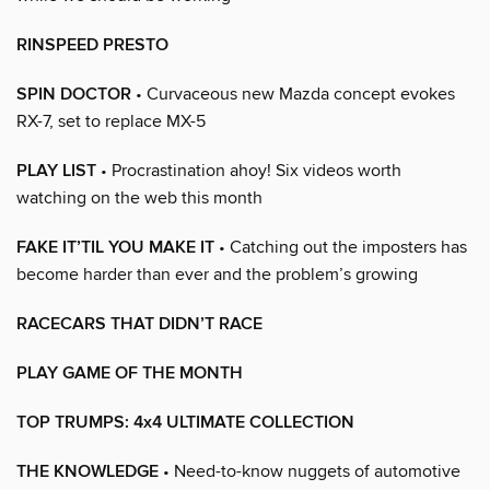
RINSPEED PRESTO
SPIN DOCTOR
• Curvaceous new Mazda concept evokes
RX-7, set to replace MX-5
PLAY LIST
• Procrastination ahoy! Six videos worth
watching on the web this month
FAKE IT’TIL YOU MAKE IT
• Catching out the imposters has
become harder than ever and the problem’s growing
RACECARS THAT DIDN’T RACE
PLAY GAME OF THE MONTH
TOP TRUMPS: 4x4 ULTIMATE COLLECTION
THE KNOWLEDGE
• Need-to-know nuggets of automotive