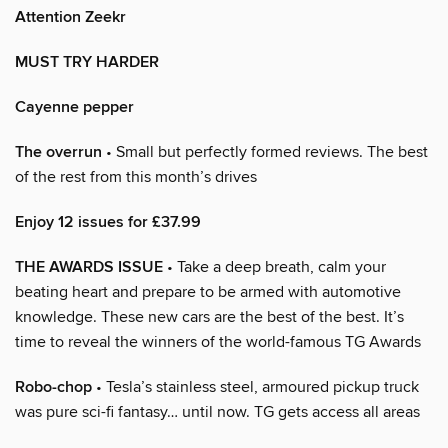
Attention Zeekr
MUST TRY HARDER
Cayenne pepper
The overrun
• Small but perfectly formed reviews. The best
of the rest from this month’s drives
Enjoy 12 issues for £37.99
THE AWARDS ISSUE
• Take a deep breath, calm your
beating heart and prepare to be armed with automotive
knowledge. These new cars are the best of the best. It’s
time to reveal the winners of the world-famous TG Awards
Robo-chop
• Tesla’s stainless steel, armoured pickup truck
was pure sci-fi fantasy… until now. TG gets access all areas