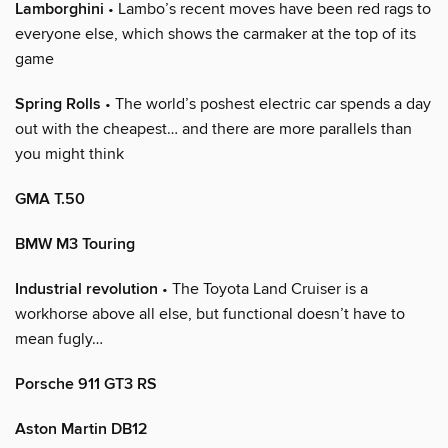
Lamborghini
• Lambo’s recent moves have been red rags to
everyone else, which shows the carmaker at the top of its
game
Spring Rolls
• The world’s poshest electric car spends a day
out with the cheapest… and there are more parallels than
you might think
GMA T.50
BMW M3 Touring
Industrial revolution
• The Toyota Land Cruiser is a
workhorse above all else, but functional doesn’t have to
mean fugly…
Porsche 911 GT3 RS
Aston Martin DB12