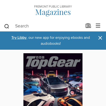
FREMONT PUBLIC LIBRARY
Magazines
×
Try Libby
, our new app for enjoying ebooks and
audiobooks!