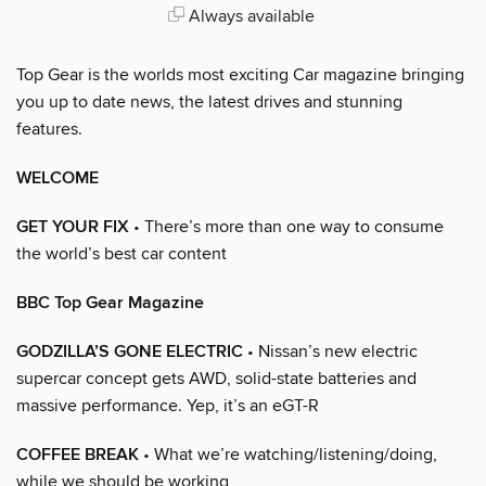
Always available
Top Gear is the worlds most exciting Car magazine bringing
you up to date news, the latest drives and stunning
features.
WELCOME
GET YOUR FIX
• There’s more than one way to consume
the world’s best car content
BBC Top Gear Magazine
GODZILLA’S GONE ELECTRIC
• Nissan’s new electric
supercar concept gets AWD, solid-state batteries and
massive performance. Yep, it’s an eGT-R
COFFEE BREAK
• What we’re watching/listening/doing,
while we should be working