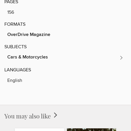
PAGES
156
FORMATS
OverDrive Magazine
SUBJECTS
Cars & Motorcycles
LANGUAGES
English
You may also like