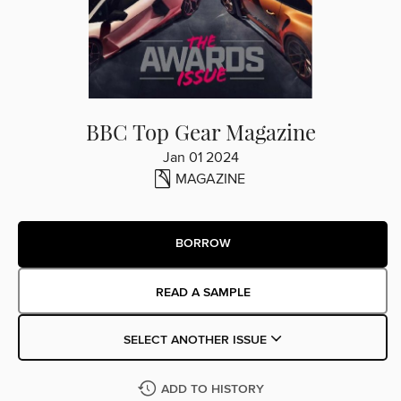
BBC Top Gear Magazine
Jan 01 2024
MAGAZINE
BORROW
READ A SAMPLE
SELECT ANOTHER ISSUE
ADD TO HISTORY