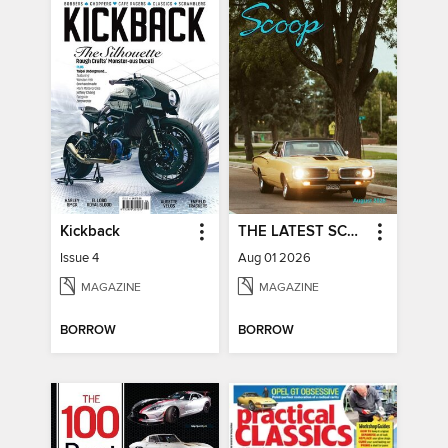
Kickback
THE LATEST SCOOP
Issue 4
Aug 01 2026
MAGAZINE
MAGAZINE
BORROW
BORROW