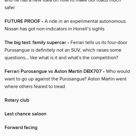
safer
FUTURE PROOF
• A ride in an experimental autonomous
Nissan has got non-indicators in Horrell’s sights
The big test: family supercar
• Ferrari tells us its four-door
Purosangue is definitely not an SUV, which raises some
questions… like what is it and what’s the competition?
Ferrari Purosangue vs Aston Martin DBX707
• Who would
want to go up against the Purosangue? Aston Martin went
where others feared to tread
Rotary club
Last chance saloon
Forward facing