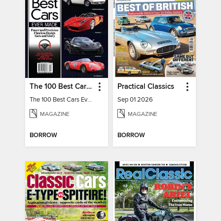
The 100 Best Cars Ever Made
Practical Classics
The 100 Best Cars Ever Made
Sep 01 2026
MAGAZINE
MAGAZINE
BORROW
BORROW