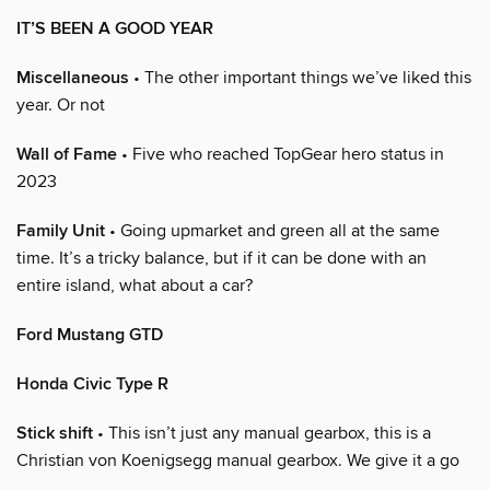
IT’S BEEN A GOOD YEAR
Miscellaneous
• The other important things we’ve liked this
year. Or not
Wall of Fame
• Five who reached TopGear hero status in
2023
Family Unit
• Going upmarket and green all at the same
time. It’s a tricky balance, but if it can be done with an
entire island, what about a car?
Ford Mustang GTD
Honda Civic Type R
Stick shift
• This isn’t just any manual gearbox, this is a
Christian von Koenigsegg manual gearbox. We give it a go