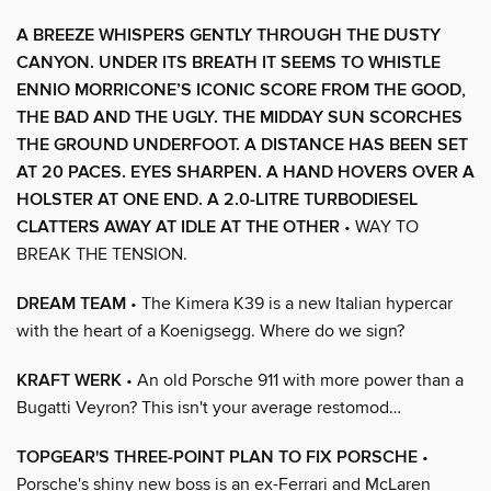
A BREEZE WHISPERS GENTLY THROUGH THE DUSTY
CANYON. UNDER ITS BREATH IT SEEMS TO WHISTLE
ENNIO MORRICONE’S ICONIC SCORE FROM THE GOOD,
THE BAD AND THE UGLY. THE MIDDAY SUN SCORCHES
THE GROUND UNDERFOOT. A DISTANCE HAS BEEN SET
AT 20 PACES. EYES SHARPEN. A HAND HOVERS OVER A
HOLSTER AT ONE END. A 2.0-LITRE TURBODIESEL
CLATTERS AWAY AT IDLE AT THE OTHER
• WAY TO
BREAK THE TENSION.
DREAM TEAM
• The Kimera K39 is a new Italian hypercar
with the heart of a Koenigsegg. Where do we sign?
KRAFT WERK
• An old Porsche 911 with more power than a
Bugatti Veyron? This isn't your average restomod…
TOPGEAR'S THREE-POINT PLAN TO FIX PORSCHE
•
Porsche's shiny new boss is an ex-Ferrari and McLaren