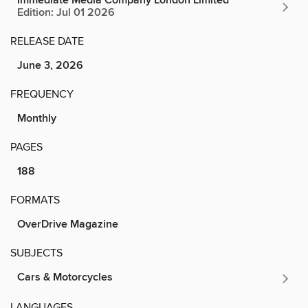
Immediate Media Company London Limited
Edition: Jul 01 2026
RELEASE DATE
June 3, 2026
FREQUENCY
Monthly
PAGES
188
FORMATS
OverDrive Magazine
SUBJECTS
Cars & Motorcycles
LANGUAGES