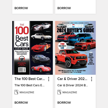
BORROW
BORROW
The 100 Best Cars Ever Made
Car & Driver 2024 Buying Guide
The 100 Best Cars Ever Made
Car & Driver 2024 Buying Guide
MAGAZINE
MAGAZINE
BORROW
BORROW