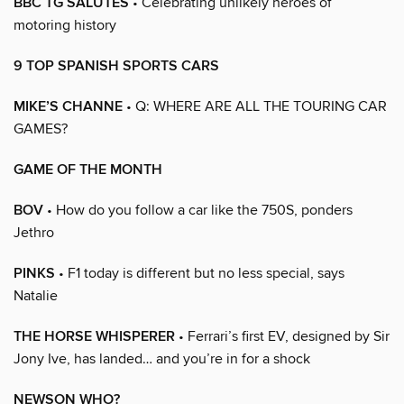
BBC TG SALUTES
• Celebrating unlikely heroes of
motoring history
9 TOP SPANISH SPORTS CARS
MIKE’S CHANNE
• Q: WHERE ARE ALL THE TOURING CAR
GAMES?
GAME OF THE MONTH
BOV
• How do you follow a car like the 750S, ponders
Jethro
PINKS
• F1 today is different but no less special, says
Natalie
THE HORSE WHISPERER
• Ferrari’s first EV, designed by Sir
Jony Ive, has landed… and you’re in for a shock
NEWSON WHO?