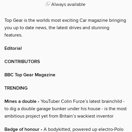
Always available
Top Gear is the worlds most exciting Car magazine bringing
you up to date news, the latest drives and stunning
features.
Editorial
CONTRIBUTORS
BBC Top Gear Magazine
TRENDING
Mines a double
• YouTuber Colin Furze’s latest brainchild -
to dig a double garage bunker under his house - is the most
ambitious project yet from Britain’s wackiest inventor
Badge of honour
• A bodykitted, powered up electro-Polo