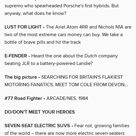
supremo who spearheaded Porsche's first hybrids. But
anyway, what does he know?
LUST FOR LIGHT
• The Ariel Atom 4RR and Nichols N1A are
two of the most extreme cars money can buy. We take a
bottle of brave pills and hit the track
E-FENDER
• Heard the one about the Dutch company
beating JLR to a battery-powered Landie?
The big picture
• SEARCHING FOR BRITAIN'S FLAKIEST
MOTORING FANATICS. MEET TOM COLE FROM DEVON…
#77 Road Fighter
• ARCADE/NES, 1984
DO/DON'T MEET YOUR HEROES
SEVEN-SEAT ELECTRIC SUVS
• Fear not, growing families
of the world – there are now more electric seven-seaters