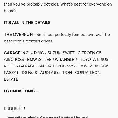
than you’ve probably got kids. What’s best for everyone on
board?
IT’S ALL IN THE DETAILS
THE OVERRUN
• Small but perfectly formed reviews. The
best of this month’s drives
GARAGE INCLUDING
• SUZUKI SWIFT · CITROEN C5
AIRCROSS · BMW i8 · JEEP WRANGLER · TOYOTA PRIUS ·
RICCI’S GARAGE · SKODA ELROQ vRS · BMW 550e · VW
PASSAT · DS No 8 · AUDI A6 e-TRON · CUPRA LEON
ESTATE
HYUNDAI IONIQ...
PUBLISHER