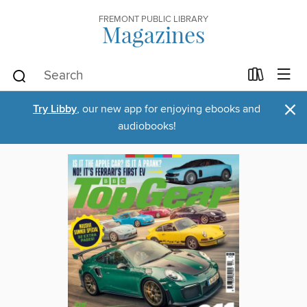
FREMONT PUBLIC LIBRARY
Magazines
×
Try Libby
, our new app for enjoying ebooks and
audiobooks!