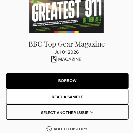
BBC Top Gear Magazine
Jul 01 2026
MAGAZINE
BORROW
READ A SAMPLE
SELECT ANOTHER ISSUE
ADD TO HISTORY