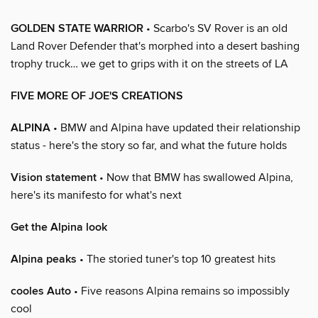
GOLDEN STATE WARRIOR
• Scarbo's SV Rover is an old
Land Rover Defender that's morphed into a desert bashing
trophy truck… we get to grips with it on the streets of LA
FIVE MORE OF JOE'S CREATIONS
ALPINA
• BMW and Alpina have updated their relationship
status - here's the story so far, and what the future holds
Vision statement
• Now that BMW has swallowed Alpina,
here's its manifesto for what's next
Get the Alpina look
Alpina peaks
• The storied tuner's top 10 greatest hits
cooles Auto
• Five reasons Alpina remains so impossibly
cool