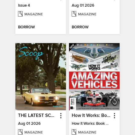
Issue 4
Aug 01 2026
MAGAZINE
MAGAZINE
BORROW
BORROW
THE LATEST SCOOP
How It Works: Book Of Amazing Vehicles (12th Edition)
Aug 01 2026
How It Works: Book Of Amazing Vehicles (12th Edition)
MAGAZINE
MAGAZINE