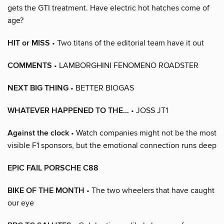
gets the GTI treatment. Have electric hot hatches come of
age?
HIT or MISS
• Two titans of the editorial team have it out
COMMENTS
• LAMBORGHINI FENOMENO ROADSTER
NEXT BIG THING
• BETTER BIOGAS
WHATEVER HAPPENED TO THE…
• JOSS JT1
Against the clock
• Watch companies might not be the most
visible F1 sponsors, but the emotional connection runs deep
EPIC FAIL PORSCHE C88
BIKE OF THE MONTH
• The two wheelers that have caught
our eye