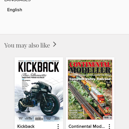
English
You may also like
Kickback
Continental Modeller