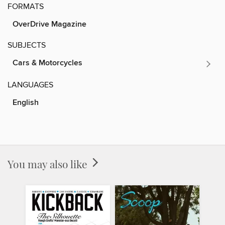
FORMATS
OverDrive Magazine
SUBJECTS
Cars & Motorcycles
LANGUAGES
English
You may also like