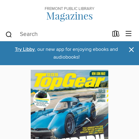
FREMONT PUBLIC LIBRARY
Magazines
×
Try Libby
, our new app for enjoying ebooks and
audiobooks!