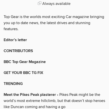
Always available
Top Gear is the worlds most exciting Car magazine bringing
you up to date news, the latest drives and stunning
features.
Editor’s letter
CONTRIBUTORS
BBC Top Gear Magazine
GET YOUR BBC TG FIX
TRENDING
Meet the Pikes Peak plasterer
• Pikes Peak might be the
world’s most extreme hillclimb, but that doesn’t stop heroes
like Duncan coming and having a go