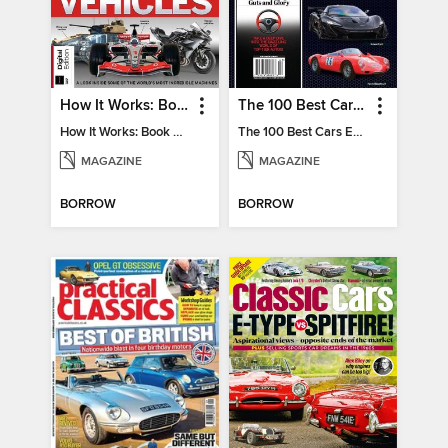
How It Works: Book Of Amazing Vehicles (12th Edition)
The 100 Best Cars Ever Made
How It Works: Book Of Amazing Vehicles (12th Edition)
The 100 Best Cars Ever Made
MAGAZINE
MAGAZINE
BORROW
BORROW