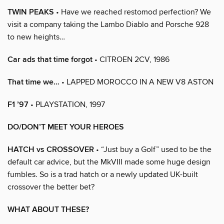
TWIN PEAKS
• Have we reached restomod perfection? We
visit a company taking the Lambo Diablo and Porsche 928
to new heights…
Car ads that time forgot
• CITROEN 2CV, 1986
That time we…
• LAPPED MOROCCO IN A NEW V8 ASTON
F1 ’97
• PLAYSTATION, 1997
DO/DON’T MEET YOUR HEROES
HATCH vs CROSSOVER
• “Just buy a Golf” used to be the
default car advice, but the MkVIII made some huge design
fumbles. So is a trad hatch or a newly updated UK-built
crossover the better bet?
WHAT ABOUT THESE?