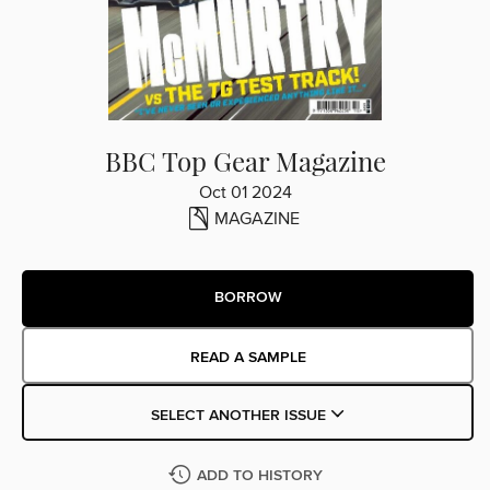
BBC Top Gear Magazine
Oct 01 2024
MAGAZINE
BORROW
READ A SAMPLE
SELECT ANOTHER ISSUE
ADD TO HISTORY