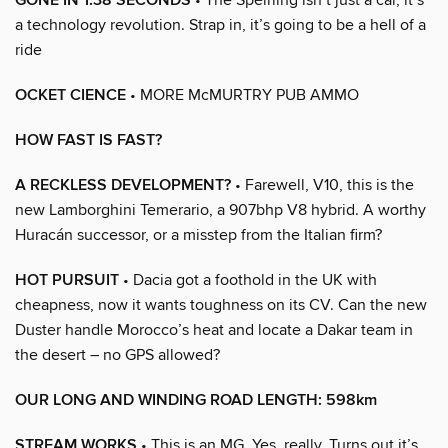
GONE IN 1.38 SECONDS
a technology revolution. Strap in, it’s going to be a hell of a
ride
OCKET CIENCE
• MORE McMURTRY PUB AMMO
HOW FAST IS FAST?
A RECKLESS DEVELOPMENT?
• Farewell, V10, this is the
new Lamborghini Temerario, a 907bhp V8 hybrid. A worthy
Huracán successor, or a misstep from the Italian firm?
HOT PURSUIT
• Dacia got a foothold in the UK with
cheapness, now it wants toughness on its CV. Can the new
Duster handle Morocco’s heat and locate a Dakar team in
the desert – no GPS allowed?
OUR LONG AND WINDING ROAD LENGTH: 598km
STREAM WORKS
• This is an MG. Yes, really. Turns out it’s