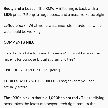
Booty and a beast
• The BMW M5 Touring is back with a
£112k price, 717bhp, a huge boot… and a massive kerbweight
coffee break
• What we’re watching/listening/doing, while
we should be working
COMMENTS NILU
Hard facts
• Like frills and fripperies? Or would you rather
have fit for purpose brutalistic simplicities?
EPIC FAIL
• FORD ESCORT [MkV]
THRILLS WITHOUT THE BILLS
• Fast(ish) cars you can
actually afford
The 1930s pickup that’s a 1,000bhp hot rod
• This terrifying
beast takes the latest motorsport tech right back to the