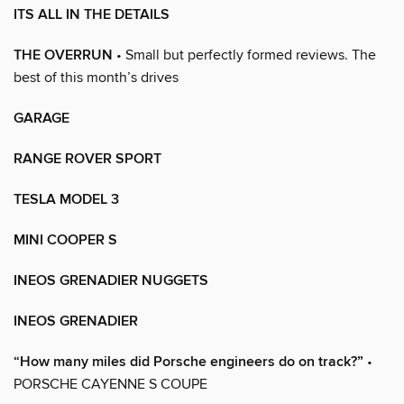
ITS ALL IN THE DETAILS
THE OVERRUN
• Small but perfectly formed reviews. The
best of this month’s drives
GARAGE
RANGE ROVER SPORT
TESLA MODEL 3
MINI COOPER S
INEOS GRENADIER NUGGETS
INEOS GRENADIER
“How many miles did Porsche engineers do on track?”
•
PORSCHE CAYENNE S COUPE