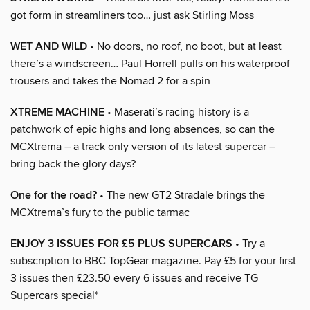
got form in streamliners too… just ask Stirling Moss
WET AND WILD
• No doors, no roof, no boot, but at least
there’s a windscreen… Paul Horrell pulls on his waterproof
trousers and takes the Nomad 2 for a spin
XTREME MACHINE
• Maserati’s racing history is a
patchwork of epic highs and long absences, so can the
MCXtrema – a track only version of its latest supercar –
bring back the glory days?
One for the road?
• The new GT2 Stradale brings the
MCXtrema’s fury to the public tarmac
ENJOY 3 ISSUES FOR £5 PLUS SUPERCARS
• Try a
subscription to BBC TopGear magazine. Pay £5 for your first
3 issues then £23.50 every 6 issues and receive TG
Supercars special*