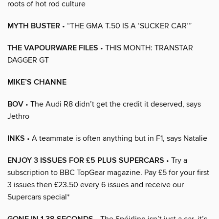
roots of hot rod culture
MYTH BUSTER
• “THE GMA T.50 IS A ‘SUCKER CAR’”
THE VAPOURWARE FILES
• THIS MONTH: TRANSTAR
DAGGER GT
MIKE’S CHANNE
BOV
• The Audi R8 didn’t get the credit it deserved, says
Jethro
INKS
• A teammate is often anything but in F1, says Natalie
ENJOY 3 ISSUES FOR £5 PLUS SUPERCARS
• Try a
subscription to BBC TopGear magazine. Pay £5 for your first
3 issues then £23.50 every 6 issues and receive our
Supercars special*
• The Spéirling isn’t just a car, it’s