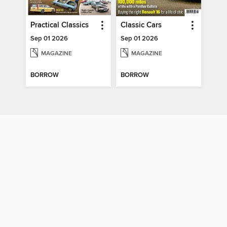
Practical Classics
Classic Cars
Sep 01 2026
Sep 01 2026
MAGAZINE
MAGAZINE
BORROW
BORROW