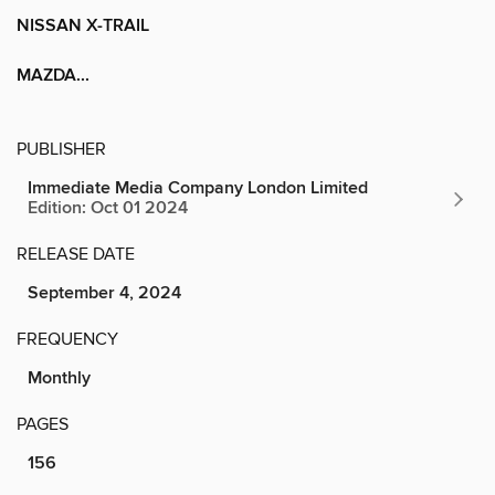
NISSAN X-TRAIL
MAZDA...
PUBLISHER
Immediate Media Company London Limited
Edition: Oct 01 2024
RELEASE DATE
September 4, 2024
FREQUENCY
Monthly
PAGES
156