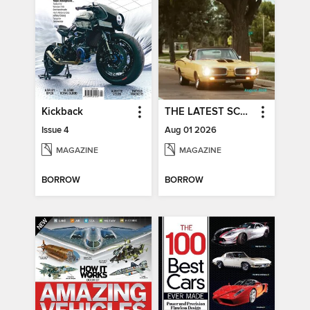
Kickback
THE LATEST SCOOP
Issue 4
Aug 01 2026
MAGAZINE
MAGAZINE
BORROW
BORROW