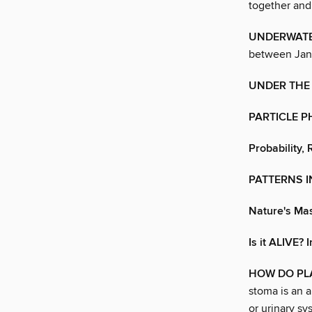
together and 
UNDERWATE
between Janu
UNDER THE
PARTICLE 
Probability,
PATTERNS 
Nature's Ma
Is it ALIVE?
HOW DO PL
stoma is an a
or urinary sy