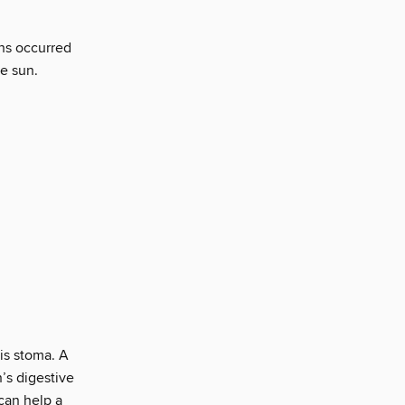
ons occurred
e sun.
 is stoma. A
’s digestive
can help a