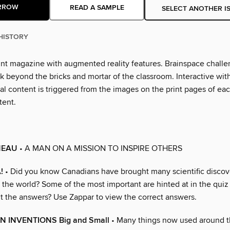
RROW
READ A SAMPLE
SELECT ANOTHER I
HISTORY
nt magazine with augmented reality features. Brainspace chall
k beyond the bricks and mortar of the classroom. Interactive wit
al content is triggered from the images on the print pages of ea
tent.
NEAU
• A MAN ON A MISSION TO INSPIRE OTHERS
!
• Did you know Canadians have brought many scientific discov
o the world? Some of the most important are hinted at in the qui
ut the answers? Use Zappar to view the correct answers.
N INVENTIONS Big and Small
• Many things now used around t