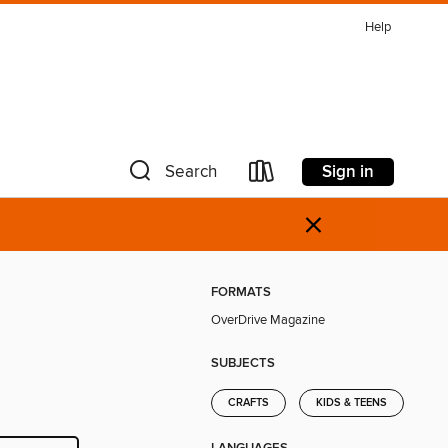
Help
Sign in
Search
×
FORMATS
OverDrive Magazine
SUBJECTS
CRAFTS
KIDS & TEENS