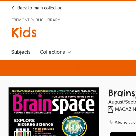
Back to main collection
FREMONT PUBLIC LIBRARY
Kids
Subjects
Collections
Brain
August/Sept
MAGAZIN
Always ava