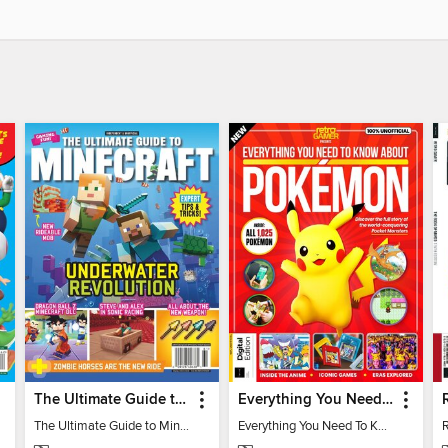
The Ultimate Guide to Minecraft - Underwater Revolution
Everything You Need To Know About Pokémon - 3rd Edition
The Ultimate Guide to Minecraft - Underwater Revolution
Everything You Need To Know About Pokémon