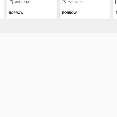
MAGAZINE
MAGAZINE
BORROW
BORROW