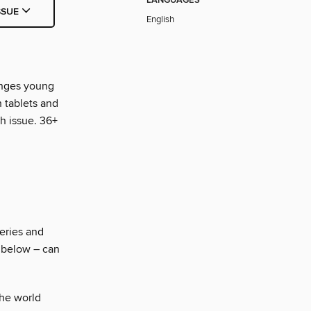
LANGUAGES
SSUE
English
enges young
h tablets and
ch issue. 36+
eries and
z below – can
he world