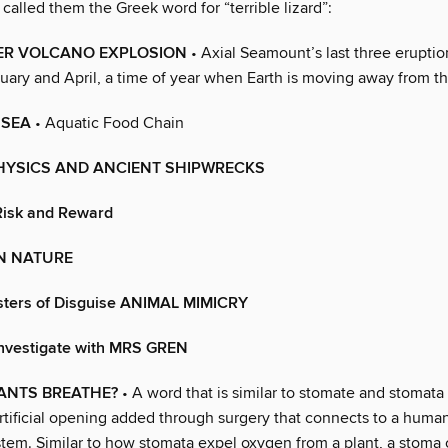
called them the Greek word for “terrible lizard”:
R VOLCANO EXPLOSION
• Axial Seamount’s last three erupti
ary and April, a time of year when Earth is moving away from th
 SEA
• Aquatic Food Chain
PHYSICS AND ANCIENT SHIPWRECKS
 Risk and Reward
IN NATURE
sters of Disguise ANIMAL MIMICRY
 Investigate with MRS GREN
ANTS BREATHE?
• A word that is similar to stomate and stomata
rtificial opening added through surgery that connects to a human
stem. Similar to how stomata expel oxygen from a plant, a stoma 