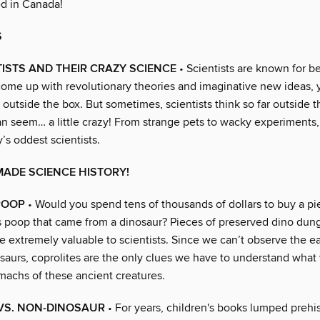
d in Canada!
S
ISTS AND THEIR CRAZY SCIENCE
• Scientists are known for b
come up with revolutionary theories and imaginative new ideas, y
 outside the box. But sometimes, scientists think so far outside t
an seem… a little crazy! From strange pets to wacky experiments,
y’s oddest scientists.
ADE SCIENCE HISTORY!
 POOP
• Would you spend tens of thousands of dollars to buy a pi
as poop that came from a dinosaur? Pieces of preserved dino dung
re extremely valuable to scientists. Since we can’t observe the ea
osaurs, coprolites are the only clues we have to understand what
omachs of these ancient creatures.
VS. NON-DINOSAUR
• For years, children's books lumped prehis