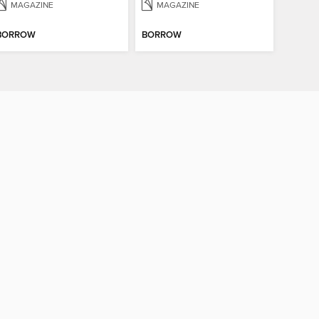
MAGAZINE
MAGAZINE
BORROW
BORROW