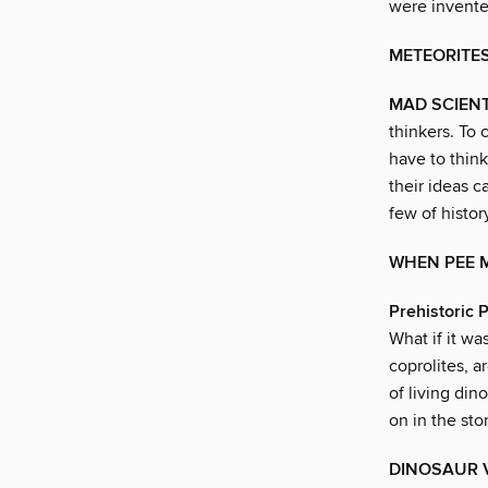
were invente
METEORITE
MAD SCIENT
thinkers. To 
have to think
their ideas c
few of histor
WHEN PEE M
Prehistoric
What if it w
coprolites, a
of living din
on in the st
DINOSAUR 