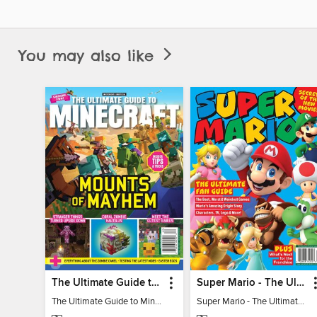
You may also like
The Ultimate Guide to Minecraft - Mounts of Mayhem
Super Mario - The Ultimate Fan Guide
The Ultimate Guide to Minecraft - Mounts of Mayhem
Super Mario - The Ultimate Fan Guide