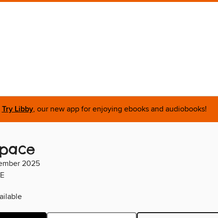
Try Libby
, our new app for enjoying ebooks and audiobooks!
space
ember 2025
E
ilable