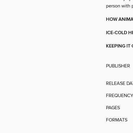
person with p
HOW ANIMAL
ICE-COLD H
KEEPING IT
PUBLISHER
RELEASE DA
FREQUENC
PAGES
FORMATS