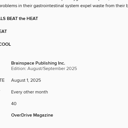
roblems in their gastrointestinal system expel waste from their 
S BEAT the HEAT
EAT
 COOL
Brainspace Publishing Inc.
Edition: August/September 2025
TE
August 1, 2025
Y
Every other month
40
OverDrive Magazine