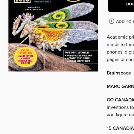
BO
ADD TO 
Academic pri
minds to thin
phones, digit
pages of con
Brainspace
MARC GAR
GO CANADA
inventions t
you figure o
15 CANADIA