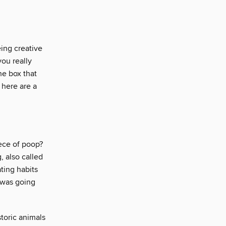
eing creative
ou really
he box that
 here are a
ece of poop?
, also called
ting habits
 was going
toric animals