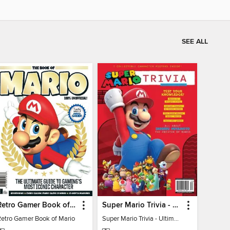
SEE ALL
Retro Gamer Book of Mario
Super Mario Trivia - Ultimate Fan Guide
Retro Gamer Book of Mario
Super Mario Trivia - Ultimate Fan Guide