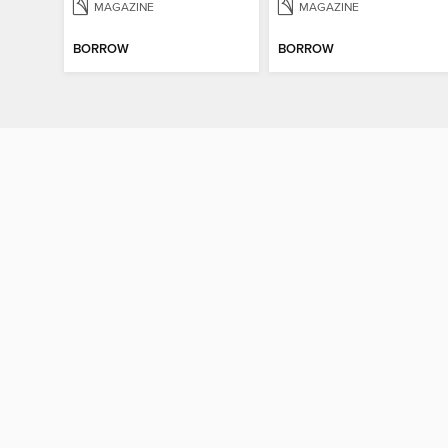
MAGAZINE
MAGAZINE
BORROW
BORROW