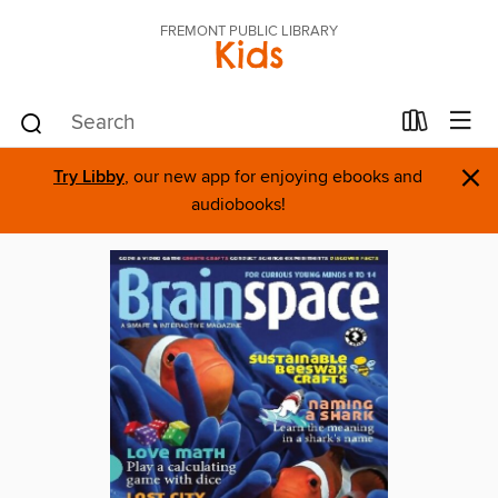
FREMONT PUBLIC LIBRARY
Kids
×
Try Libby
, our new app for enjoying ebooks and
audiobooks!