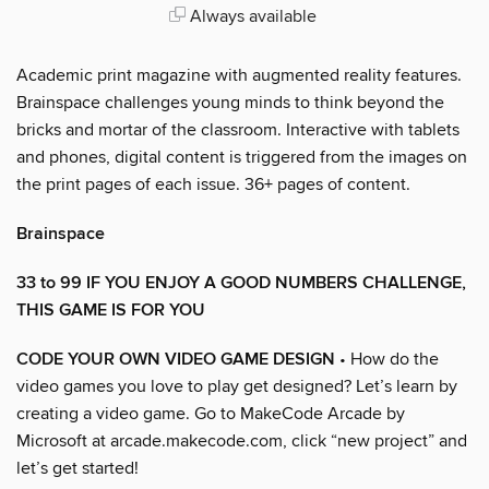
Always available
Academic print magazine with augmented reality features.
Brainspace challenges young minds to think beyond the
bricks and mortar of the classroom. Interactive with tablets
and phones, digital content is triggered from the images on
the print pages of each issue. 36+ pages of content.
Brainspace
33 to 99 IF YOU ENJOY A GOOD NUMBERS CHALLENGE,
THIS GAME IS FOR YOU
CODE YOUR OWN VIDEO GAME DESIGN
• How do the
video games you love to play get designed? Let’s learn by
creating a video game. Go to MakeCode Arcade by
Microsoft at arcade.makecode.com, click “new project” and
let’s get started!