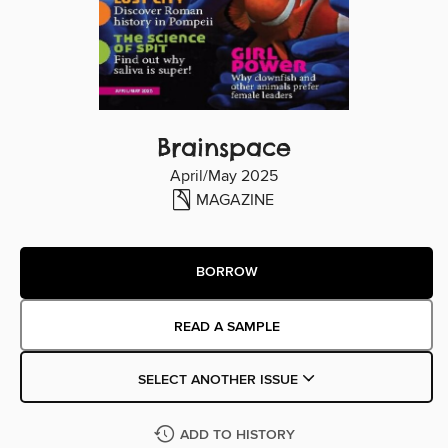
Brainspace
April/May 2025
MAGAZINE
BORROW
READ A SAMPLE
SELECT ANOTHER ISSUE
ADD TO HISTORY