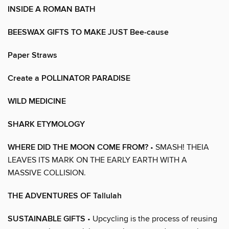
INSIDE A ROMAN BATH
BEESWAX GIFTS TO MAKE JUST Bee-cause
Paper Straws
Create a POLLINATOR PARADISE
WILD MEDICINE
SHARK ETYMOLOGY
WHERE DID THE MOON COME FROM?
• SMASH! THEIA
LEAVES ITS MARK ON THE EARLY EARTH WITH A
MASSIVE COLLISION.
THE ADVENTURES OF Tallulah
SUSTAINABLE GIFTS
• Upcycling is the process of reusing