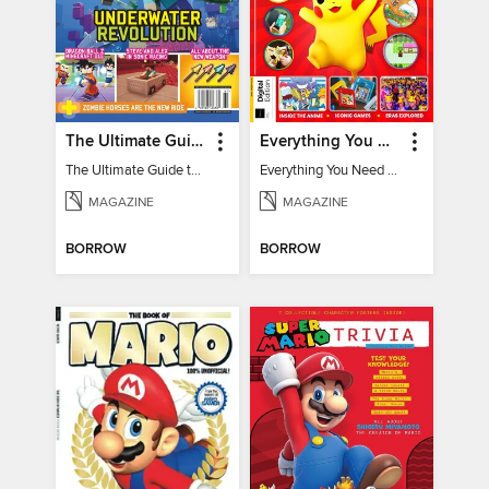
The Ultimate Guide to Minecraft - Underwater Revolution
Everything You Need To Know About Pokémon - 3rd Edition
The Ultimate Guide to Minecraft - Underwater Revolution
Everything You Need To Know About Pokémon
MAGAZINE
MAGAZINE
BORROW
BORROW