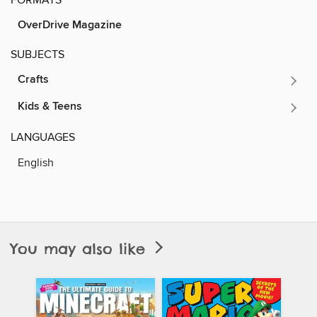
OverDrive Magazine
SUBJECTS
Crafts
Kids & Teens
LANGUAGES
English
You may also like