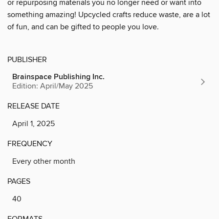
or repurposing materials you no longer need or want into
something amazing! Upcycled crafts reduce waste, are a lot
of fun, and can be gifted to people you love.
PUBLISHER
Brainspace Publishing Inc.
Edition: April/May 2025
RELEASE DATE
April 1, 2025
FREQUENCY
Every other month
PAGES
40
FORMATS