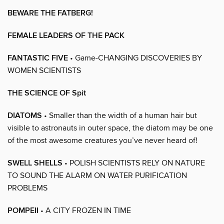
BEWARE THE FATBERG!
FEMALE LEADERS OF THE PACK
FANTASTIC FIVE
• Game-CHANGING DISCOVERIES BY
WOMEN SCIENTISTS
THE SCIENCE OF Spit
DIATOMS
• Smaller than the width of a human hair but
visible to astronauts in outer space, the diatom may be one
of the most awesome creatures you’ve never heard of!
SWELL SHELLS
• POLISH SCIENTISTS RELY ON NATURE
TO SOUND THE ALARM ON WATER PURIFICATION
PROBLEMS
POMPEII
• A CITY FROZEN IN TIME