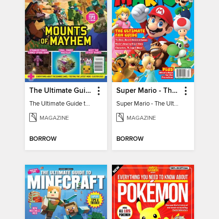
The Ultimate Guide to Minecraft - Mounts of Mayhem
Super Mario - The Ultimate Fan Guide
The Ultimate Guide to Minecraft - Mounts of Mayhem
Super Mario - The Ultimate Fan Guide
MAGAZINE
MAGAZINE
BORROW
BORROW