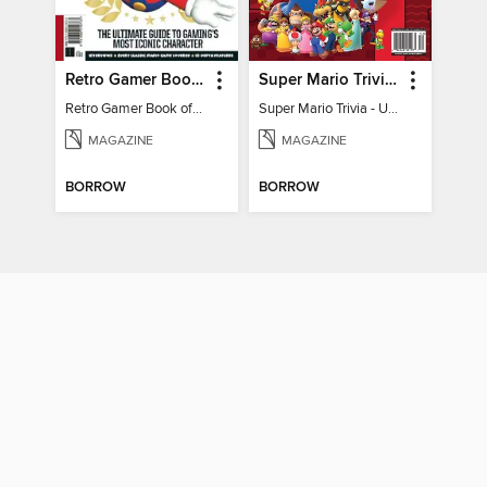
Retro Gamer Book of Mario
Super Mario Trivia - Ultimate Fan Guide
Retro Gamer Book of Mario
Super Mario Trivia - Ultimate Fan Guide
MAGAZINE
MAGAZINE
BORROW
BORROW