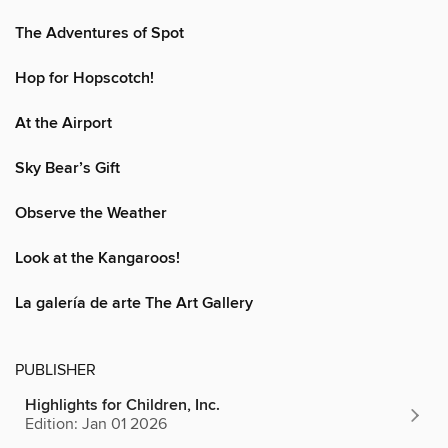
The Adventures of Spot
Hop for Hopscotch!
At the Airport
Sky Bear’s Gift
Observe the Weather
Look at the Kangaroos!
La galería de arte The Art Gallery
PUBLISHER
Highlights for Children, Inc.
Edition: Jan 01 2026