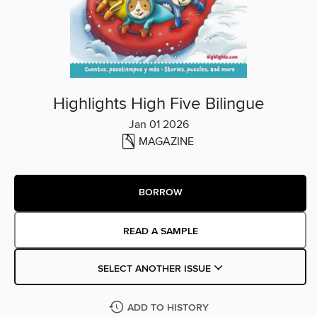
Highlights High Five Bilingue
Jan 01 2026
MAGAZINE
BORROW
READ A SAMPLE
SELECT ANOTHER ISSUE
ADD TO HISTORY