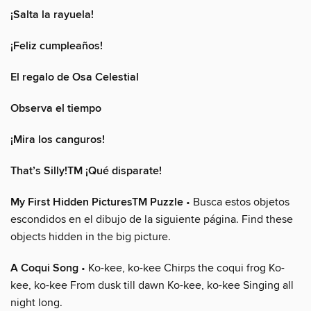
¡Salta la rayuela!
¡Feliz cumpleaños!
El regalo de Osa Celestial
Observa el tiempo
¡Mira los canguros!
That’s Silly!TM ¡Qué disparate!
My First Hidden PicturesTM Puzzle
• Busca estos objetos
escondidos en el dibujo de la siguiente página. Find these
objects hidden in the big picture.
A Coqui Song
• Ko-kee, ko-kee Chirps the coqui frog Ko-
kee, ko-kee From dusk till dawn Ko-kee, ko-kee Singing all
night long.