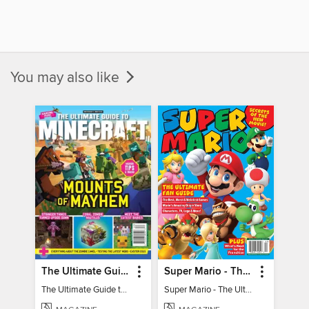
You may also like
The Ultimate Guide to Minecraft - Mounts of Mayhem
Super Mario - The Ultimate Fan Guide
The Ultimate Guide to Minecraft - Mounts of Mayhem
Super Mario - The Ultimate Fan Guide