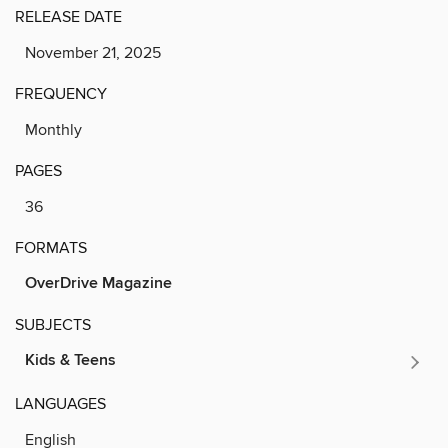
RELEASE DATE
November 21, 2025
FREQUENCY
Monthly
PAGES
36
FORMATS
OverDrive Magazine
SUBJECTS
Kids & Teens
LANGUAGES
English