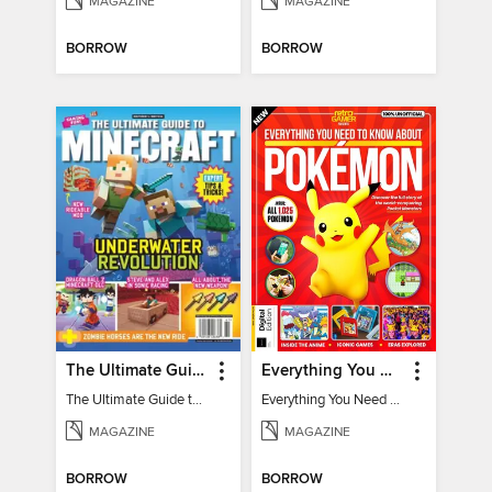
MAGAZINE
MAGAZINE
BORROW
BORROW
The Ultimate Guide to Minecraft - Underwater Revolution
Everything You Need To Know About Pokémon - 3rd Edition
The Ultimate Guide to Minecraft - Underwater Revolution
Everything You Need To Know About Pokémon
MAGAZINE
MAGAZINE
BORROW
BORROW