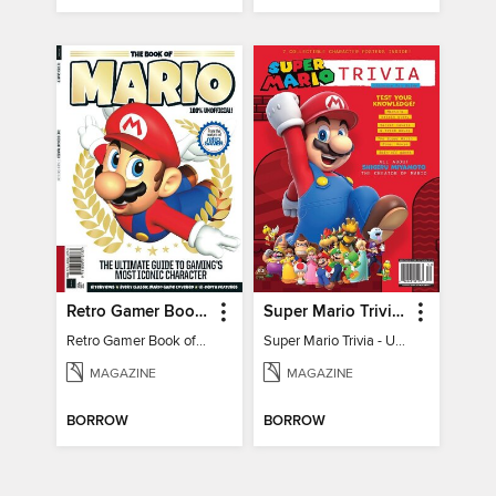
Retro Gamer Book of Mario
Super Mario Trivia - Ultimate Fan Guide
Retro Gamer Book of Mario
Super Mario Trivia - Ultimate Fan Guide
MAGAZINE
MAGAZINE
BORROW
BORROW