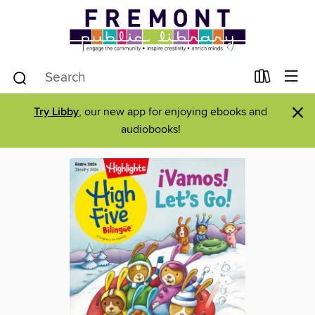
×
Try Libby
, our new app for enjoying ebooks and
audiobooks!