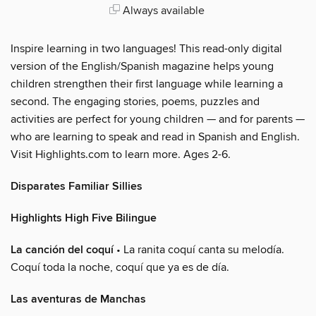
Always available
Inspire learning in two languages! This read-only digital
version of the English/Spanish magazine helps young
children strengthen their first language while learning a
second. The engaging stories, poems, puzzles and
activities are perfect for young children — and for parents —
who are learning to speak and read in Spanish and English.
Visit Highlights.com to learn more. Ages 2-6.
Disparates Familiar Sillies
Highlights High Five Bilingue
La canción del coquí
• La ranita coquí canta su melodía.
Coquí toda la noche, coquí que ya es de día.
Las aventuras de Manchas