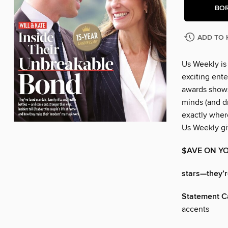
BO
ADD TO 
Us Weekly is
exciting ente
awards shows
minds (and dr
exactly wher
Us Weekly gi
$AVE ON YO
stars—they’re
Statement C
accents