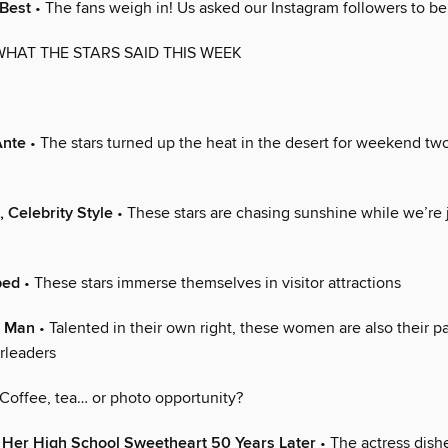
 Best
• The fans weigh in! Us asked our Instagram followers to be
WHAT THE STARS SAID THIS WEEK
Ante
• The stars turned up the heat in the desert for weekend two
, Celebrity Style
• These stars are chasing sunshine while we’re 
ped
• These stars immerse themselves in visitor attractions
r Man
• Talented in their own right, these women are also their pa
rleaders
Coffee, tea… or photo opportunity?
 Her High School Sweetheart 50 Years Later
• The actress dish