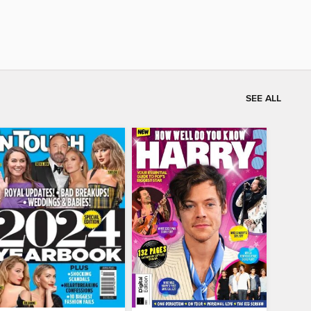
SEE ALL