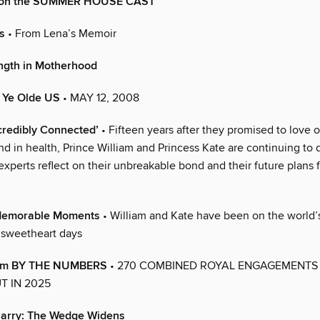
n on the SUMMER HOUSE CAST
s
• From Lena’s Memoir
ngth in Motherhood
n Ye Olde US
• MAY 12, 2008
credibly Connected’
• Fifteen years after they promised to love 
nd in health, Prince William and Princess Kate are continuing to d
experts reflect on their unbreakable bond and their future plans 
Memorable Moments
• William and Kate have been on the world’
e sweetheart days
liam BY THE NUMBERS
• 270 COMBINED ROYAL ENGAGEMENTS
T IN 2025
 Harry: The Wedge Widens