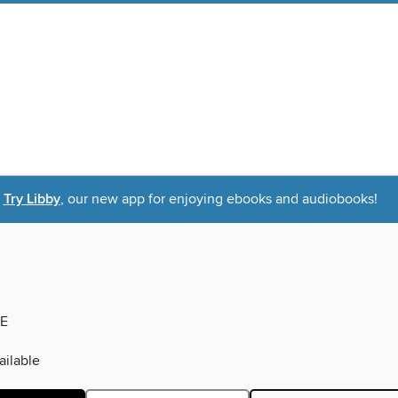
Try Libby
, our new app for enjoying ebooks and audiobooks!
E
ilable