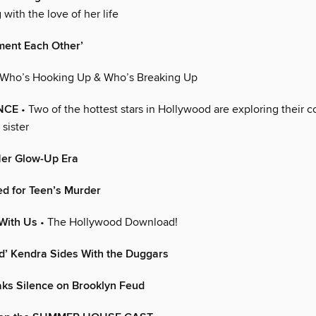
with the love of her life
ent Each Other’
 Who’s Hooking Up & Who’s Breaking Up
NCE
• Two of the hottest stars in Hollywood are exploring their 
 sister
Her Glow-Up Era
d for Teen’s Murder
With Us
• The Hollywood Download!
d’ Kendra Sides With the Duggars
aks Silence on Brooklyn Feud