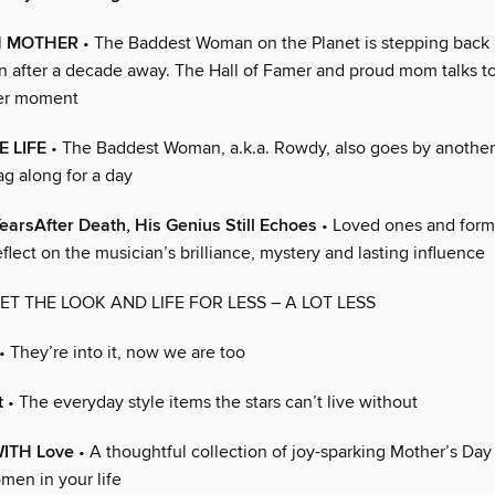
H MOTHER
• The Baddest Woman on the Planet is stepping back 
after a decade away. The Hall of Famer and proud mom talks t
her moment
E LIFE
• The Baddest Woman, a.k.a. Rowdy, also goes by anothe
ag along for a day
YearsAfter Death, His Genius Still Echoes
• Loved ones and form
flect on the musician’s brilliance, mystery and lasting influence
ET THE LOOK AND LIFE FOR LESS – A LOT LESS
• They’re into it, now we are too
t
• The everyday style items the stars can’t live without
ITH Love
• A thoughtful collection of joy-sparking Mother’s Day g
men in your life