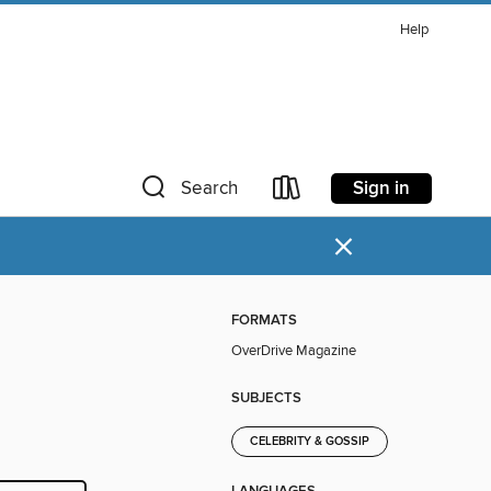
Help
Sign in
Search
×
FORMATS
OverDrive Magazine
SUBJECTS
CELEBRITY & GOSSIP