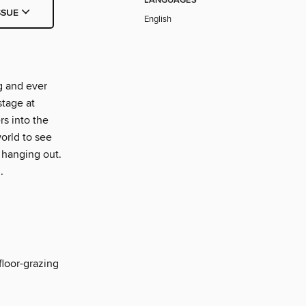
LANGUAGES
SSUE
English
g and ever
stage at
s into the
orld to see
 hanging out.
.
floor-grazing