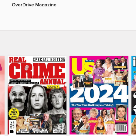
OverDrive Magazine