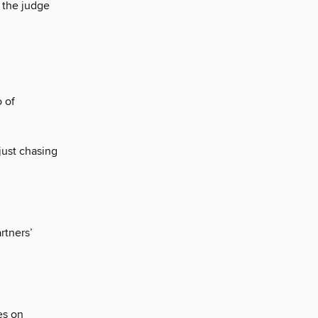
 the judge
 of
just chasing
rtners’
es on