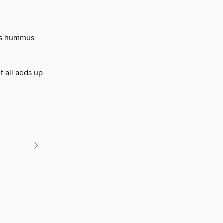
his hummus
it all adds up