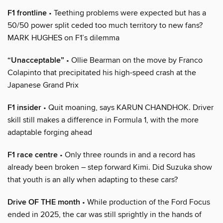
F1 frontline
• Teething problems were expected but has a
50/50 power split ceded too much territory to new fans?
MARK HUGHES on F1’s dilemma
“Unacceptable”
• Ollie Bearman on the move by Franco
Colapinto that precipitated his high-speed crash at the
Japanese Grand Prix
F1 insider
• Quit moaning, says KARUN CHANDHOK. Driver
skill still makes a difference in Formula 1, with the more
adaptable forging ahead
F1 race centre
• Only three rounds in and a record has
already been broken – step forward Kimi. Did Suzuka show
that youth is an ally when adapting to these cars?
Drive OF THE month
• While production of the Ford Focus
ended in 2025, the car was still sprightly in the hands of