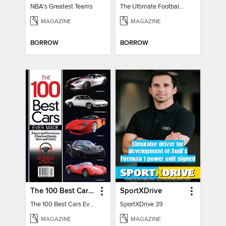
NBA's Greatest Teams
The Ultimate Football Guide - NFL '24 Preview
MAGAZINE
MAGAZINE
BORROW
BORROW
The 100 Best Cars Ever Made
SportXDrive
The 100 Best Cars Ever Made
SportXDrive 39
MAGAZINE
MAGAZINE