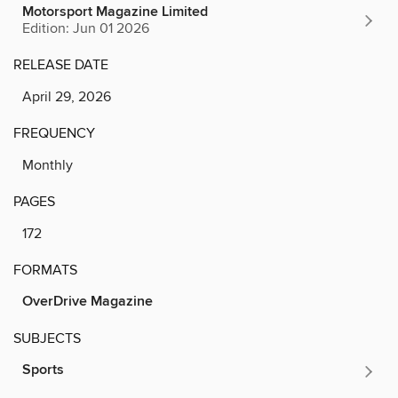
Motorsport Magazine Limited
Edition: Jun 01 2026
RELEASE DATE
April 29, 2026
FREQUENCY
Monthly
PAGES
172
FORMATS
OverDrive Magazine
SUBJECTS
Sports