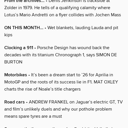
From the archives…
• Denis Jenkinson is trackside at
Zolder in 1979. He tells of a qualifying calamity where
Lotus’s Mario Andretti on a flyer collides with Jochen Mass
ON THIS MONTH…
• Wet blankets, lauding Lauda and pit
kips
Clocking a 911
• Porsche Design has wound back the
decades with its titanium Chronograph 1, says SIMON DE
BURTON
Motorbikes
• It’s been a dream start to ’26 for Aprilia in
MotoGP and the roots of its success lie in F1. MAT OXLEY
charts the rise of Noale’s title chargers
Road cars
• ANDREW FRANKEL on Jaguar’s electric GT, TV
and film’s unlikely duels and why our pothole problem
means spare tyres are a must