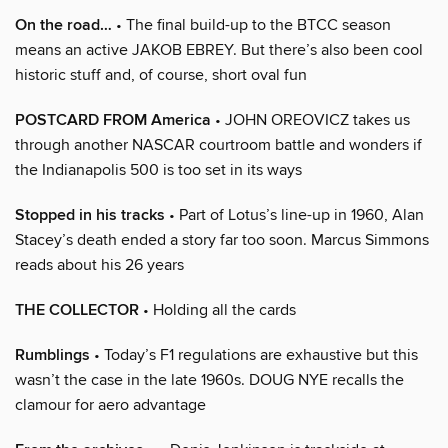
On the road…
• The final build-up to the BTCC season
means an active JAKOB EBREY. But there’s also been cool
historic stuff and, of course, short oval fun
POSTCARD FROM America
• JOHN OREOVICZ takes us
through another NASCAR courtroom battle and wonders if
the Indianapolis 500 is too set in its ways
Stopped in his tracks
• Part of Lotus’s line-up in 1960, Alan
Stacey’s death ended a story far too soon. Marcus Simmons
reads about his 26 years
THE COLLECTOR
• Holding all the cards
Rumblings
• Today’s F1 regulations are exhaustive but this
wasn’t the case in the late 1960s. DOUG NYE recalls the
clamour for aero advantage