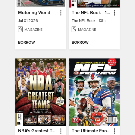
Motoring World
The NFL Book - 10th Ed
Jul 01 2026
The NFL Book - 10th Ed
MAGAZINE
MAGAZINE
BORROW
BORROW
NBA's Greatest Teams
The Ultimate Football Guide - NFL '24 Preview