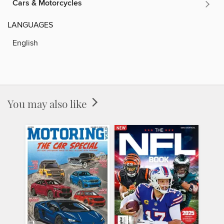
Cars & Motorcycles
LANGUAGES
English
You may also like