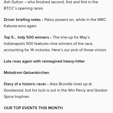
Ash Sutton – who finished second, first and first in the
BTCC’s opening races
Driver briefing notes
• Palou powers on, while in the WRC
Katsuta wins again
Top 5… Indy 500 winners
• The line-up for May’s
Indianapolis 500 features nine winners of the race,
accounting for 14 victories. Here’s our pick of those victors
Lola rises again with reimagined heavy-hitter
Motodrom Gelsenkirchen
Diary of a historic racer
• Alex Brundle lines up at
Goodwood, but his luck is out in the Win Percy and Gordon
Spice trophies
OUR TOP EVENTS THIS MONTH