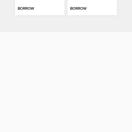
BORROW
BORROW