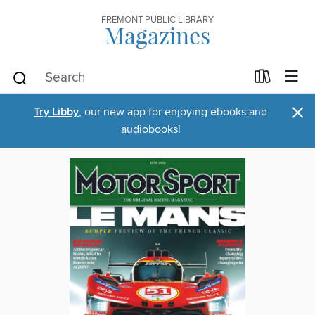
FREMONT PUBLIC LIBRARY
Magazines
×
Try Libby
, our new app for enjoying ebooks and
audiobooks!