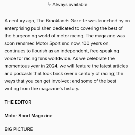
Always available
A century ago, The Brooklands Gazette was launched by an
enterprising publisher, dedicated to covering the best of
the burgeoning world of motor racing. The magazine was
soon renamed Motor Sport and now, 100 years on,
continues to flourish as an independent, free-speaking
voice for racing fans worldwide. As we celebrate the
momentous year in 2024, we will feature the latest articles
and podcasts that look back over a century of racing; the
ways that you can get involved; and some of the best
writing from the magazine’s history.
THE EDITOR
Motor Sport Magazine
BIG PICTURE