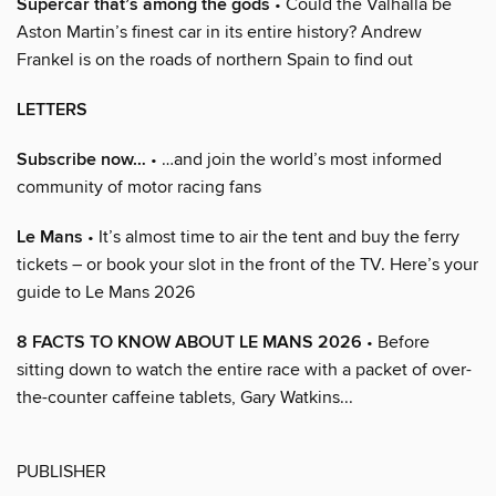
Supercar that’s among the gods
• Could the Valhalla be
Aston Martin’s finest car in its entire history? Andrew
Frankel is on the roads of northern Spain to find out
LETTERS
Subscribe now…
• …and join the world’s most informed
community of motor racing fans
Le Mans
• It’s almost time to air the tent and buy the ferry
tickets – or book your slot in the front of the TV. Here’s your
guide to Le Mans 2026
8 FACTS TO KNOW ABOUT LE MANS 2026
• Before
sitting down to watch the entire race with a packet of over-
the-counter caffeine tablets, Gary Watkins...
PUBLISHER