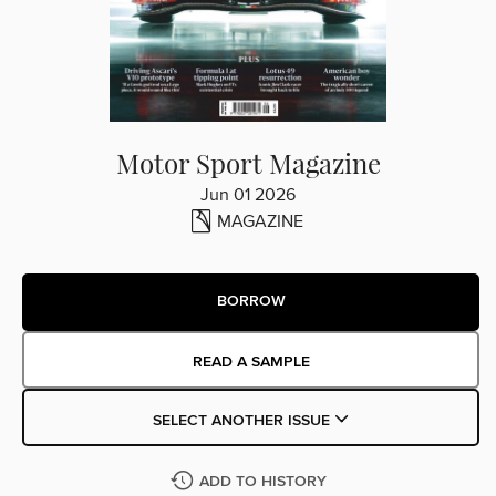
Motor Sport Magazine
Jun 01 2026
MAGAZINE
BORROW
READ A SAMPLE
SELECT ANOTHER ISSUE
ADD TO HISTORY