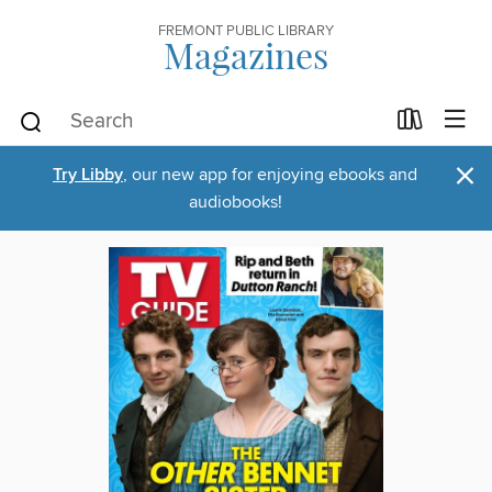
FREMONT PUBLIC LIBRARY
Magazines
×
Try Libby
, our new app for enjoying ebooks and
audiobooks!