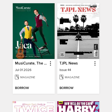
MusiCurate, The Classical Guitar Magazine
TJPL News
Jul 01 2026
Issue 44
MAGAZINE
MAGAZINE
BORROW
BORROW