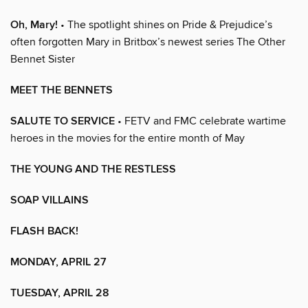
Oh, Mary!
• The spotlight shines on Pride & Prejudice’s
often forgotten Mary in Britbox’s newest series The Other
Bennet Sister
MEET THE BENNETS
SALUTE TO SERVICE
• FETV and FMC celebrate wartime
heroes in the movies for the entire month of May
THE YOUNG AND THE RESTLESS
SOAP VILLAINS
FLASH BACK!
MONDAY, APRIL 27
TUESDAY, APRIL 28