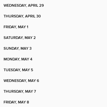
WEDNESDAY, APRIL 29
THURSDAY, APRIL 30
FRIDAY, MAY 1
SATURDAY, MAY 2
SUNDAY, MAY 3
MONDAY, MAY 4
TUESDAY, MAY 5
WEDNESDAY, MAY 6
THURSDAY, MAY 7
FRIDAY, MAY 8