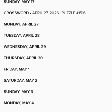
SUNDAY, MAY 17
CROSSWORD
• APRIL 27, 2026 | PUZZLE #1516
MONDAY, APRIL 27
TUESDAY, APRIL 28
WEDNESDAY, APRIL 29
THURSDAY, APRIL 30
FRIDAY, MAY 1
SATURDAY, MAY 2
SUNDAY, MAY 3
MONDAY, MAY 4