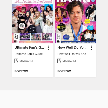
Ultimate Fan's Guide to TWICE
How Well Do You Know Harry?
Ultimate Fan's Guide to TWICE
How Well Do You Know Harry?
MAGAZINE
MAGAZINE
BORROW
BORROW