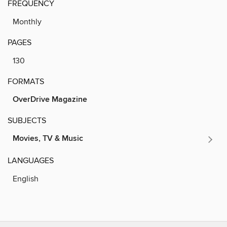
FREQUENCY
Monthly
PAGES
130
FORMATS
OverDrive Magazine
SUBJECTS
Movies, TV & Music
LANGUAGES
English