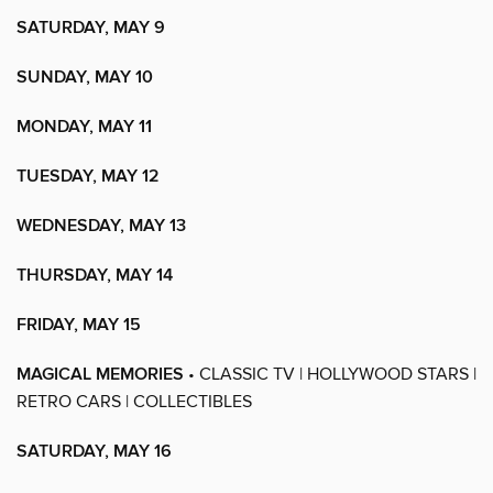
SATURDAY, MAY 9
SUNDAY, MAY 10
MONDAY, MAY 11
TUESDAY, MAY 12
WEDNESDAY, MAY 13
THURSDAY, MAY 14
FRIDAY, MAY 15
MAGICAL MEMORIES
• CLASSIC TV | HOLLYWOOD STARS |
RETRO CARS | COLLECTIBLES
SATURDAY, MAY 16