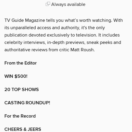
Always available
TV Guide Magazine tells you what’s worth watching. With
its unparalleled access and authority, it's the only
publication devoted exclusively to television. It includes
celebrity interviews, in-depth previews, sneak peeks and
authoritative reviews from critic Matt Roush.
From the Editor
WIN $500!
20 TOP SHOWS
CASTING ROUNDUP!
For the Record
CHEERS & JEERS