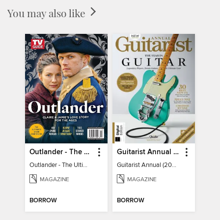
You may also like
Outlander - The Ultimate Guide
Guitarist Annual (2026)
Outlander - The Ultimate Guide
Guitarist Annual (2026)
MAGAZINE
MAGAZINE
BORROW
BORROW