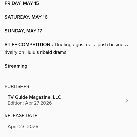
FRIDAY, MAY 15
SATURDAY, MAY 16
SUNDAY, MAY 17
STIFF COMPETITION
• Dueling egos fuel a posh business
rivalry on Hulu’s ribald drama
Streaming
PUBLISHER
TV Guide Magazine, LLC
Edition: Apr 27 2026
RELEASE DATE
April 23, 2026