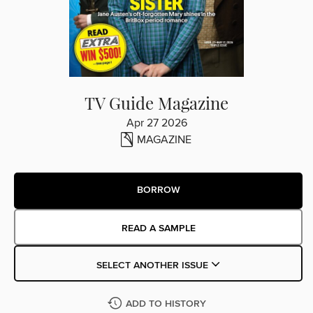
TV Guide Magazine
Apr 27 2026
MAGAZINE
BORROW
READ A SAMPLE
SELECT ANOTHER ISSUE
ADD TO HISTORY