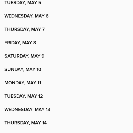
TUESDAY, MAY 5
WEDNESDAY, MAY 6
THURSDAY, MAY 7
FRIDAY, MAY 8
SATURDAY, MAY 9
SUNDAY, MAY 10
MONDAY, MAY 11
TUESDAY, MAY 12
WEDNESDAY, MAY 13
THURSDAY, MAY 14