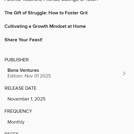
The Gift of Struggle: How to Foster Grit
Cultivating a Growth Mindset at Home
Share Your Feast!
PUBLISHER
Bona Ventures
Edition: Nov 01 2025
RELEASE DATE
November 1, 2025
FREQUENCY
Monthly