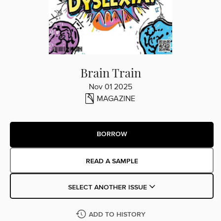
Brain Train
Nov 01 2025
MAGAZINE
BORROW
READ A SAMPLE
SELECT ANOTHER ISSUE
ADD TO HISTORY