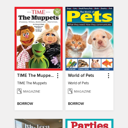
TIME The Muppets
World of Pets
TIME The Muppets
World of Pets
MAGAZINE
MAGAZINE
BORROW
BORROW