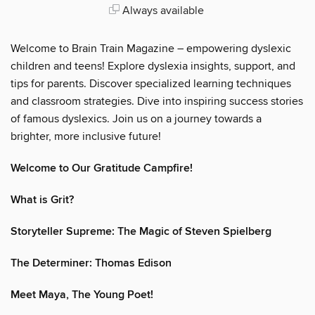
Always available
Welcome to Brain Train Magazine – empowering dyslexic
children and teens! Explore dyslexia insights, support, and
tips for parents. Discover specialized learning techniques
and classroom strategies. Dive into inspiring success stories
of famous dyslexics. Join us on a journey towards a
brighter, more inclusive future!
Welcome to Our Gratitude Campfire!
What is Grit?
Storyteller Supreme: The Magic of Steven Spielberg
The Determiner: Thomas Edison
Meet Maya, The Young Poet!