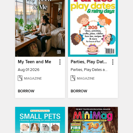
My Teen and Me
Parties, Play Dates and Rainy Days
Aug 01 2026
Parties, Play Dates and Rainy Days
MAGAZINE
MAGAZINE
BORROW
BORROW