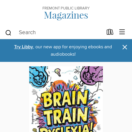
FREMONT PUBLIC LIBRARY
Magazines
×
Try Libby
, our new app for enjoying ebooks and
audiobooks!