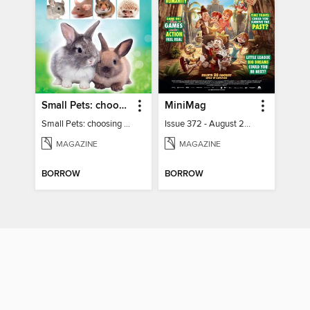
Small Pets: choosing and caring for small furry pets
MiniMag
Small Pets: choosing and caring for small furry pets
Issue 372 - August 2026
MAGAZINE
MAGAZINE
BORROW
BORROW