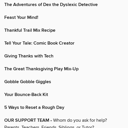
The Adventures of Dex the Dyslexic Detective
Feast Your Mind!
Thankful Trail Mix Recipe
Tell Your Tale: Comic Book Creator
Giving Thanks with Tech
The Great Thanksgiving Play Mix-Up
Gobble Gobble Giggles
Your Bounce-Back Kit
5 Ways to Reset a Rough Day
OUR SUPPORT TEAM
• Whom do you ask for help?
Parents, Teachers, Friends, Siblings, or Tutor?