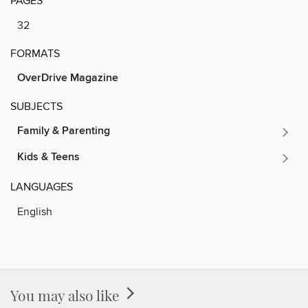
PAGES
32
FORMATS
OverDrive Magazine
SUBJECTS
Family & Parenting
Kids & Teens
LANGUAGES
English
You may also like