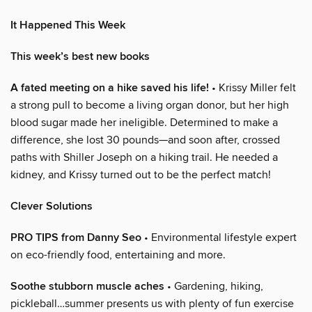
It Happened This Week
This week’s best new books
A fated meeting on a hike saved his life!
• Krissy Miller felt
a strong pull to become a living organ donor, but her high
blood sugar made her ineligible. Determined to make a
difference, she lost 30 pounds—and soon after, crossed
paths with Shiller Joseph on a hiking trail. He needed a
kidney, and Krissy turned out to be the perfect match!
Clever Solutions
PRO TIPS from Danny Seo
• Environmental lifestyle expert
on eco-friendly food, entertaining and more.
Soothe stubborn muscle aches
• Gardening, hiking,
pickleball…summer presents us with plenty of fun exercise