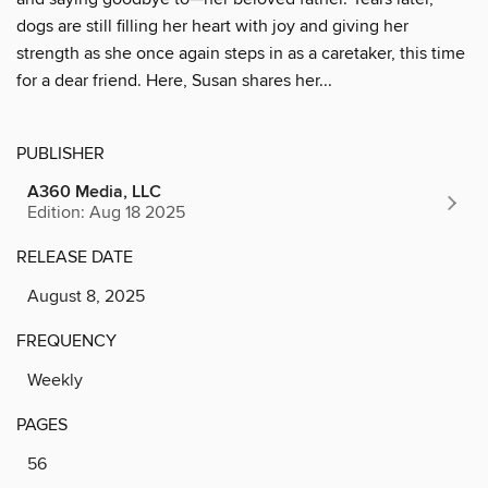
dogs are still filling her heart with joy and giving her
strength as she once again steps in as a caretaker, this time
for a dear friend. Here, Susan shares her...
PUBLISHER
A360 Media, LLC
Edition: Aug 18 2025
RELEASE DATE
August 8, 2025
FREQUENCY
Weekly
PAGES
56