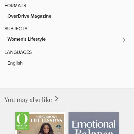
FORMATS
OverDrive Magazine
SUBJECTS
Women's Lifestyle
LANGUAGES
English
You may also like