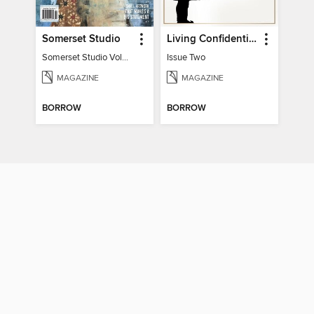
Somerset Studio
Living Confidential
Somerset Studio Volume 8, Issue 2
Issue Two
MAGAZINE
MAGAZINE
BORROW
BORROW