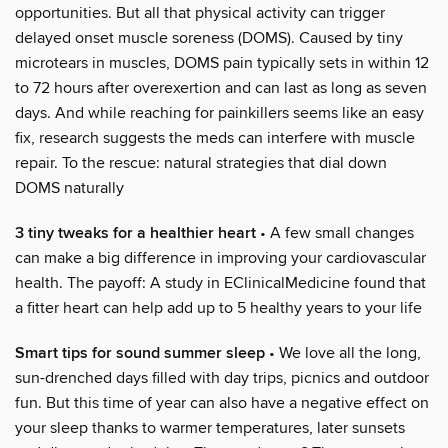
opportunities. But all that physical activity can trigger
delayed onset muscle soreness (DOMS). Caused by tiny
microtears in muscles, DOMS pain typically sets in within 12
to 72 hours after overexertion and can last as long as seven
days. And while reaching for painkillers seems like an easy
fix, research suggests the meds can interfere with muscle
repair. To the rescue: natural strategies that dial down
DOMS naturally
3 tiny tweaks for a healthier heart
• A few small changes
can make a big difference in improving your cardiovascular
health. The payoff: A study in EClinicalMedicine found that
a fitter heart can help add up to 5 healthy years to your life
Smart tips for sound summer sleep
• We love all the long,
sun-drenched days filled with day trips, picnics and outdoor
fun. But this time of year can also have a negative effect on
your sleep thanks to warmer temperatures, later sunsets