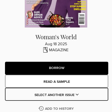
Woman's World
Aug 18 2025
MAGAZINE
BORROW
READ A SAMPLE
SELECT ANOTHER ISSUE
ADD TO HISTORY