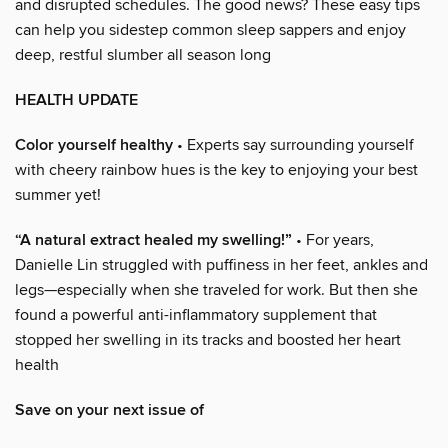
and disrupted schedules. The good news? These easy tips
can help you sidestep common sleep sappers and enjoy
deep, restful slumber all season long
HEALTH UPDATE
Color yourself healthy
• Experts say surrounding yourself
with cheery rainbow hues is the key to enjoying your best
summer yet!
“A natural extract healed my swelling!”
• For years,
Danielle Lin struggled with puffiness in her feet, ankles and
legs—especially when she traveled for work. But then she
found a powerful anti-inflammatory supplement that
stopped her swelling in its tracks and boosted her heart
health
Save on your next issue of