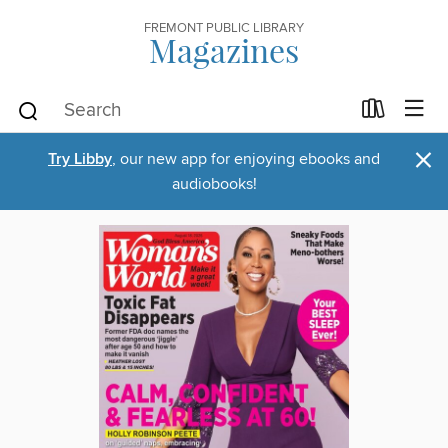
FREMONT PUBLIC LIBRARY
Magazines
×
Try Libby
, our new app for enjoying ebooks and
audiobooks!