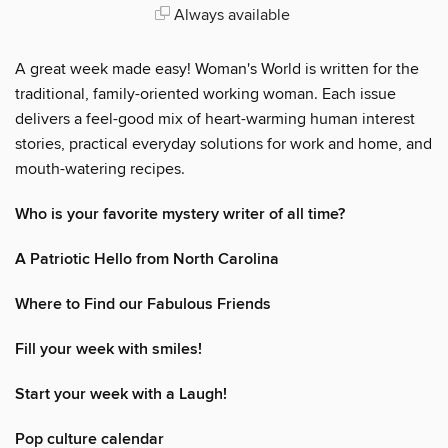
Always available
A great week made easy! Woman's World is written for the
traditional, family-oriented working woman. Each issue
delivers a feel-good mix of heart-warming human interest
stories, practical everyday solutions for work and home, and
mouth-watering recipes.
Who is your favorite mystery writer of all time?
A Patriotic Hello from North Carolina
Where to Find our Fabulous Friends
Fill your week with smiles!
Start your week with a Laugh!
Pop culture calendar