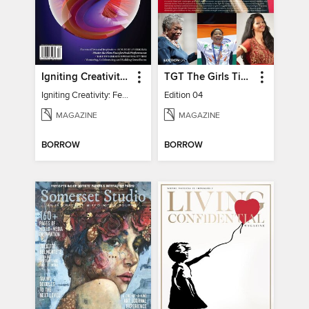
Igniting Creativity: Feel Your Power
TGT The Girls Times
Igniting Creativity: Feel Your Power
Edition 04
MAGAZINE
MAGAZINE
BORROW
BORROW