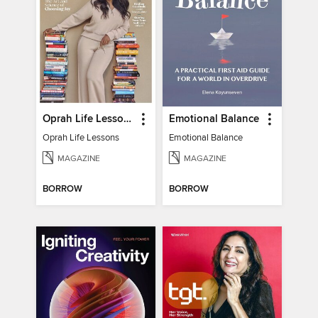
Oprah Life Lessons
Emotional Balance
Oprah Life Lessons
Emotional Balance
MAGAZINE
MAGAZINE
BORROW
BORROW