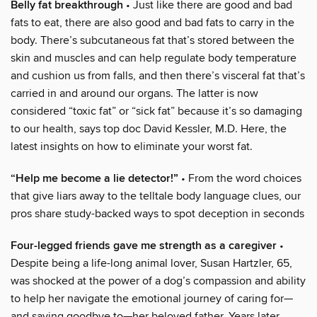
Belly fat breakthrough
• Just like there are good and bad
fats to eat, there are also good and bad fats to carry in the
body. There’s subcutaneous fat that’s stored between the
skin and muscles and can help regulate body temperature
and cushion us from falls, and then there’s visceral fat that’s
carried in and around our organs. The latter is now
considered “toxic fat” or “sick fat” because it’s so damaging
to our health, says top doc David Kessler, M.D. Here, the
latest insights on how to eliminate your worst fat.
“Help me become a lie detector!”
• From the word choices
that give liars away to the telltale body language clues, our
pros share study-backed ways to spot deception in seconds
Four-legged friends gave me strength as a caregiver
•
Despite being a life-long animal lover, Susan Hartzler, 65,
was shocked at the power of a dog’s compassion and ability
to help her navigate the emotional journey of caring for—
and saying goodbye to—her beloved father. Years later,