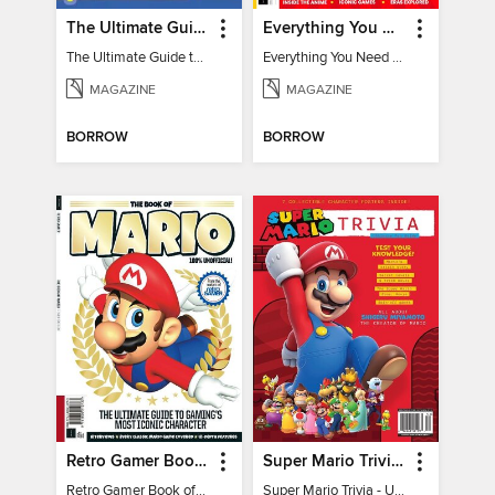
The Ultimate Guide to Minecraft - Underwater Revolution
Everything You Need To Know About Pokémon - 3rd Edition
The Ultimate Guide to Minecraft - Underwater Revolution
Everything You Need To Know About Pokémon
MAGAZINE
MAGAZINE
BORROW
BORROW
Retro Gamer Book of Mario
Super Mario Trivia - Ultimate Fan Guide
Retro Gamer Book of Mario
Super Mario Trivia - Ultimate Fan Guide