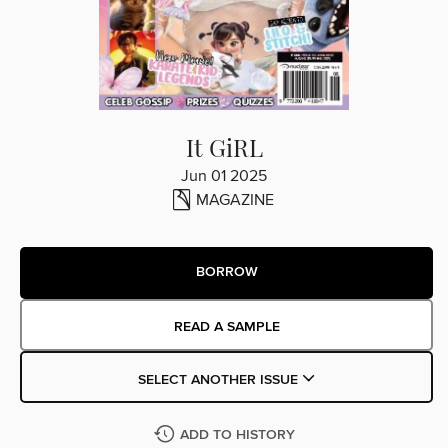
It GiRL
Jun 01 2025
MAGAZINE
BORROW
READ A SAMPLE
SELECT ANOTHER ISSUE
ADD TO HISTORY