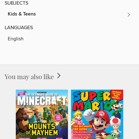
SUBJECTS
Kids & Teens
LANGUAGES
English
You may also like