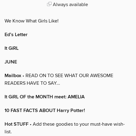
Always available
We Know What Girls Like!
Ed’s Letter
It GiRL
JUNE
Mailbox
• READ ON TO SEE WHAT OUR AWESOME
READERS HAVE TO SAY...
It GiRL OF the MONTH meet: AMELIA
10 FAST FACTS ABOUT Harry Potter!
Hot STUFF
• Add these goodies to your must-have wish-
list.