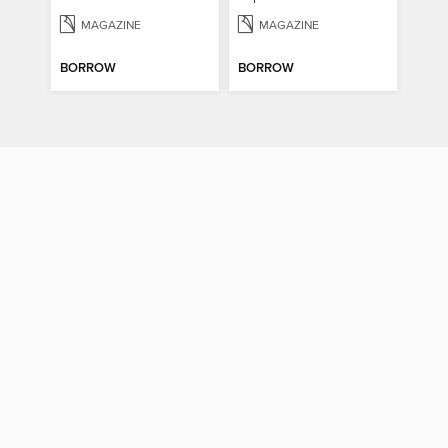
MAGAZINE
MAGAZINE
BORROW
BORROW