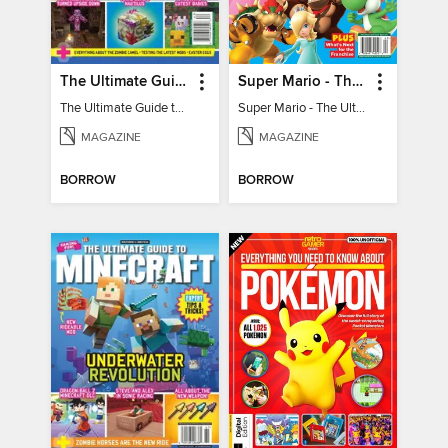
The Ultimate Guide to Minecraft - Mounts of Mayhem
Super Mario - The Ultimate Fan Guide
The Ultimate Guide to Minecraft - Mounts of Mayhem
Super Mario - The Ultimate Fan Guide
MAGAZINE
MAGAZINE
BORROW
BORROW