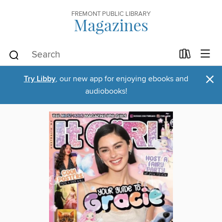
FREMONT PUBLIC LIBRARY
Magazines
×
Try Libby
, our new app for enjoying ebooks and
audiobooks!