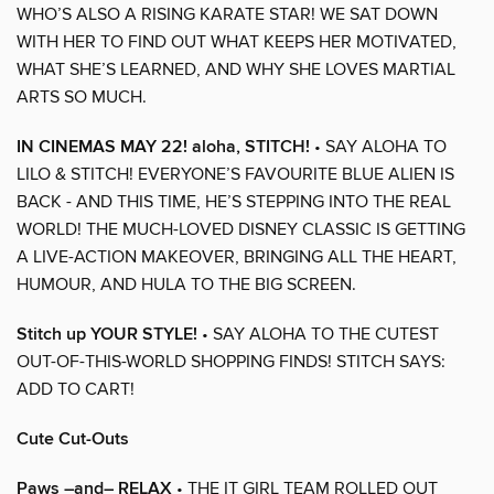
WHO’S ALSO A RISING KARATE STAR! WE SAT DOWN
WITH HER TO FIND OUT WHAT KEEPS HER MOTIVATED,
WHAT SHE’S LEARNED, AND WHY SHE LOVES MARTIAL
ARTS SO MUCH.
IN CINEMAS MAY 22! aloha, STITCH!
• SAY ALOHA TO
LILO & STITCH! EVERYONE’S FAVOURITE BLUE ALIEN IS
BACK - AND THIS TIME, HE’S STEPPING INTO THE REAL
WORLD! THE MUCH-LOVED DISNEY CLASSIC IS GETTING
A LIVE-ACTION MAKEOVER, BRINGING ALL THE HEART,
HUMOUR, AND HULA TO THE BIG SCREEN.
Stitch up YOUR STYLE!
• SAY ALOHA TO THE CUTEST
OUT-OF-THIS-WORLD SHOPPING FINDS! STITCH SAYS:
ADD TO CART!
Cute Cut-Outs
Paws –and– RELAX
• THE IT GIRL TEAM ROLLED OUT