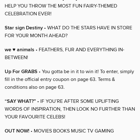
HELP YOU THROW THE MOST FUN FAIRY-THEMED
CELEBRATION EVER!
Star sign Destiny
• WHAT DO THE STARS HAVE IN STORE
FOR YOUR MONTH AHEAD?
we ♥ animals
• FEATHERS, FUR AND EVERYTHING IN-
BETWEEN!
Up For GRABS
• You gotta be in it to win it! To enter, simply
fill in the official entry coupon on page 63. Terms &
conditions also on page 63.
“SAY WHAT?”
• IF YOU’RE AFTER SOME UPLIFTING
WORDS OF INSPIRATION, THEN LOOK NO FURTHER THAN
YOUR FAVOURITE CELEBS!
OUT NOW!
• MOVIES BOOKS MUSIC TV GAMING