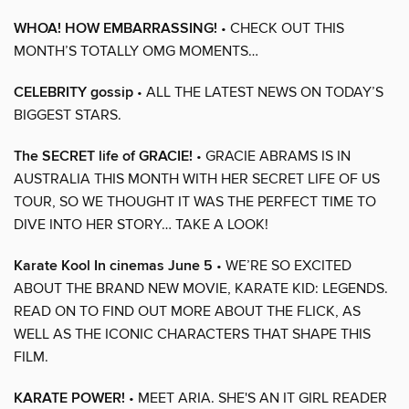
WHOA! HOW EMBARRASSING!
• CHECK OUT THIS
MONTH’S TOTALLY OMG MOMENTS…
CELEBRITY gossip
• ALL THE LATEST NEWS ON TODAY’S
BIGGEST STARS.
The SECRET life of GRACIE!
• GRACIE ABRAMS IS IN
AUSTRALIA THIS MONTH WITH HER SECRET LIFE OF US
TOUR, SO WE THOUGHT IT WAS THE PERFECT TIME TO
DIVE INTO HER STORY… TAKE A LOOK!
Karate Kool In cinemas June 5
• WE’RE SO EXCITED
ABOUT THE BRAND NEW MOVIE, KARATE KID: LEGENDS.
READ ON TO FIND OUT MORE ABOUT THE FLICK, AS
WELL AS THE ICONIC CHARACTERS THAT SHAPE THIS
FILM.
KARATE POWER!
• MEET ARIA. SHE'S AN IT GIRL READER