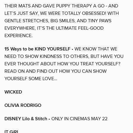
THEIR MATS AND GAVE PUPPY THERAPY A GO - AND
LET’S JUST SAY, WE WERE TOTALLY OBSESSED! WITH
GENTLE STRETCHES, BIG SMILES, AND TINY PAWS
EVERYWHERE, IT’S THE ULTIMATE FEEL-GOOD
EXPERIENCE.
15 Ways to be KIND YOURSELF
• WE KNOW THAT WE
NEED TO SHOW KINDNESS TO OTHERS, BUT HAVE YOU
EVER THOUGHT ABOUT HOW YOU TREAT YOURSELF?
READ ON AND FIND OUT HOW YOU CAN SHOW
YOURSELF SOME LOVE…
WICKED
OLIVIA RODRIGO
DISNEY Lilo & Stitch
• ONLY IN CINEMAS MAY 22
IT GiRL