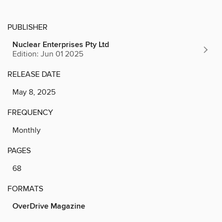
PUBLISHER
Nuclear Enterprises Pty Ltd
Edition: Jun 01 2025
RELEASE DATE
May 8, 2025
FREQUENCY
Monthly
PAGES
68
FORMATS
OverDrive Magazine