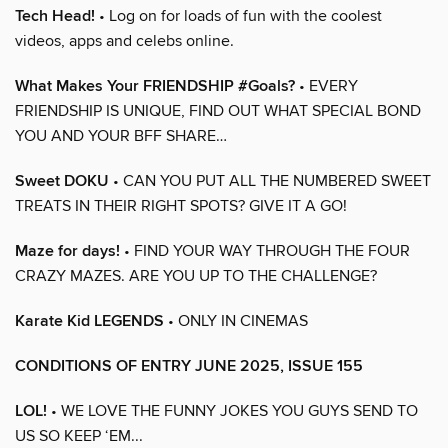
Tech Head!
• Log on for loads of fun with the coolest
videos, apps and celebs online.
What Makes Your FRIENDSHIP #Goals?
• EVERY
FRIENDSHIP IS UNIQUE, FIND OUT WHAT SPECIAL BOND
YOU AND YOUR BFF SHARE…
Sweet DOKU
• CAN YOU PUT ALL THE NUMBERED SWEET
TREATS IN THEIR RIGHT SPOTS? GIVE IT A GO!
Maze for days!
• FIND YOUR WAY THROUGH THE FOUR
CRAZY MAZES. ARE YOU UP TO THE CHALLENGE?
Karate Kid LEGENDS
• ONLY IN CINEMAS
CONDITIONS OF ENTRY JUNE 2025, ISSUE 155
LOL!
• WE LOVE THE FUNNY JOKES YOU GUYS SEND TO
US SO KEEP ‘EM...