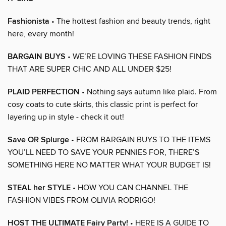
Fashionista
• The hottest fashion and beauty trends, right
here, every month!
BARGAIN BUYS
• WE’RE LOVING THESE FASHION FINDS
THAT ARE SUPER CHIC AND ALL UNDER $25!
PLAID PERFECTION
• Nothing says autumn like plaid. From
cosy coats to cute skirts, this classic print is perfect for
layering up in style - check it out!
Save OR Splurge
• FROM BARGAIN BUYS TO THE ITEMS
YOU’LL NEED TO SAVE YOUR PENNIES FOR, THERE’S
SOMETHING HERE NO MATTER WHAT YOUR BUDGET IS!
STEAL her STYLE
• HOW YOU CAN CHANNEL THE
FASHION VIBES FROM OLIVIA RODRIGO!
HOST THE ULTIMATE Fairy Party!
• HERE IS A GUIDE TO