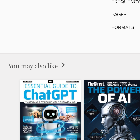
FREQUENC
PAGES
FORMATS
You may also like