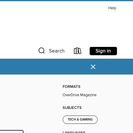
Help
Sign in
Search
×
FORMATS
OverDrive Magazine
SUBJECTS
TECH & GAMING