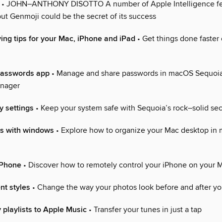
• JOHN–ANTHONY DISOTTO A number of Apple Intelligence fe
ut Genmoji could be the secret of its success
ing tips for your Mac, iPhone and iPad
• Get things done faster
Passwords app
• Manage and share passwords in macOS Sequoi
nager
y settings
• Keep your system safe with Sequoia’s rock–solid sec
s with windows
• Explore how to organize your Mac desktop in
iPhone
• Discover how to remotely control your iPhone on your 
nt styles
• Change the way your photos look before and after yo
 playlists to Apple Music
• Transfer your tunes in just a tap