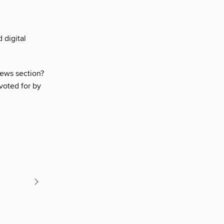
 digital
iews section?
voted for by