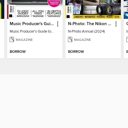
Music Producer's Guide to Apple Logic
N-Photo: The Nikon Annual
Music Producer's Guide to Apple Logic
N-Photo Annual (2024)
I
MAGAZINE
MAGAZINE
BORROW
BORROW