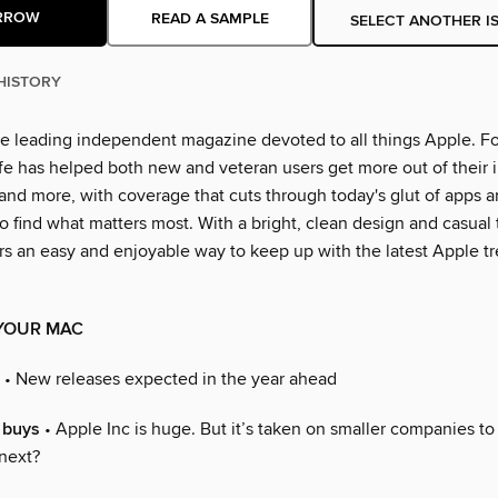
RROW
READ A SAMPLE
SELECT ANOTHER I
HISTORY
the leading independent magazine devoted to all things Apple. Fo
ife has helped both new and veteran users get more out of their 
 and more, with coverage that cuts through today's glut of apps 
o find what matters most. With a bright, clean design and casual 
ers an easy and enjoyable way to keep up with the latest Apple t
YOUR MAC
• New releases expected in the year ahead
 buys
• Apple Inc is huge. But it’s taken on smaller companies to
 next?