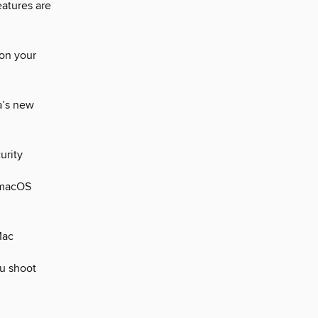
atures are
 on your
a’s new
urity
 macOS
Mac
u shoot