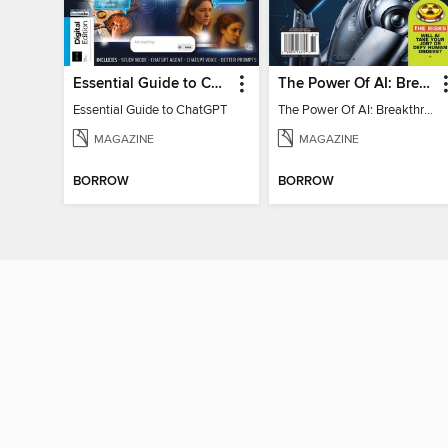
Essential Guide to ChatGPT
The Power Of AI: Breakthroughs Changing The World
Essential Guide to ChatGPT
The Power Of AI: Breakthroughs Changing The World
MAGAZINE
MAGAZINE
BORROW
BORROW