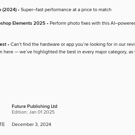
 (2024)
• Super–fast performance at a price to match
oshop Elements 2025
• Perform photo fixes with this AI–powered
est
• Can’t find the hardware or app you’re looking for in our rev
n here — we’ve highlighted the best in every major category, as 
Future Publishing Ltd
Edition: Jan 01 2025
TE
December 3, 2024