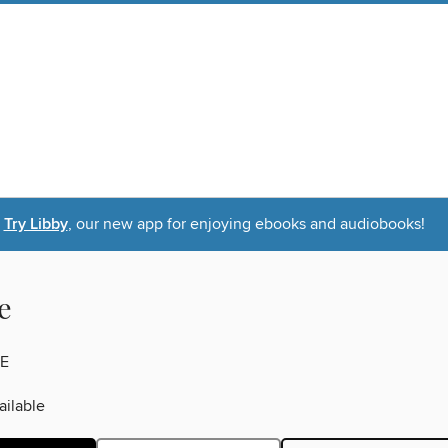
Try Libby
, our new app for enjoying ebooks and audiobooks!
e
E
ilable