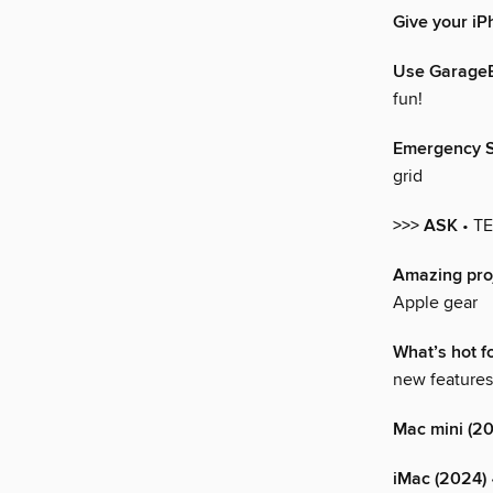
Give your iP
Use GarageB
fun!
Emergency SO
grid
>>> ASK
• T
Amazing proj
Apple gear
What’s hot f
new features
Mac mini (2
iMac (2024)