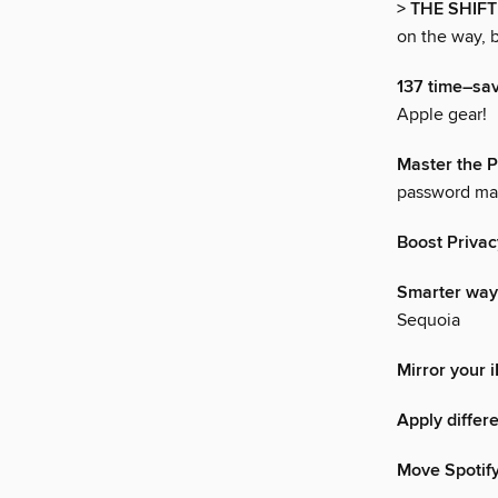
> THE SHIFT
on the way, b
137 time–sav
Apple gear!
Master the 
password ma
Boost Privac
Smarter way
Sequoia
Mirror your 
Apply differe
Move Spotify