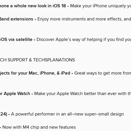
hone a whole new look in iOS 18
• Make your iPhone uniquely y
and extensions
• Enjoy more instruments and more effects, an
S via satellite
• Discover Apple’s way of helping if you find you
ECH SUPPORT & TECHSPLANATIONS
ects for your Mac, iPhone, & iPad
• Great ways to get more from
or Apple Watch
• Make your Apple Watch better than ever with t
024)
• A powerful performer in an all–new super–small design
• Now with M4 chip and new features