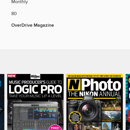
Y
Monthly
80
OverDrive Magazine