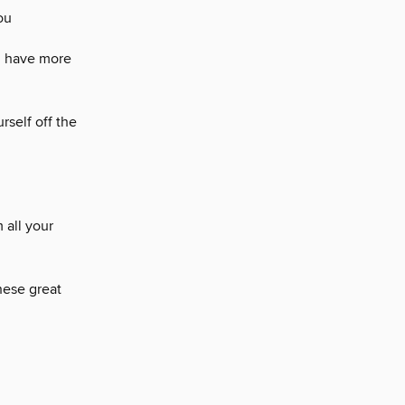
ou
d have more
rself off the
 all your
hese great