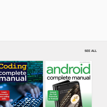
SEE ALL