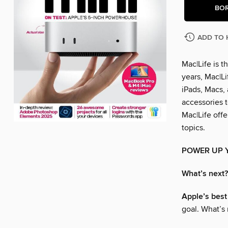
BO
ADD TO 
Mac|Life is 
years, Mac|L
iPads, Macs,
accessories t
Mac|Life off
topics.
POWER UP 
What’s next?
Apple’s best
goal. What’s