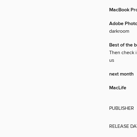
MacBook Pro
Adobe Phot
darkroom
Best of the b
Then check i
us
next month
MacLife
PUBLISHER
RELEASE DA