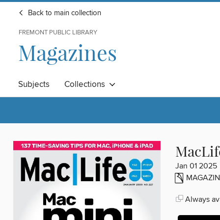
Back to main collection
FREMONT PUBLIC LIBRARY
Magazines
Subjects
Collections
MacLif
Jan 01 2025
MAGAZIN
Always ava