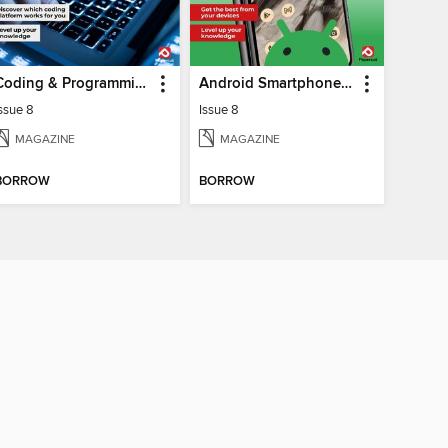
Coding & Programming The Complete Manual
Android Smartphones & Tablets The Complete Manual
ssue 8
Issue 8
MAGAZINE
MAGAZINE
BORROW
BORROW