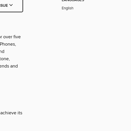
LANGUAGES
SSUE
English
r over five
iPhones,
and
tone,
rends and
 achieve its