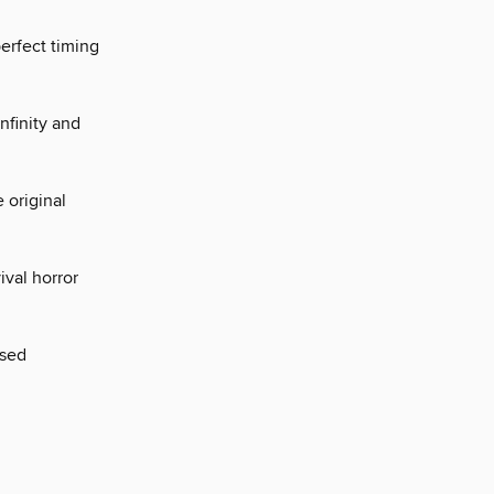
perfect timing
nfinity and
 original
ival horror
ased