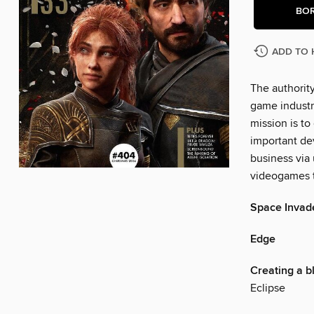
BO
ADD TO 
The authorit
game industr
mission is to
important dev
business via
videogames t
Space Invad
Edge
Creating a b
Eclipse