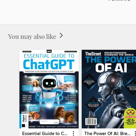
You may also like
Essential Guide to ChatGPT
The Power Of AI: Breakthroughs Changing The World