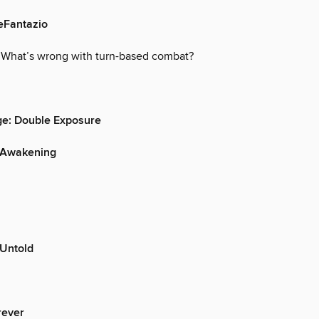
eFantazio
 What’s wrong with turn-based combat?
nge: Double Exposure
 Awakening
 Untold
rever