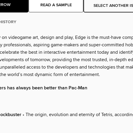
RROW
READ A SAMPLE
SELECT ANOTHER I
HISTORY
y on videogame art, design and play, Edge is the must-have com
y professionals, aspiring game-makers and super-committed hobb
 celebrate the best in interactive entertainment today and identi
elopments of tomorrow, providing the most trusted, in-depth edit
 unparalleled access to the developers and technologies that ma
he world’s most dynamic form of entertainment.
ers has always been better than Pac-Man
lockbuster
• The origin, evolution and eternity of Tetris, accordin