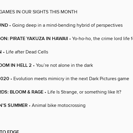
 GAMES IN OUR SIGHTS THIS MONTH
UND
• Going deep in a mind-bending hybrid of perspectives
GON: PIRATE YAKUZA IN HAWAII
• Yo-ho-ho, the crime lord life 
N
• Life after Dead Cells
OM IN HELL 2
• You’re not alone in the dark
8020
• Evolution meets mimicry in the next Dark Pictures game
RDS: BLOOM & RAGE
• Life Is Strange, or something like It?
ON’S SUMMER
• Animal bike motocrossing
 TO EDGE