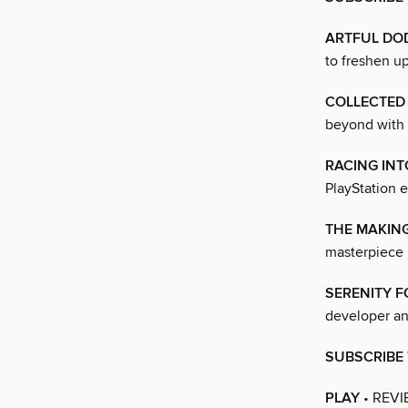
ARTFUL DO
to freshen u
COLLECTED
beyond with
RACING INT
PlayStation e
THE MAKING
masterpiece 
SERENITY 
developer an
SUBSCRIBE 
PLAY
• REVI