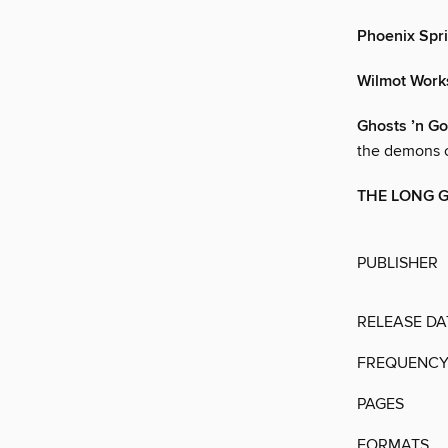
Phoenix Spr
Wilmot Works
Ghosts ’n Go
the demons 
THE LONG 
PUBLISHER
RELEASE DA
FREQUENC
PAGES
FORMATS