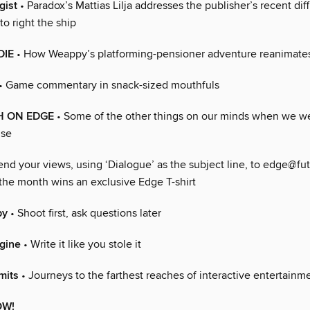
gist
• Paradox’s Mattias Lilja addresses the publisher’s recent diff
to right the ship
DIE
• How Weappy’s platforming-pensioner adventure reanimates
• Game commentary in snack-sized mouthfuls
H ON EDGE
• Some of the other things on our minds when we we
lse
end your views, using ‘Dialogue’ as the subject line, to edge@fu
 the month wins an exclusive Edge T-shirt
py
• Shoot first, ask questions later
gine
• Write it like you stole it
mits
• Journeys to the farthest reaches of interactive entertainm
OW!