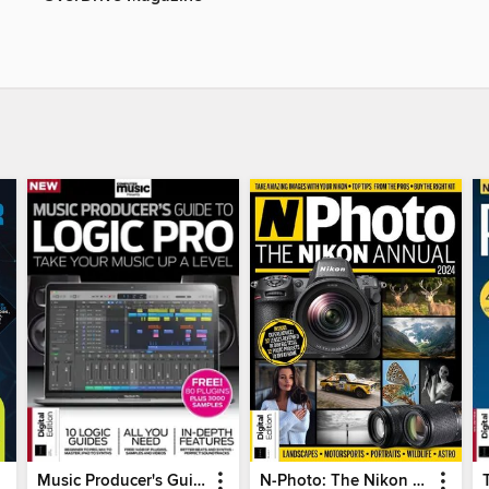
Music Producer's Guide to Apple Logic
N-Photo: The Nikon Annual