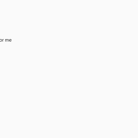
for me