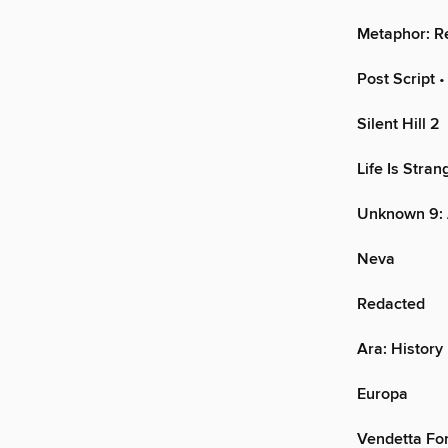
Metaphor: R
Post Script
•
Silent Hill 2
Life Is Stra
Unknown 9:
Neva
Redacted
Ara: History
Europa
Vendetta Fo