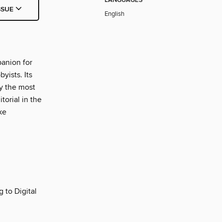
LANGUAGES
SSUE
English
panion for
yists. Its
fy the most
orial in the
ke
g to Digital