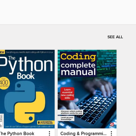
SEE ALL
The Python Book
Coding & Programming The Complete Manual