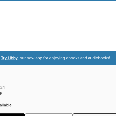
Try Libby
, our new app for enjoying ebooks and audiobooks!
024
E
ilable