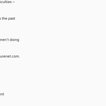
iculties –
 the past
ren’t doing
turenet.com.
ent