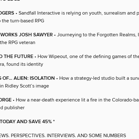
DGERS
• Sandfall Interactive is relying on youth, surrealism and 
p the turn-based RPG
 WORKS JOSH SAWYER
• Journeying to the Forgotten Realms, I
 the RPG veteran
O THE FUTURE
• How Wipeout, one of the defining games of the
ra, found its identity
 OF… ALIEN: ISOLATION
• How a strategy-led studio built a surv
in Ridley Scott’s image
FORGE
• How a near-death experience lit a fire in the Colorado-b
d publisher
TODAY AND SAVE 45% *
EWS. PERSPECTIVES. INTERVIEWS. AND SOME NUMBERS