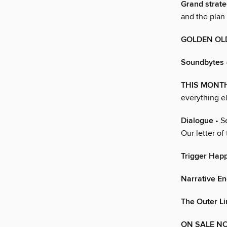
Grand strate
and the plan 
GOLDEN OL
Soundbytes
THIS MONT
everything e
Dialogue
• S
Our letter of
Trigger Hap
Narrative En
The Outer Li
ON SALE N