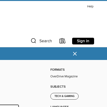
Help
Sign in
Search
×
FORMATS
OverDrive Magazine
SUBJECTS
TECH & GAMING