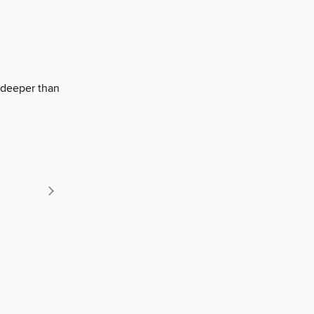
r deeper than