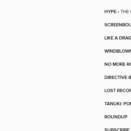
HYPE
• THE
SCREENBO
LIKE A DRA
WINDBLOW
NO MORE RO
DIRECTIVE 
LOST RECO
TANUKI: P
ROUNDUP
SUBSCRIBE