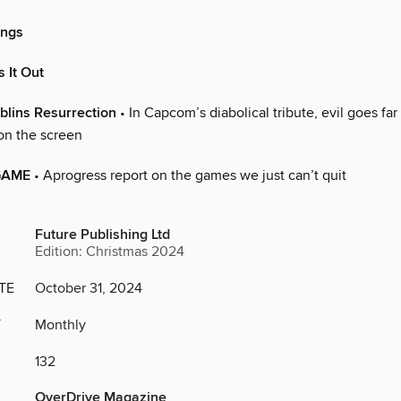
ings
 It Out
blins Resurrection
• In Capcom’s diabolical tribute, evil goes fa
on the screen
GAME
• Aprogress report on the games we just can’t quit
Future Publishing Ltd
Edition: Christmas 2024
TE
October 31, 2024
Y
Monthly
132
OverDrive Magazine