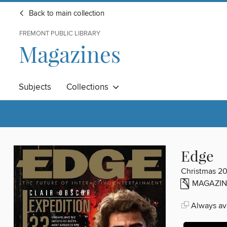
Back to main collection
FREMONT PUBLIC LIBRARY
Magazines
Subjects
Collections
Edge
Christmas 2
MAGAZIN
Always ava