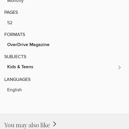
Monthly
PAGES
52
FORMATS
OverDrive Magazine
SUBJECTS
Kids & Teens
LANGUAGES
English
You may also like