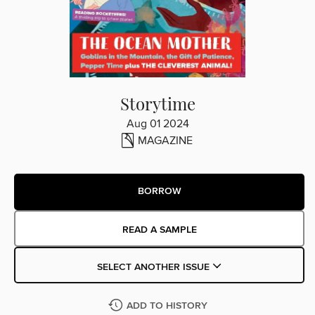
Storytime
Aug 01 2024
MAGAZINE
BORROW
READ A SAMPLE
SELECT ANOTHER ISSUE
ADD TO HISTORY