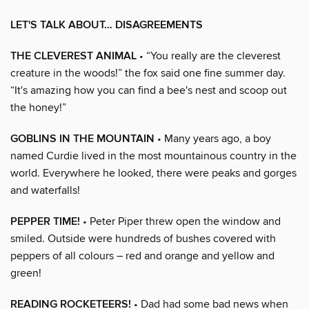
LET'S TALK ABOUT… DISAGREEMENTS
THE CLEVEREST ANIMAL
• “You really are the cleverest
creature in the woods!” the fox said one fine summer day.
“It's amazing how you can find a bee's nest and scoop out
the honey!”
GOBLINS IN THE MOUNTAIN
• Many years ago, a boy
named Curdie lived in the most mountainous country in the
world. Everywhere he looked, there were peaks and gorges
and waterfalls!
PEPPER TIME!
• Peter Piper threw open the window and
smiled. Outside were hundreds of bushes covered with
peppers of all colours – red and orange and yellow and
green!
READING ROCKETEERS!
• Dad had some bad news when