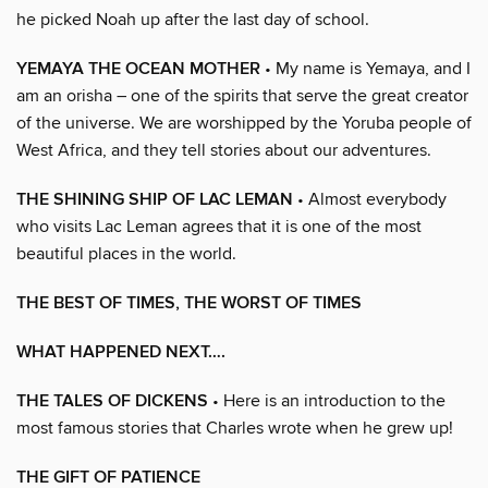
he picked Noah up after the last day of school.
YEMAYA THE OCEAN MOTHER
• My name is Yemaya, and I
am an orisha – one of the spirits that serve the great creator
of the universe. We are worshipped by the Yoruba people of
West Africa, and they tell stories about our adventures.
THE SHINING SHIP OF LAC LEMAN
• Almost everybody
who visits Lac Leman agrees that it is one of the most
beautiful places in the world.
THE BEST OF TIMES, THE WORST OF TIMES
WHAT HAPPENED NEXT….
THE TALES OF DICKENS
• Here is an introduction to the
most famous stories that Charles wrote when he grew up!
THE GIFT OF PATIENCE