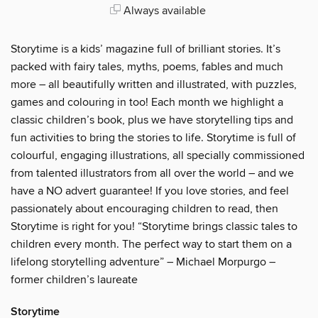
Always available
Storytime is a kids’ magazine full of brilliant stories. It’s
packed with fairy tales, myths, poems, fables and much
more – all beautifully written and illustrated, with puzzles,
games and colouring in too! Each month we highlight a
classic children’s book, plus we have storytelling tips and
fun activities to bring the stories to life. Storytime is full of
colourful, engaging illustrations, all specially commissioned
from talented illustrators from all over the world – and we
have a NO advert guarantee! If you love stories, and feel
passionately about encouraging children to read, then
Storytime is right for you! “Storytime brings classic tales to
children every month. The perfect way to start them on a
lifelong storytelling adventure” – Michael Morpurgo –
former children’s laureate
Storytime