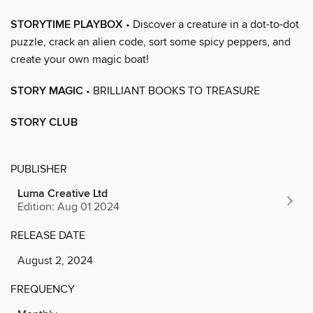
STORYTIME PLAYBOX
• Discover a creature in a dot-to-dot
puzzle, crack an alien code, sort some spicy peppers, and
create your own magic boat!
STORY MAGIC
• BRILLIANT BOOKS TO TREASURE
STORY CLUB
PUBLISHER
Luma Creative Ltd
Edition: Aug 01 2024
RELEASE DATE
August 2, 2024
FREQUENCY