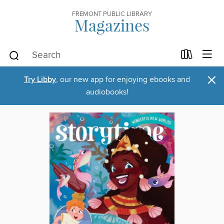
FREMONT PUBLIC LIBRARY
Magazines
×
Try Libby
, our new app for enjoying ebooks and
audiobooks!