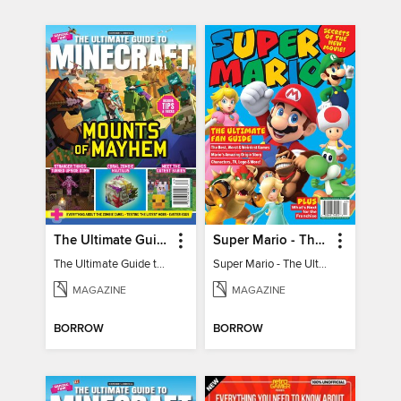
The Ultimate Guide to Minecraft - Mounts of Mayhem
Super Mario - The Ultimate Fan Guide
The Ultimate Guide to Minecraft - Mounts of Mayhem
Super Mario - The Ultimate Fan Guide
MAGAZINE
MAGAZINE
BORROW
BORROW