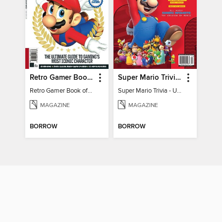
Retro Gamer Book of Mario
Super Mario Trivia - Ultimate Fan Guide
Retro Gamer Book of Mario
Super Mario Trivia - Ultimate Fan Guide
MAGAZINE
MAGAZINE
BORROW
BORROW