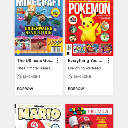
The Ultimate Guide to Minecraft - Underwater Revolution
Everything You Need To Know About Pokémon - 3rd Edition
The Ultimate Guide to Minecraft - Underwater Revolution
Everything You Need To Know About Pokémon
MAGAZINE
MAGAZINE
BORROW
BORROW