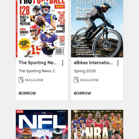
The Sporting News 2026 Pro Football Preview
eBikes International
The Sporting News 2026 Pro Football Preview
Spring 2026
MAGAZINE
MAGAZINE
BORROW
BORROW