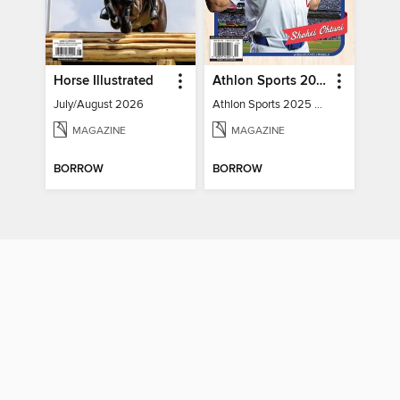
Horse Illustrated
Athlon Sports 2025 Major League Baseball Preview
July/August 2026
Athlon Sports 2025 Major League Baseball Preview
MAGAZINE
MAGAZINE
BORROW
BORROW