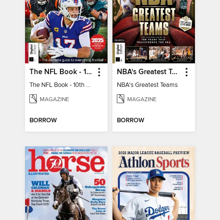
The NFL Book - 10th Ed
NBA's Greatest Teams
The NFL Book - 10th Ed
NBA's Greatest Teams
MAGAZINE
MAGAZINE
BORROW
BORROW