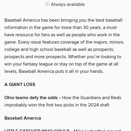
Always available
Baseball America has been bringing you the best baseball
information in the game for more than 30 years, a must-
have resource for fans as well as people who work in the
game. Every issue features coverage of the majors, minors,
college and high school baseball as well as prospects,
prospects and more prospects. Whether you’re looking to
win your fantasy league or stay on top of the game at all
levels, Baseball America puts it all in your hands.
A GIANT LOSS
Ohio teams defy the odds
• How the Guardians and Reds
improbably won the first two picks in the 2024 draft
Baseball America