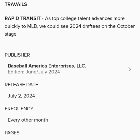
TRAVAILS
RAPID TRANSIT
• As top college talent advances more
quickly to MLB, we could see 2024 draftees on the October
stage
PUBLISHER
Baseball America Enterprises, LLC.
Edition: June/July 2024
RELEASE DATE
July 2, 2024
FREQUENCY
Every other month
PAGES