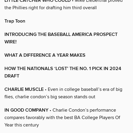
LITTLE CATCHER WHO COULD
• Mike Lieberthal proved
the Phillies right for drafting him third overall
Trap Toon
INTRODUCING THE BASEBALL AMERICA PROSPECT
WIRE!
WHAT A DIFFERENCE A YEAR MAKES
HOW THE NATIONALS ‘LOST’ THE NO. 1 PICK IN 2024
DRAFT
CHARLIE MUSCLE
• Even in college baseball’s era of big
flies, charlie condon’s big season stands out
IN GOOD COMPANY
• Charlie Condon’s performance
compares favorably with the best BA College Players Of
Year this century