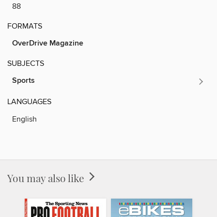
88
FORMATS
OverDrive Magazine
SUBJECTS
Sports
LANGUAGES
English
You may also like