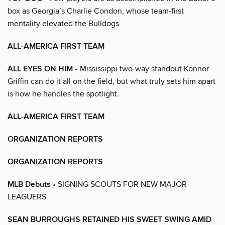
box as Georgia’s Charlie Condon, whose team-first
mentality elevated the Bulldogs
ALL-AMERICA FIRST TEAM
ALL EYES ON HIM
• Mississippi two-way standout Konnor
Griffin can do it all on the field, but what truly sets him apart
is how he handles the spotlight.
ALL-AMERICA FIRST TEAM
ORGANIZATION REPORTS
ORGANIZATION REPORTS
MLB Debuts
• SIGNING SCOUTS FOR NEW MAJOR
LEAGUERS
SEAN BURROUGHS RETAINED HIS SWEET SWING AMID