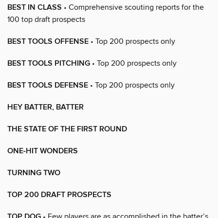
BEST IN CLASS
• Comprehensive scouting reports for the
100 top draft prospects
BEST TOOLS OFFENSE
• Top 200 prospects only
BEST TOOLS PITCHING
• Top 200 prospects only
BEST TOOLS DEFENSE
• Top 200 prospects only
HEY BATTER, BATTER
THE STATE OF THE FIRST ROUND
ONE-HIT WONDERS
TURNING TWO
TOP 200 DRAFT PROSPECTS
TOP DOG
• Few players are as accomplished in the batter’s