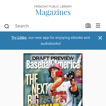
FREMONT PUBLIC LIBRARY
Magazines
×
Try Libby
, our new app for enjoying ebooks and
audiobooks!