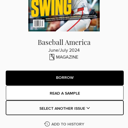
Baseball America
June/July 2024
MAGAZINE
BORROW
READ A SAMPLE
SELECT ANOTHER ISSUE
ADD TO HISTORY