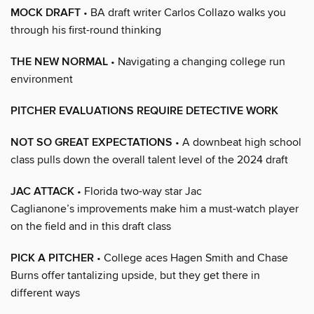
MOCK DRAFT
• BA draft writer Carlos Collazo walks you
through his first-round thinking
THE NEW NORMAL
• Navigating a changing college run
environment
PITCHER EVALUATIONS REQUIRE DETECTIVE WORK
NOT SO GREAT EXPECTATIONS
• A downbeat high school
class pulls down the overall talent level of the 2024 draft
JAC ATTACK
• Florida two-way star Jac
Caglianone’s improvements make him a must-watch player
on the field and in this draft class
PICK A PITCHER
• College aces Hagen Smith and Chase
Burns offer tantalizing upside, but they get there in
different ways