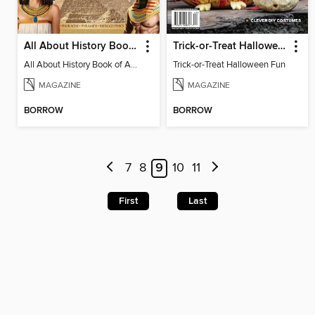
All About History Book Of Ancient Egypt
Trick-or-Treat Halloween Fun
All About History Book of Ancient Egypt 2nd Edition
Trick-or-Treat Halloween Fun
MAGAZINE
MAGAZINE
BORROW
BORROW
7
8
9
10
11
First
Last