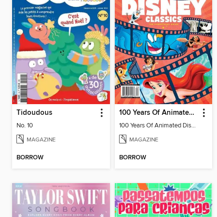
Tidoudous
100 Years Of Animated Disney Classics
No. 10
100 Years Of Animated Disney Classics
MAGAZINE
MAGAZINE
BORROW
BORROW