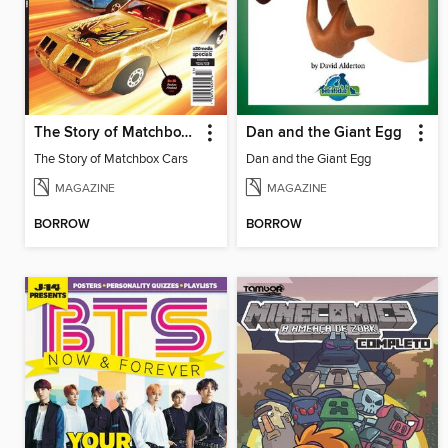
The Story of Matchbox Cars
Dan and the Giant Egg
The Story of Matchbox Cars
Dan and the Giant Egg
MAGAZINE
MAGAZINE
BORROW
BORROW