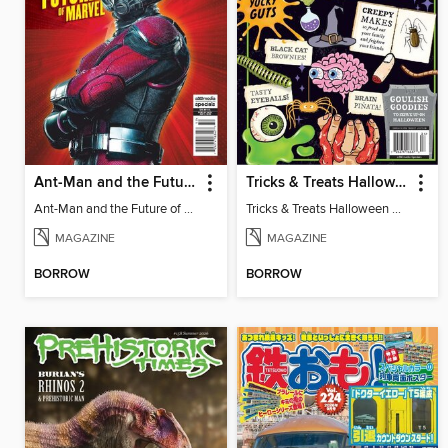
Ant-Man and the Future of Marvel
Tricks & Treats Halloween Crafts
Ant-Man and the Future of Marvel
Tricks & Treats Halloween Crafts
MAGAZINE
MAGAZINE
BORROW
BORROW