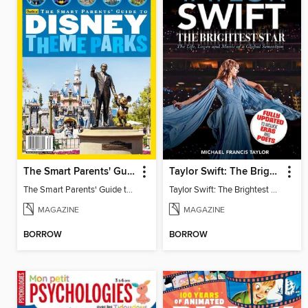
The Smart Parents' Guide to Disney Theme Parks
Taylor Swift: The Brightest Star
The Smart Parents' Guide to Disney Theme Parks
Taylor Swift: The Brightest Star
MAGAZINE
MAGAZINE
BORROW
BORROW