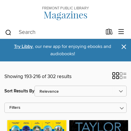
FREMONT PUBLIC LIBRARY
Magazines
×
Try Libby
, our new app for enjoying ebooks and
audiobooks!
Showing 193-216 of 302 results
Sort Results By
Filters