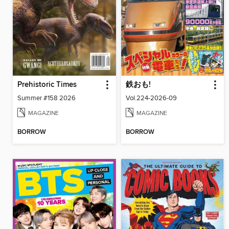
Prehistoric Times
鉄おも!
Summer #158 2026
Vol.224-2026-09
MAGAZINE
MAGAZINE
BORROW
BORROW