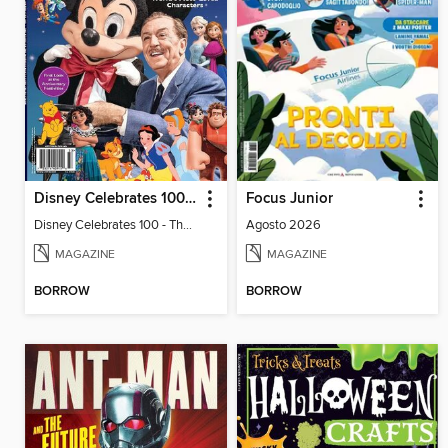
Disney Celebrates 100 - The Story of the World's Most-Loved Characters
Focus Junior
Disney Celebrates 100 - The Story of the World's Most-Loved Characters
Agosto 2026
MAGAZINE
MAGAZINE
BORROW
BORROW