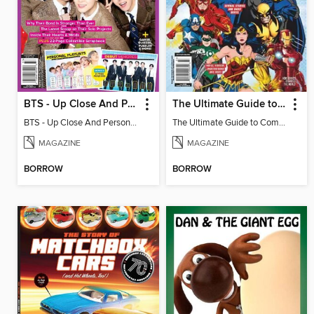
BTS - Up Close And Personal: Celebrating 10 Years
The Ultimate Guide to Comic Books
BTS - Up Close And Personal: Celebrating 10 Years
The Ultimate Guide to Comic Books
MAGAZINE
MAGAZINE
BORROW
BORROW