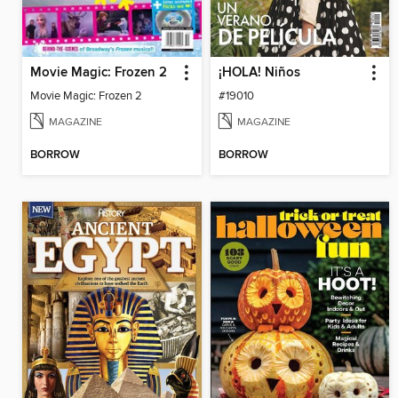
Movie Magic: Frozen 2
¡HOLA! Niños
Movie Magic: Frozen 2
#19010
MAGAZINE
MAGAZINE
BORROW
BORROW