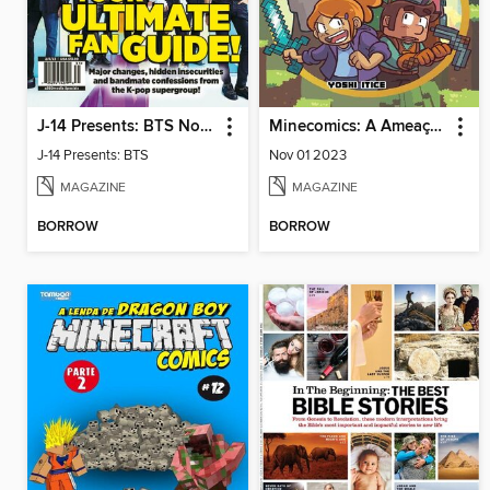
J-14 Presents: BTS Now & Forever
Minecomics: A Ameaça de Zork
J-14 Presents: BTS
Nov 01 2023
MAGAZINE
MAGAZINE
BORROW
BORROW