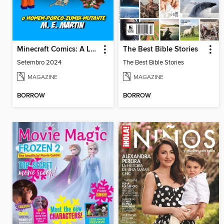
Minecraft Comics: A Lenda de Dragon Boy
The Best Bible Stories
Setembro 2024
The Best Bible Stories
MAGAZINE
MAGAZINE
BORROW
BORROW