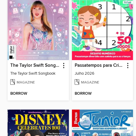
The Taylor Swift Songbook
Passatempos para Crianças
The Taylor Swift Songbook
Julho 2026
MAGAZINE
MAGAZINE
BORROW
BORROW