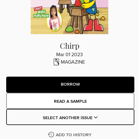
Chirp
Mar 01 2023
MAGAZINE
BORROW
READ A SAMPLE
SELECT ANOTHER ISSUE
ADD TO HISTORY