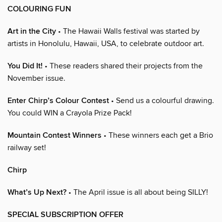
COLOURING FUN
Art in the City
• The Hawaii Walls festival was started by
artists in Honolulu, Hawaii, USA, to celebrate outdoor art.
You Did It!
• These readers shared their projects from the
November issue.
Enter Chirp’s Colour Contest
• Send us a colourful drawing.
You could WIN a Crayola Prize Pack!
Mountain Contest Winners
• These winners each get a Brio
railway set!
Chirp
What’s Up Next?
• The April issue is all about being SILLY!
SPECIAL SUBSCRIPTION OFFER