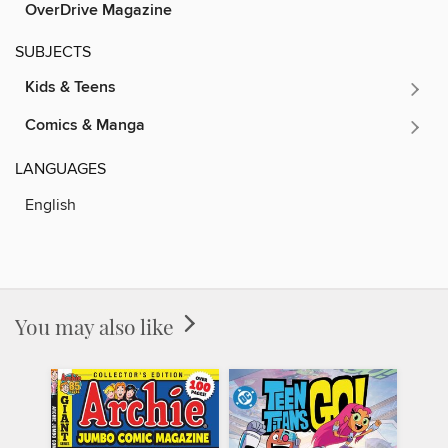
OverDrive Magazine
SUBJECTS
Kids & Teens
Comics & Manga
LANGUAGES
English
You may also like