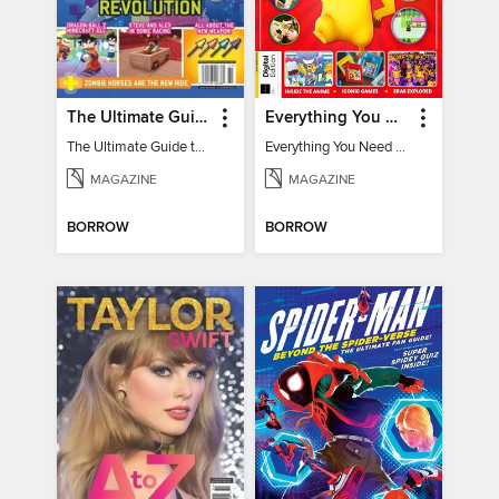
The Ultimate Guide to Minecraft - Underwater Revolution
Everything You Need To Know About Pokémon - 3rd Edition
The Ultimate Guide to Minecraft - Underwater Revolution
Everything You Need To Know About Pokémon
MAGAZINE
MAGAZINE
BORROW
BORROW