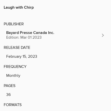
Laugh with Chirp
PUBLISHER
Bayard Presse Canada Inc.
Edition: Mar 01 2023
RELEASE DATE
February 15, 2023
FREQUENCY
Monthly
PAGES
36
FORMATS