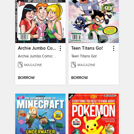
Archie Jumbo Comic Magazine - 85th Anniversary Celebration
Teen Titans Go!
Archie Jumbo Comic Magazine - 85th Anniversary Celebration
Teen Titans Go!
MAGAZINE
MAGAZINE
BORROW
BORROW