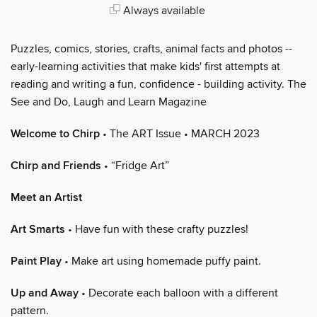
Always available
Puzzles, comics, stories, crafts, animal facts and photos --
early-learning activities that make kids' first attempts at
reading and writing a fun, confidence - building activity. The
See and Do, Laugh and Learn Magazine
Welcome to Chirp
• The ART Issue • MARCH 2023
Chirp and Friends
• “Fridge Art”
Meet an Artist
Art Smarts
• Have fun with these crafty puzzles!
Paint Play
• Make art using homemade puffy paint.
Up and Away
• Decorate each balloon with a different
pattern.