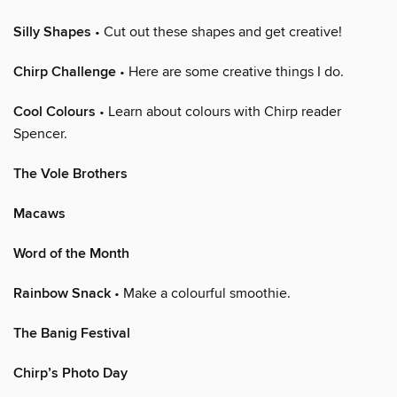
Silly Shapes
• Cut out these shapes and get creative!
Chirp Challenge
• Here are some creative things I do.
Cool Colours
• Learn about colours with Chirp reader
Spencer.
The Vole Brothers
Macaws
Word of the Month
Rainbow Snack
• Make a colourful smoothie.
The Banig Festival
Chirp’s Photo Day