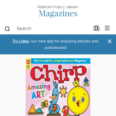
FREMONT PUBLIC LIBRARY
Magazines
×
Try Libby
, our new app for enjoying ebooks and
audiobooks!