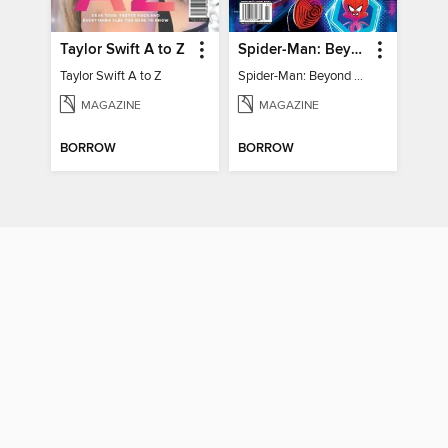
Taylor Swift A to Z
Spider-Man: Beyond The Spider-Verse
Taylor Swift A to Z
Spider-Man: Beyond The Spider-Verse
MAGAZINE
MAGAZINE
BORROW
BORROW