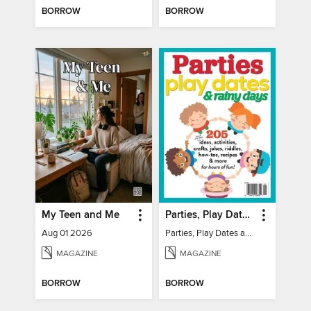
BORROW
BORROW
My Teen and Me
Parties, Play Dates and Rainy Days
Aug 01 2026
Parties, Play Dates and Rainy Days
MAGAZINE
MAGAZINE
BORROW
BORROW