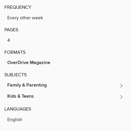
FREQUENCY
Every other week
PAGES
4
FORMATS
OverDrive Magazine
SUBJECTS
Family & Parenting
Kids & Teens
LANGUAGES
English