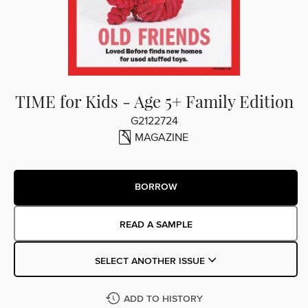
TIME for Kids - Age 5+ Family Edition
G2122724
MAGAZINE
BORROW
READ A SAMPLE
SELECT ANOTHER ISSUE
ADD TO HISTORY