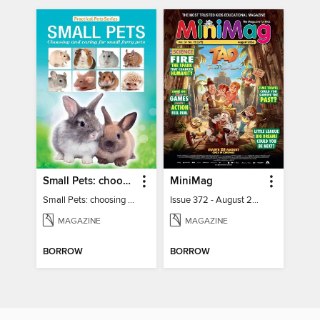
Small Pets: choosing and caring for small furry pets
MiniMag
Small Pets: choosing and caring for small furry pets
Issue 372 - August 2026
MAGAZINE
MAGAZINE
BORROW
BORROW