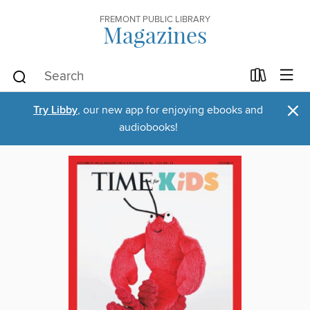
FREMONT PUBLIC LIBRARY
Magazines
×
Try Libby
, our new app for enjoying ebooks and
audiobooks!