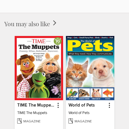
You may also like
TIME The Muppets
World of Pets
TIME The Muppets
World of Pets
MAGAZINE
MAGAZINE