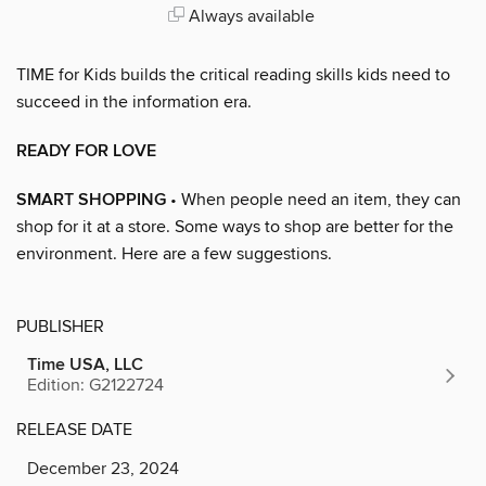
Always available
TIME for Kids builds the critical reading skills kids need to
succeed in the information era.
READY FOR LOVE
SMART SHOPPING
• When people need an item, they can
shop for it at a store. Some ways to shop are better for the
environment. Here are a few suggestions.
PUBLISHER
Time USA, LLC
Edition: G2122724
RELEASE DATE
December 23, 2024