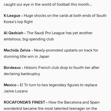
caught our eye in the world of football this month…
K-League
• Huge shocks on the cards at both ends of South
Korea’s top flight
Al Qadsiah
• The Saudi Pro League has yet another
ambitious, big-spending club
Machida Zelvia
• Newly-promoted upstarts on track for
stunning title win in Japan
Bordeaux
• Historic French club drop to fourth tier after
declaring bankruptcy
Mexico
• El Tri turn to two legendary figures to replace
Jaime Lozano
ROCAFONDA’S FINEST
• How the Barcelona and Spain
wonderkid became the most talented teenager on the