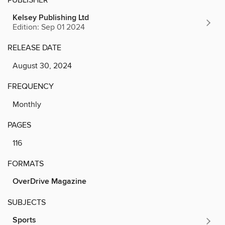
Kelsey Publishing Ltd
Edition: Sep 01 2024
RELEASE DATE
August 30, 2024
FREQUENCY
Monthly
PAGES
116
FORMATS
OverDrive Magazine
SUBJECTS
Sports