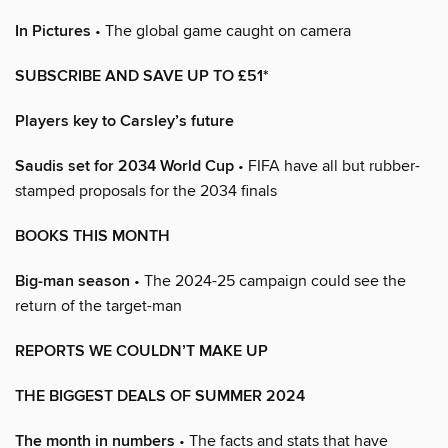
In Pictures
• The global game caught on camera
SUBSCRIBE AND SAVE UP TO £51*
Players key to Carsley’s future
Saudis set for 2034 World Cup
• FIFA have all but rubber-
stamped proposals for the 2034 finals
BOOKS THIS MONTH
Big-man season
• The 2024-25 campaign could see the
return of the target-man
REPORTS WE COULDN’T MAKE UP
THE BIGGEST DEALS OF SUMMER 2024
The month in numbers
• The facts and stats that have