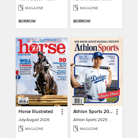
MAGAZINE
MAGAZINE
BORROW
BORROW
Horse Illustrated
Athlon Sports 2025 Major League Baseball Preview
July/August 2026
Athlon Sports 2025 Major League Baseball Preview
MAGAZINE
MAGAZINE