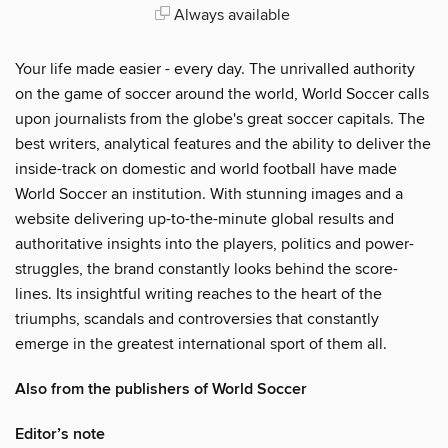
Always available
Your life made easier - every day. The unrivalled authority
on the game of soccer around the world, World Soccer calls
upon journalists from the globe's great soccer capitals. The
best writers, analytical features and the ability to deliver the
inside-track on domestic and world football have made
World Soccer an institution. With stunning images and a
website delivering up-to-the-minute global results and
authoritative insights into the players, politics and power-
struggles, the brand constantly looks behind the score-
lines. Its insightful writing reaches to the heart of the
triumphs, scandals and controversies that constantly
emerge in the greatest international sport of them all.
Also from the publishers of World Soccer
Editor’s note