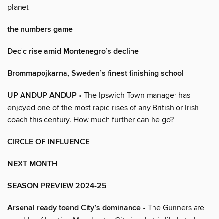
planet
the numbers game
Decic rise amid Montenegro’s decline
Brommapojkarna, Sweden’s finest finishing school
UP ANDUP ANDUP
• The Ipswich Town manager has
enjoyed one of the most rapid rises of any British or Irish
coach this century. How much further can he go?
CIRCLE OF INFLUENCE
NEXT MONTH
SEASON PREVIEW 2024-25
Arsenal ready toend City’s dominance
• The Gunners are