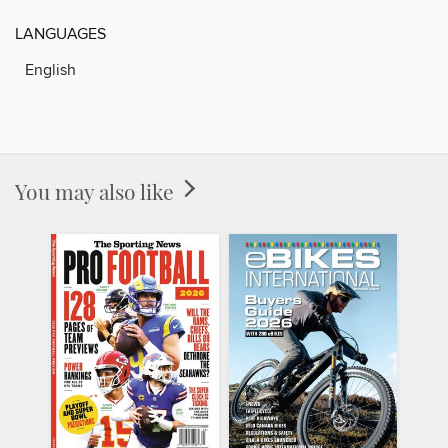
LANGUAGES
English
You may also like