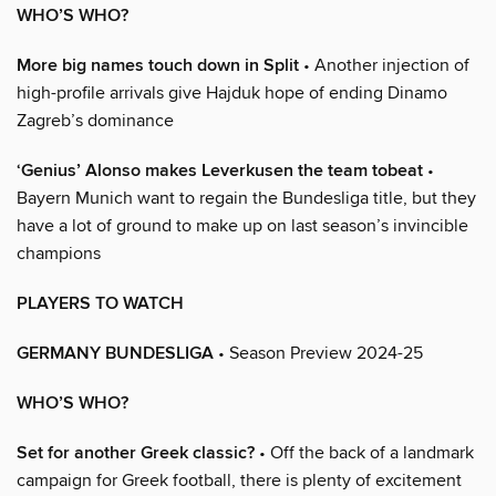
WHO’S WHO?
More big names touch down in Split
• Another injection of
high-profile arrivals give Hajduk hope of ending Dinamo
Zagreb’s dominance
‘Genius’ Alonso makes Leverkusen the team tobeat
•
Bayern Munich want to regain the Bundesliga title, but they
have a lot of ground to make up on last season’s invincible
champions
PLAYERS TO WATCH
GERMANY BUNDESLIGA
• Season Preview 2024-25
WHO’S WHO?
Set for another Greek classic?
• Off the back of a landmark
campaign for Greek football, there is plenty of excitement