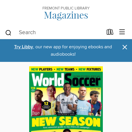
FREMONT PUBLIC LIBRARY
Magazines
×
Try Libby
, our new app for enjoying ebooks and
audiobooks!