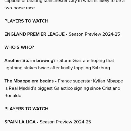
capable of beating Manchester City in what is likely to be a
two-horse race
PLAYERS TO WATCH
ENGLAND PREMIER LEAGUE
• Season Preview 2024-25
WHO’S WHO?
Another Sturm brewing?
• Sturm Graz are hoping that
lightning strikes twice after finally toppling Salzburg
The Mbappe era begins
• France superstar Kylian Mbappe
is Real Madrid’s biggest Galactico signing since Cristiano
Ronaldo
PLAYERS TO WATCH
SPAIN LA LIGA
• Season Preview 2024-25