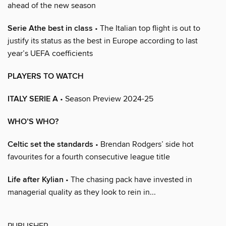
ahead of the new season
Serie Athe best in class
• The Italian top flight is out to
justify its status as the best in Europe according to last
year’s UEFA coefficients
PLAYERS TO WATCH
ITALY SERIE A
• Season Preview 2024-25
WHO’S WHO?
Celtic set the standards
• Brendan Rodgers’ side hot
favourites for a fourth consecutive league title
Life after Kylian
• The chasing pack have invested in
managerial quality as they look to rein in...
PUBLISHER