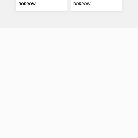
BORROW
BORROW