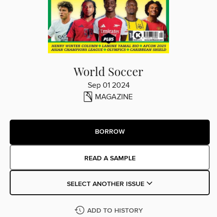
World Soccer
Sep 01 2024
MAGAZINE
BORROW
READ A SAMPLE
SELECT ANOTHER ISSUE
ADD TO HISTORY