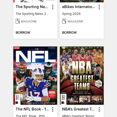
The Sporting News 2026 Pro Football Preview
eBikes International
The Sporting News 2026 Pro Football Preview
Spring 2026
MAGAZINE
MAGAZINE
BORROW
BORROW
The NFL Book - 10th Ed
NBA's Greatest Teams
The NFL Book - 10th Ed
NBA's Greatest Teams